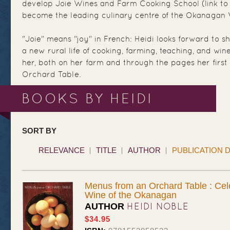
develop Joie Wines and Farm Cooking School (link to htt
become the leading culinary centre of the Okanagan 
"Joie" means "joy" in French: Heidi looks forward to sh
a new rural life of cooking, farming, teaching, and wi
her, both on her farm and through the pages her firs
Orchard Table.
BOOKS BY HEIDI
SORT BY
RELEVANCE
TITLE
AUTHOR
PUBLICATION 
Menus from an Orchard Table : Cel
Wine of the Okanagan
HEIDI NOBLE
AUTHOR
$34.95