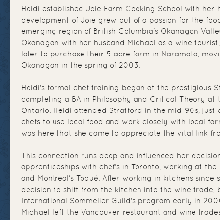
Heidi established Joie Farm Cooking School with her 
development of Joie grew out of a passion for the foo
emerging region of British Columbia's Okanagan Valley. 
Okanagan with her husband Michael as a wine tourist
later to purchase their 5-acre farm in Naramata, mov
Okanagan in the spring of 2003.
Heidi's formal chef training began at the prestigious S
completing a BA in Philosophy and Critical Theory at 
Ontario. Heidi attended Stratford in the mid-90s, ju
chefs to use local food and work closely with local far
was here that she came to appreciate the vital link fro
This connection runs deep and influenced her decisio
apprenticeships with chef's in Toronto, working at th
and Montreal's Toqué. After working in kitchens since 
decision to shift from the kitchen into the wine trade, 
International Sommelier Guild's program early in 200
Michael left the Vancouver restaurant and wine trade