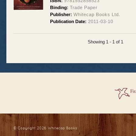
ISBN:
9781552858523
Binding:
Trade Paper
Publisher:
Whitecap Books Ltd.
Publication Date:
2011-03-10
Showing 1 - 1 of 1
© Copyright 2026
Whitecap Books