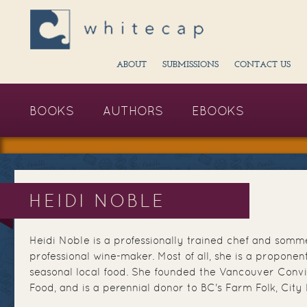
ABOUT
SUBMISSIONS
CONTACT US
BOOKS
AUTHORS
EBOOKS
HEIDI NOBLE
Heidi Noble is a professionally trained chef and somme
professional wine-maker. Most of all, she is a proponent
seasonal local food. She founded the Vancouver Conv
Food, and is a perennial donor to BC's Farm Folk, City 