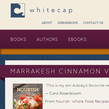
ABOUT
SUBMISSIONS
CONTACT US
BOOKS
AUTHORS
EBOOKS
MARRAKESH CINNAMON V
"This is my son Aubrey's favourite rec
— Cara Rosenbloom
From
Nourish: Whole Food Recipes