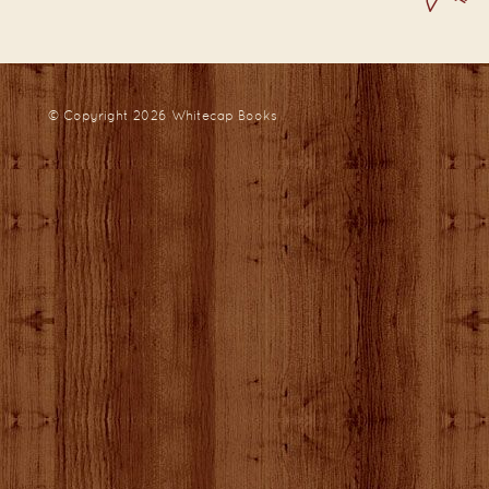
© Copyright 2026
Whitecap Books