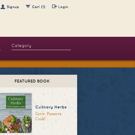
Signup
Cart (1)
Login
FEATURED BOOK
Culinary Herbs
Grow. Preserve.
Cook!