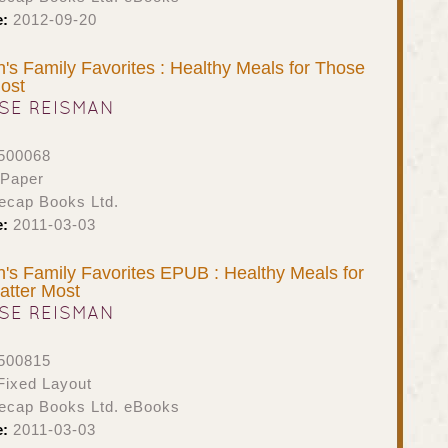
e:
2012-09-20
s Family Favorites : Healthy Meals for Those
ost
SE REISMAN
500068
 Paper
ecap Books Ltd.
e:
2011-03-03
s Family Favorites EPUB : Healthy Meals for
tter Most
SE REISMAN
500815
ixed Layout
ecap Books Ltd. eBooks
e:
2011-03-03