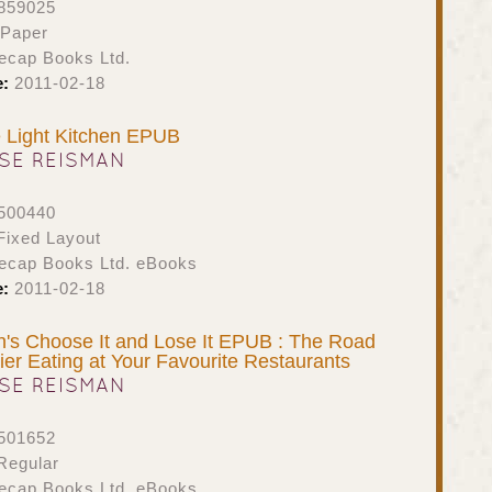
859025
 Paper
ecap Books Ltd.
e:
2011-02-18
 Light Kitchen EPUB
SE REISMAN
500440
ixed Layout
ecap Books Ltd. eBooks
e:
2011-02-18
's Choose It and Lose It EPUB : The Road
ier Eating at Your Favourite Restaurants
SE REISMAN
501652
Regular
ecap Books Ltd. eBooks