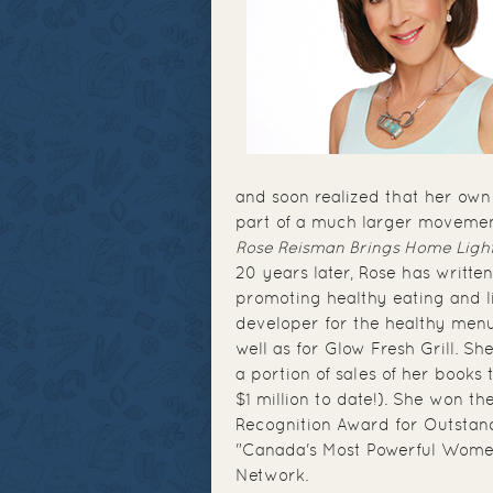
and soon realized that her own
part of a much larger movemen
Rose Reisman Brings Home Ligh
20 years later, Rose has writ
promoting healthy eating and l
developer for the healthy menus
well as for Glow Fresh Grill. Sh
a portion of sales of her book
$1 million to date!). She won th
Recognition Award for Outstan
"Canada's Most Powerful Women
Network.