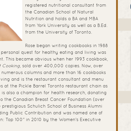
registered nutritional consultant from
the Canadian School of Natural
Nutrition and holds a BA and MBA
from York University as well as a B.Ed.
from the University of Toronto.
Rose began writing cookbooks in 1988
 personal quest for healthy eating and living was
t. This became obvious when her 1993 cookbook,
t Cooking
, sold over 400,000 copies. Now, over
ten numerous columns and more than 16 cookbooks
iving and is the restaurant consultant and menu
 at the Pickle Barrel Toronto restaurant chain as
e is also a champion for health research, donating
s to the Canadian Breast Cancer Foundation (over
e prestigious Schulich School of Business Alumni
ding Public Contribution and was named one of
: Top 100" in 2010 by the Women's Executive