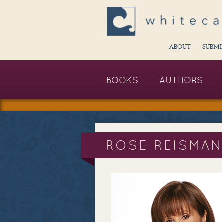
ABOUT
SUBMI
BOOKS
AUTHORS
ROSE REISMA