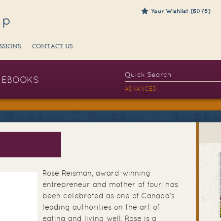
Your Wishlist (5078)
SSIONS
CONTACT US
EBOOKS
ADVANCED
N
Rose Reisman, award-winning
entrepreneur and mother of four, has
been celebrated as one of Canada’s
leading authorities on the art of
eating and living well. Rose is a