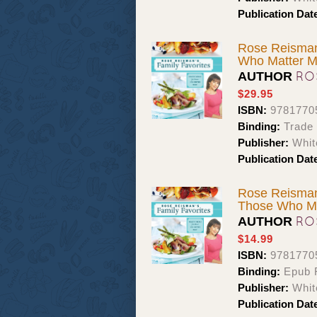
Publication Dat
Rose Reisman'
Who Matter M
RO
AUTHOR
$29.95
ISBN:
9781770
Binding:
Trade
Publisher:
Whit
Publication Dat
Rose Reisman'
Those Who Ma
RO
AUTHOR
$14.99
ISBN:
9781770
Binding:
Epub F
Publisher:
Whit
Publication Dat