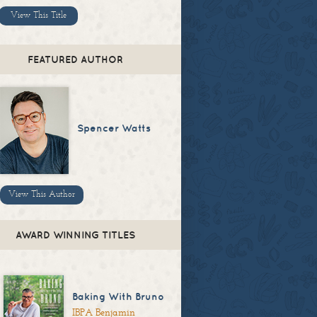
View This Title
FEATURED AUTHOR
Spencer Watts
View This Author
AWARD WINNING TITLES
Baking With Bruno
IBPA Benjamin