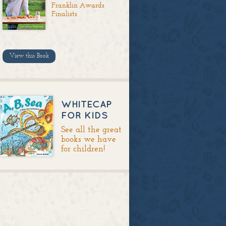
Franklin Awards
Finalists
View this Book
WHITECAP
FOR KIDS
See all the great
books we have
for children!