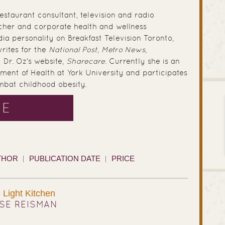
estaurant consultant, television and radio
acher and corporate health and wellness
dia personality on Breakfast Television Toronto,
rites for the
National Post
,
Metro News
,
 Dr. Oz's website,
Sharecare
. Currently she is an
ment of Health at York University and participates
ombat childhood obesity.
SE
THOR
PUBLICATION DATE
PRICE
Light Kitchen
SE REISMAN