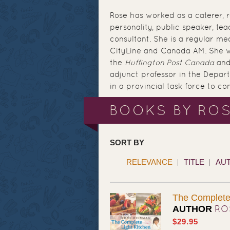
Rose has worked as a caterer, r
personality, public speaker, te
consultant. She is a regular me
CityLine and Canada AM. She w
the
Huffington Post Canada
and
adjunct professor in the Depart
in a provincial task force to c
BOOKS BY RO
SORT BY
RELEVANCE
TITLE
AU
The Complete 
RO
AUTHOR
$29.95