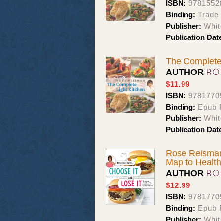
ISBN:
9781552
Binding:
Trade
Publisher:
Whit
Publication Dat
The Complete
RO
AUTHOR
$11.99
ISBN:
9781770
Binding:
Epub F
Publisher:
Whit
Publication Dat
Rose Reisman
Map to Health
RO
AUTHOR
$12.99
ISBN:
9781770
Binding:
Epub 
Publisher:
Whit