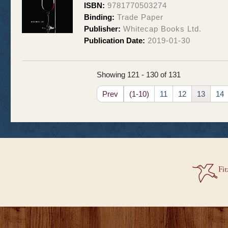
ISBN:
9781770503274
Binding:
Trade Paper
Publisher:
Whitecap Books Ltd.
Publication Date:
2019-01-30
Showing 121 - 130 of 131
Prev
(1-10)
11
12
13
14