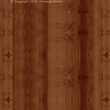
© Copyright 2026
Whitecap Books