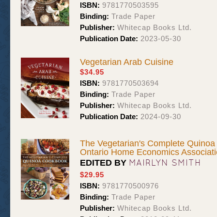
ISBN:
9781770503595
Binding:
Trade Paper
Publisher:
Whitecap Books Ltd.
Publication Date:
2023-05-30
Vegetarian Arab Cuisine
$34.95
ISBN:
9781770503694
Binding:
Trade Paper
Publisher:
Whitecap Books Ltd.
Publication Date:
2024-09-30
The Vegetarian's Complete Quinoa
Ontario Home Economics Associat
MAIRLYN SMITH
EDITED BY
$29.95
ISBN:
9781770500976
Binding:
Trade Paper
Publisher:
Whitecap Books Ltd.