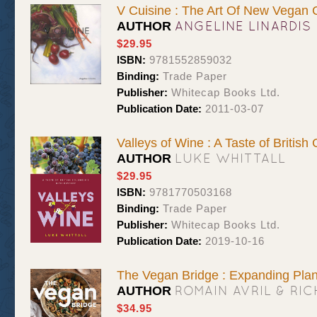
V Cuisine : The Art Of New Vegan 
ANGELINE LINARDIS
AUTHOR
$29.95
ISBN:
9781552859032
Binding:
Trade Paper
Publisher:
Whitecap Books Ltd.
Publication Date:
2011-03-07
Valleys of Wine : A Taste of British
LUKE WHITTALL
AUTHOR
$29.95
ISBN:
9781770503168
Binding:
Trade Paper
Publisher:
Whitecap Books Ltd.
Publication Date:
2019-10-16
The Vegan Bridge : Expanding Plan
ROMAIN AVRIL & RI
AUTHOR
$34.95