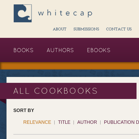
ABOUT
SUBMISSIONS
CONTACT US
BOOKS
AUTHORS
EBOOKS
ALL COOKBOOKS
SORT BY
RELEVANCE
TITLE
AUTHOR
PUBLICATION 