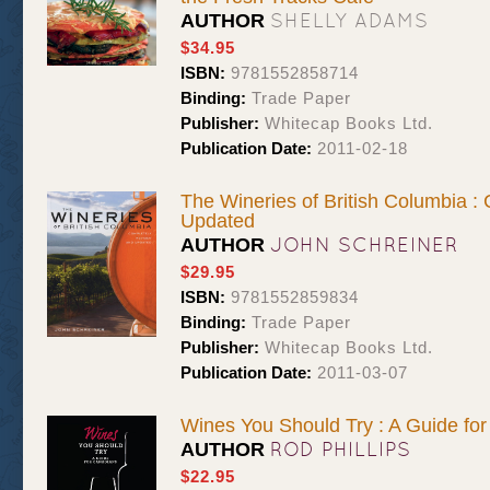
SHELLY ADAMS
AUTHOR
$34.95
ISBN:
9781552858714
Binding:
Trade Paper
Publisher:
Whitecap Books Ltd.
Publication Date:
2011-02-18
The Wineries of British Columbia :
Updated
JOHN SCHREINER
AUTHOR
$29.95
ISBN:
9781552859834
Binding:
Trade Paper
Publisher:
Whitecap Books Ltd.
Publication Date:
2011-03-07
Wines You Should Try : A Guide fo
ROD PHILLIPS
AUTHOR
$22.95