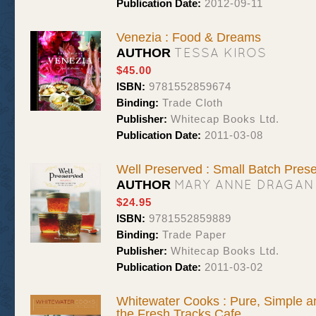
Publication Date:
2012-09-11
Venezia : Food & Dreams
TESSA KIROS
AUTHOR
$45.00
ISBN:
9781552859674
Binding:
Trade Cloth
Publisher:
Whitecap Books Ltd.
Publication Date:
2011-03-08
Well Preserved : Small Batch Pres
MARY ANNE DRAGAN
AUTHOR
$24.95
ISBN:
9781552859889
Binding:
Trade Paper
Publisher:
Whitecap Books Ltd.
Publication Date:
2011-03-02
Whitewater Cooks : Pure, Simple a
the Fresh Tracks Cafe