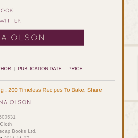
BOOK​
WITTER
NA OLSON
THOR
PUBLICATION DATE
PRICE
g : 200 Timeless Recipes To Bake, Share
NA OLSON
500631
Cloth
ecap Books Ltd.