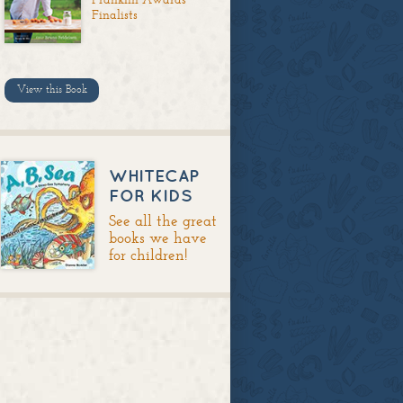
Finalists
View this Book
WHITECAP
FOR KIDS
See all the great
books we have
for children!