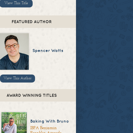
View This Title
FEATURED AUTHOR
Spencer Watts
View This Author
AWARD WINNING TITLES
Baking With Bruno
IBPA Benjamin
Franklin Awards