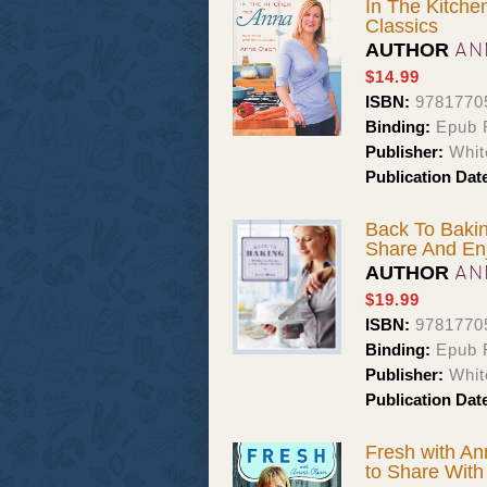
In The Kitch
Classics
AN
AUTHOR
$14.99
ISBN:
9781770
Binding:
Epub F
Publisher:
Whit
Publication Dat
Back To Baki
Share And En
AN
AUTHOR
$19.99
ISBN:
9781770
Binding:
Epub F
Publisher:
Whit
Publication Dat
Fresh with An
to Share With