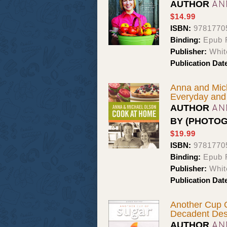
AN
AUTHOR
$14.99
ISBN:
9781770
Binding:
Epub F
Publisher:
Whit
Publication Dat
Anna and Mic
Everyday and
AN
AUTHOR
BY (PHOTO
$19.99
ISBN:
9781770
Binding:
Epub 
Publisher:
Whit
Publication Dat
Another Cup 
Decadent Des
AN
AUTHOR