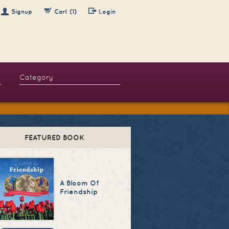
Signup
Cart (1)
Login
FEATURED BOOK
A Bloom Of
Friendship