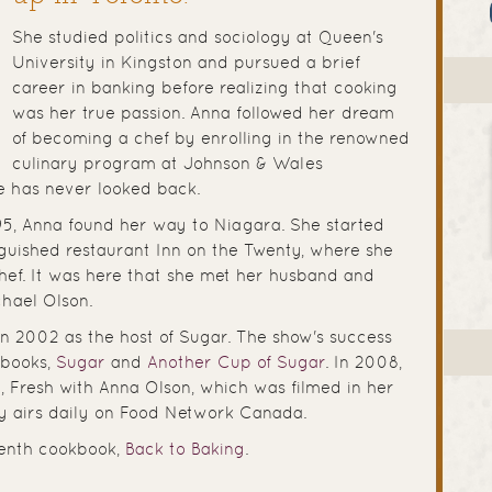
She studied politics and sociology at Queen's
University in Kingston and pursued a brief
career in banking before realizing that cooking
was her true passion. Anna followed her dream
of becoming a chef by enrolling in the renowned
culinary program at Johnson & Wales
he has never looked back.
1995, Anna found her way to Niagara. She started
nguished restaurant Inn on the Twenty, where she
ef. It was here that she met her husband and
chael Olson.
n 2002 as the host of Sugar. The show's success
books,
Sugar
and
Another Cup of Sugar
. In 2008,
, Fresh with Anna Olson, which was filmed in her
y airs daily on Food Network Canada.
venth cookbook,
Back to Baking
.