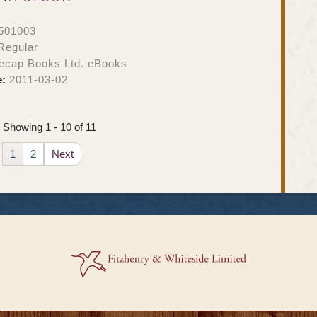
501003
Regular
ecap Books Ltd. eBooks
e:
2011-03-02
Showing 1 - 10 of 11
1
2
Next