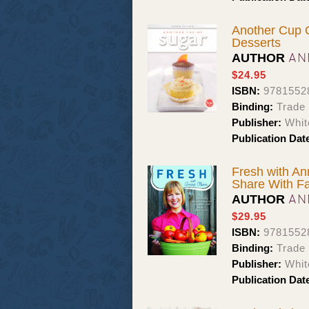
Another Cup 
Desserts
AN
AUTHOR
$24.95
ISBN:
9781552
Binding:
Trade
Publisher:
Whit
Publication Dat
Fresh with An
Share With Fa
AN
AUTHOR
$29.95
ISBN:
9781552
Binding:
Trade
Publisher:
Whit
Publication Dat