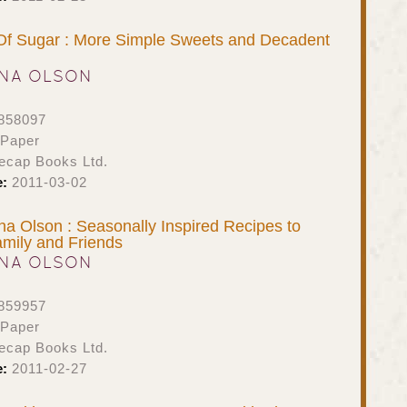
Of Sugar : More Simple Sweets and Decadent
NA OLSON
858097
 Paper
ecap Books Ltd.
e:
2011-03-02
na Olson : Seasonally Inspired Recipes to
mily and Friends
NA OLSON
859957
 Paper
ecap Books Ltd.
e:
2011-02-27