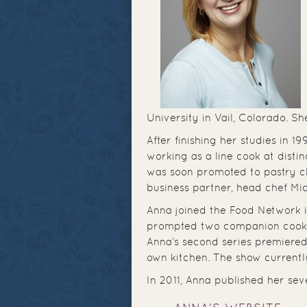
University in Vail, Colorado. S
After finishing her studies in 
working as a line cook at disti
was soon promoted to pastry ch
business partner, head chef Mi
Anna joined the Food Network i
prompted two companion cook
Anna’s second series premiered
own kitchen. The show currentl
In 2011, Anna published her se