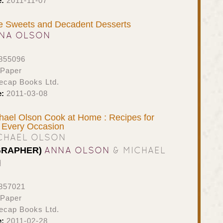
e:
2011-11-07
le Sweets and Decadent Desserts
NA OLSON
855096
 Paper
ecap Books Ltd.
e:
2011-03-08
ael Olson Cook at Home : Recipes for
 Every Occasion
CHAEL OLSON
ANNA OLSON
& MICHAEL
GRAPHER)
H
857021
 Paper
ecap Books Ltd.
e:
2011-02-28