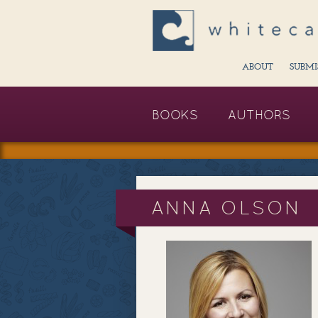
ABOUT
SUBMI
BOOKS
AUTHORS
ANNA OLSON