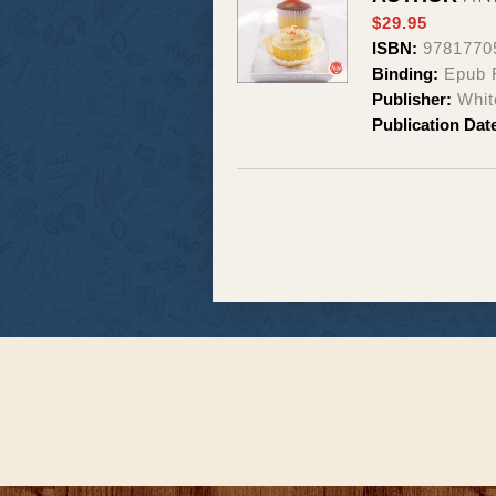
$29.95
ISBN:
9781770
Binding:
Epub 
Publisher:
Whit
Publication Dat