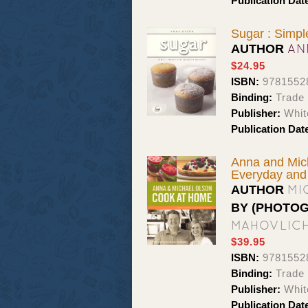
Publication Dat
Sugar : Simp
AN
AUTHOR
$24.95
ISBN:
9781552
Binding:
Trade
Publisher:
Whit
Publication Dat
Anna and Mich
Everyday and
MI
AUTHOR
BY (PHOTO
MAHOVLIC
$39.95
ISBN:
9781552
Binding:
Trade
Publisher:
Whit
Publication Dat