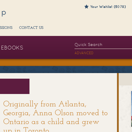
Your Wishlist (5078)
SSIONS
CONTACT US
EBOOKS
ADVANCED
​Originally from Atlanta,
Georgia, Anna Olson moved to
Ontario as a child and grew
up in Toronto.