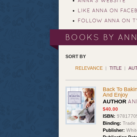
ANNA'S WEBSITE
LIKE ANNA ON FACE
FOLLOW ANNA ON T
BOOKS BY AN
SORT BY
RELEVANCE
TITLE
AU
Back To Bakin
And Enjoy
AN
AUTHOR
$40.00
ISBN:
9781770
Binding:
Trade 
Publisher:
Whit