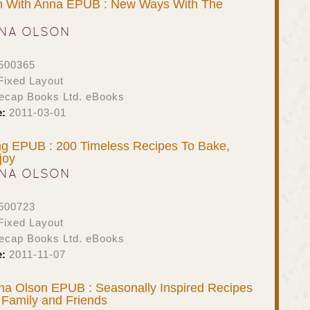
en With Anna EPUB : New Ways With The
NA OLSON
500365
ixed Layout
ecap Books Ltd. eBooks
e:
2011-03-01
ng EPUB : 200 Timeless Recipes To Bake,
joy
NA OLSON
500723
ixed Layout
ecap Books Ltd. eBooks
e:
2011-11-07
na Olson EPUB : Seasonally Inspired Recipes
 Family and Friends