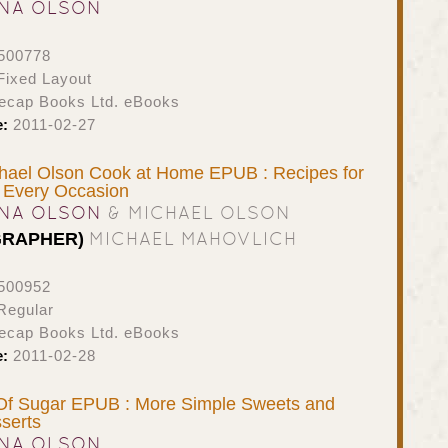
NA OLSON
500778
ixed Layout
ecap Books Ltd. eBooks
e:
2011-02-27
hael Olson Cook at Home EPUB : Recipes for
 Every Occasion
NA OLSON
& MICHAEL OLSON
MICHAEL MAHOVLICH
GRAPHER)
500952
Regular
ecap Books Ltd. eBooks
e:
2011-02-28
Of Sugar EPUB : More Simple Sweets and
serts
NA OLSON