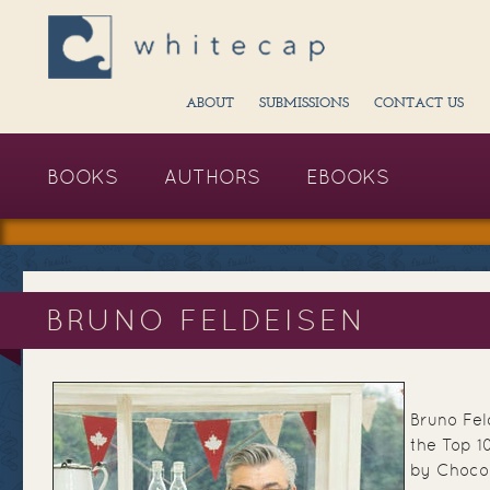
ABOUT
SUBMISSIONS
CONTACT US
BOOKS
AUTHORS
EBOOKS
BRUNO FELDEISEN
Bruno Fel
the Top 1
by Chocol