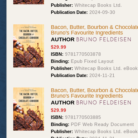
Publisher:
Whitecap Books Ltd.
Publication Date:
2024-09-30
Bacon, Butter, Bourbon & Chocolat
Bruno's Favourite Ingredients
BRUNO FELDEISEN
AUTHOR
$29.99
ISBN:
9781770503878
Binding:
Epub Fixed Layout
Publisher:
Whitecap Books Ltd. eBoo
Publication Date:
2024-11-21
Bacon, Butter, Bourbon & Chocolat
Bruno's Favourite Ingredients
BRUNO FELDEISEN
AUTHOR
$29.99
ISBN:
9781770503885
Binding:
PDF Web Ready Document
Publisher:
Whitecap Books Ltd. eBoo