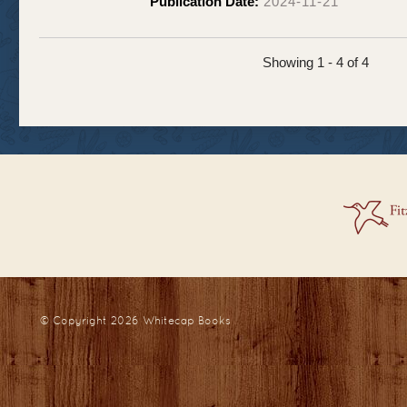
Publication Date:
2024-11-21
Showing 1 - 4 of 4
© Copyright 2026
Whitecap Books