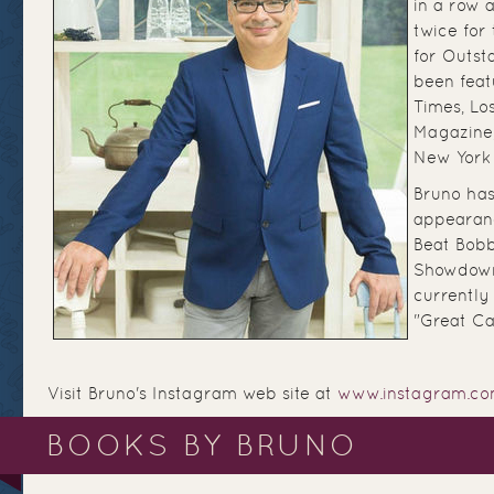
in a row 
twice for
for Outst
been feat
Times, Lo
Magazine
New York
Bruno has
appearan
Beat Bobb
Showdown
currently
"Great Ca
Visit Bruno's Instagram web site at
www.instagram.com
BOOKS BY BRUNO