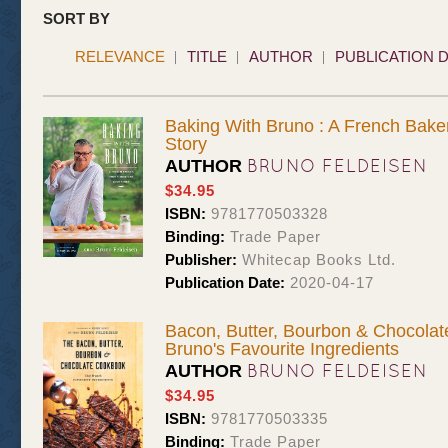
SORT BY
RELEVANCE
TITLE
AUTHOR
PUBLICATION 
Baking With Bruno : A French Bake
Story
BRUNO FELDEISEN
AUTHOR
$34.95
ISBN:
9781770503328
Binding:
Trade Paper
Publisher:
Whitecap Books Ltd.
Publication Date:
2020-04-17
Bacon, Butter, Bourbon & Chocolat
Bruno's Favourite Ingredients
BRUNO FELDEISEN
AUTHOR
$34.95
ISBN:
9781770503335
Binding:
Trade Paper