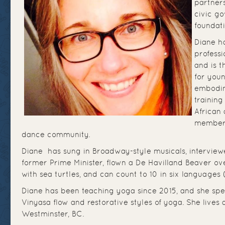
partners
civic g
foundati
Diane h
professi
and is t
for you
embodim
training
African 
member 
dance community.
Diane has sung in Broadway-style musicals, intervie
former Prime Minister, flown a De Havilland Beaver ove
with sea turtles, and can count to 10 in six languages (
Diane has been teaching yoga since 2015, and she spec
Vinyasa flow and restorative styles of yoga. She lives
Westminster, BC.