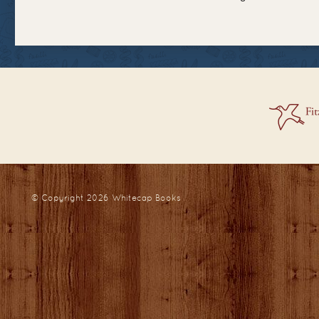
© Copyright 2026
Whitecap Books