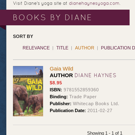
Visit Diane's yoga site at
dianehaynesyoga.com
.
BOOKS BY DIANE
SORT BY
RELEVANCE
TITLE
AUTHOR
PUBLICATION 
Gaia Wild
DIANE HAYNES
AUTHOR
$8.95
ISBN:
9781552859360
Binding:
Trade Paper
Publisher:
Whitecap Books Ltd.
Publication Date:
2011-02-27
Showing 1 - 1 of 1