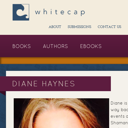
ABOUT
SUBMISSIONS
CONTACT US
BOOKS
AUTHORS
EBOOKS
DIANE HAYNES
Diane is
way bac
events 
Shamani