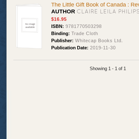
The Little Gift Book of Canada : Re
CLAIRE LEILA PHILI
AUTHOR
$16.95
ISBN:
9781770503298
Binding:
Trade Cloth
Publisher:
Whitecap Books Ltd.
Publication Date:
2019-11-30
Showing 1 - 1 of 1