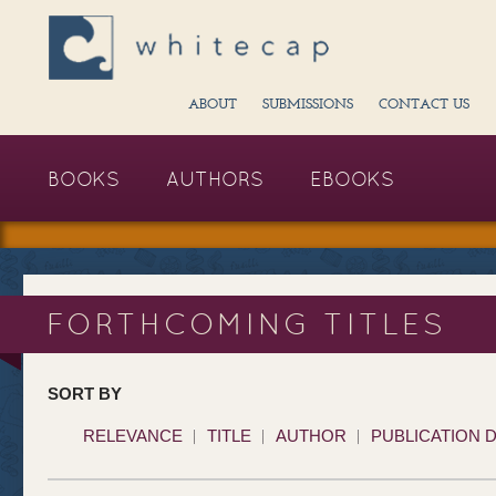
ABOUT
SUBMISSIONS
CONTACT US
BOOKS
AUTHORS
EBOOKS
FORTHCOMING TITLES
SORT BY
RELEVANCE
TITLE
AUTHOR
PUBLICATION 