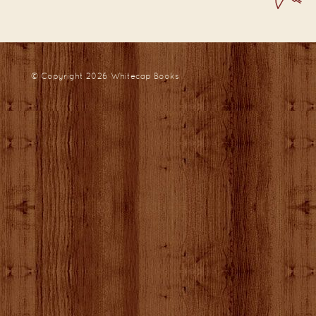
© Copyright 2026
Whitecap Books