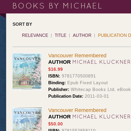
BOOKS BY MICHAEL
SORT BY
RELEVANCE
TITLE
AUTHOR
PUBLICATION 
Vancouver Remembered
MICHAEL KLUCKNER
AUTHOR
$16.99
ISBN:
9781770500891
Binding:
Epub Fixed Layout
Publisher:
Whitecap Books Ltd. eBoo
Publication Date:
2011-03-01
Vancouver Remembered
MICHAEL KLUCKNER
AUTHOR
$50.00
ISBN:
9781552858110