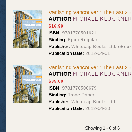
Vanishing Vancouver : The Last 25
MICHAEL KLUCKNER
AUTHOR
$16.99
ISBN:
9781770501621
Binding:
Epub Regular
Publisher:
Whitecap Books Ltd. eBoo
Publication Date:
2012-04-01
Vanishing Vancouver : The Last 25
MICHAEL KLUCKNER
AUTHOR
$35.00
ISBN:
9781770500679
Binding:
Trade Paper
Publisher:
Whitecap Books Ltd.
Publication Date:
2012-04-20
Showing 1 - 6 of 6