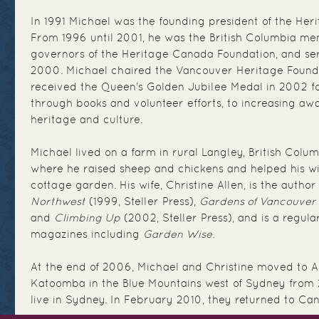
In 1991 Michael was the founding president of the Her
From 1996 until 2001, he was the British Columbia me
governors of the Heritage Canada Foundation, and se
2000. Michael chaired the Vancouver Heritage Found
received the Queen's Golden Jubilee Medal in 2002 fo
through books and volunteer efforts, to increasing aw
heritage and culture.
Michael lived on a farm in rural Langley, British Colu
where he raised sheep and chickens and helped his wi
cottage garden. His wife, Christine Allen, is the author
Northwest
(1999, Steller Press),
Gardens of Vancouver
and
Climbing Up
(2002, Steller Press), and is a regul
magazines including
Garden Wise
.
At the end of 2006, Michael and Christine moved to Aus
Katoomba in the Blue Mountains west of Sydney from 
live in Sydney. In February 2010, they returned to Can