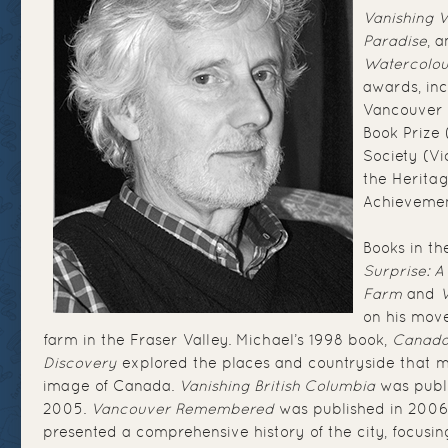
Vanishing 
Paradise
, 
Watercolou
awards, inc
Vancouver 
Book Prize (
Society (Vi
the Herita
Achieveme
Books in th
Surprise: A
Farm
and
on his move
farm in the Fraser Valley. Michael’s 1998 book,
Canada:
Discovery
explored the places and countryside that m
image of Canada.
Vanishing British Columbia
was publi
2005.
Vancouver Remembered
was published in 2006
presented a comprehensive history of the city, focusin