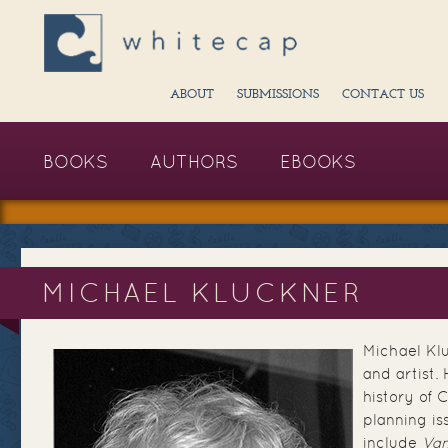
ABOUT
SUBMISSIONS
CONTACT US
BOOKS
AUTHORS
EBOOKS
MICHAEL KLUCKNER
Michael Klu
and artist.
history of 
planning is
include
Van