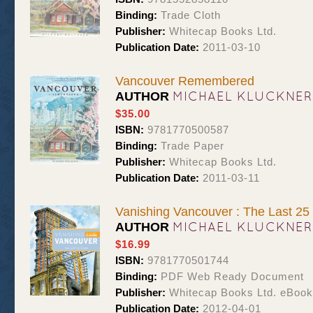
Binding:
Trade Cloth
Publisher:
Whitecap Books Ltd.
Publication Date:
2011-03-10
Vancouver Remembered
MICHAEL KLUCKNER
AUTHOR
$35.00
ISBN:
9781770500587
Binding:
Trade Paper
Publisher:
Whitecap Books Ltd.
Publication Date:
2011-03-11
Vanishing Vancouver : The Last 25
MICHAEL KLUCKNER
AUTHOR
$16.99
ISBN:
9781770501744
Binding:
PDF Web Ready Document
Publisher:
Whitecap Books Ltd. eBoo
Publication Date:
2012-04-01