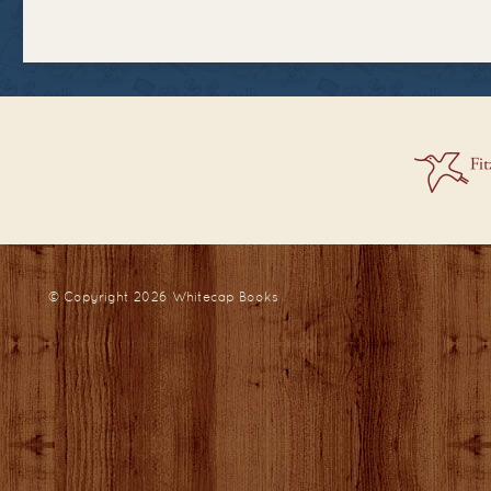
© Copyright 2026
Whitecap Books