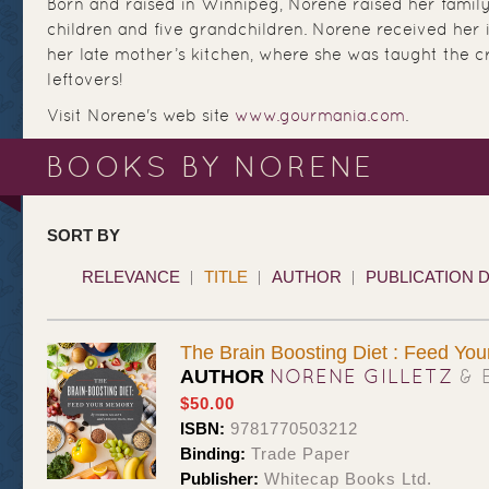
Born and raised in Winnipeg, Norene raised her family
children and five grandchildren. Norene received her in
her late mother’s kitchen, where she was taught the cr
leftovers!
Visit Norene's web site
www.gourmania.com
.
BOOKS BY NORENE
SORT BY
RELEVANCE
TITLE
AUTHOR
PUBLICATION 
The Brain Boosting Diet : Feed Yo
NORENE GILLETZ
& 
AUTHOR
$50.00
ISBN:
9781770503212
Binding:
Trade Paper
Publisher:
Whitecap Books Ltd.