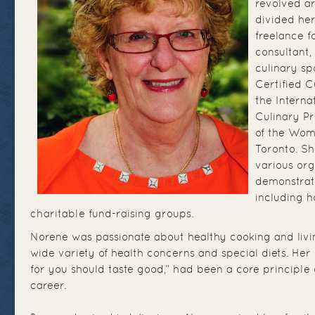
revolved a
divided he
freelance f
consultant,
culinary s
Certified C
the Interna
Culinary P
of the Wom
Toronto. Sh
various org
demonstrati
including h
charitable fund-raising groups.
Norene was passionate about healthy cooking and livi
wide variety of health concerns and special diets. Her
for you should taste good,” had been a core principle 
career.