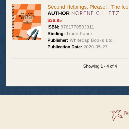
Second Helpings, Please! : The Ic
NORENE GILLETZ
AUTHOR
$36.95
ISBN:
9781770503311
Binding:
Trade Paper
Publisher:
Whitecap Books Ltd.
Publication Date:
2020-05-27
Showing 1 - 4 of 4