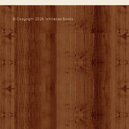
© Copyright 2026
Whitecap Books