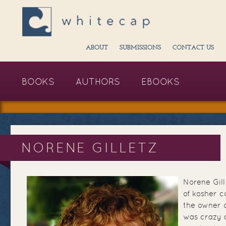
ABOUT
SUBMISSIONS
CONTACT US
BOOKS
AUTHORS
EBOOKS
NORENE GILLETZ
Norene Gill
of kosher 
the owner 
was crazy 