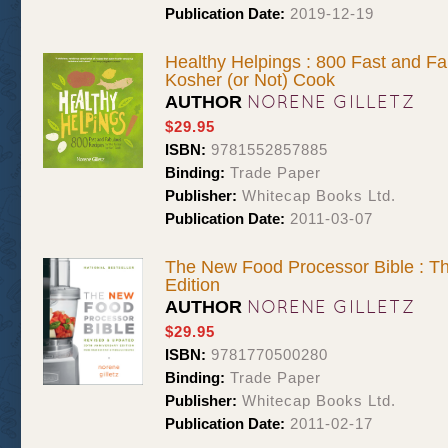
Publication Date:
2019-12-19
Healthy Helpings : 800 Fast and Fa
Kosher (or Not) Cook
NORENE GILLETZ
AUTHOR
$29.95
ISBN:
9781552857885
Binding:
Trade Paper
Publisher:
Whitecap Books Ltd.
Publication Date:
2011-03-07
The New Food Processor Bible : Th
Edition
NORENE GILLETZ
AUTHOR
$29.95
ISBN:
9781770500280
Binding:
Trade Paper
Publisher:
Whitecap Books Ltd.
Publication Date:
2011-02-17