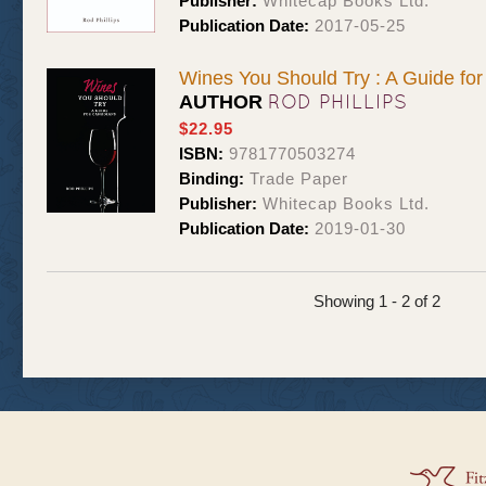
Publisher:
Whitecap Books Ltd.
Publication Date:
2017-05-25
Wines You Should Try : A Guide fo
ROD PHILLIPS
AUTHOR
$22.95
ISBN:
9781770503274
Binding:
Trade Paper
Publisher:
Whitecap Books Ltd.
Publication Date:
2019-01-30
Showing 1 - 2 of 2