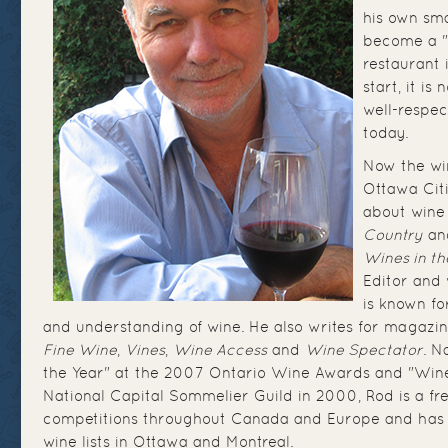
his own sma
become a "
restaurant 
start, it is
well-respec
today.
Now the wi
Ottawa Cit
about wine
Country
a
Wines in t
Editor and 
is known fo
and understanding of wine. He also writes for magazi
Fine Wine
,
Vines
,
Wine Access
and
Wine Spectator
. N
the Year" at the 2007 Ontario Wine Awards and "Wine
National Capital Sommelier Guild in 2000, Rod is a fr
competitions throughout Canada and Europe and has 
wine lists in Ottawa and Montreal.