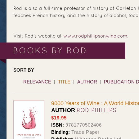
Rod is also a full-time professor of history at Carleton
teaches French history and the history of alcohol, food
Visit Rod's website at
www.rodphillipsonwine.com.
BOOKS BY ROD
SORT BY
RELEVANCE
TITLE
AUTHOR
PUBLICATION 
9000 Years of Wine : A World Histo
ROD PHILLIPS
AUTHOR
$19.95
ISBN:
9781770502406
Binding:
Trade Paper