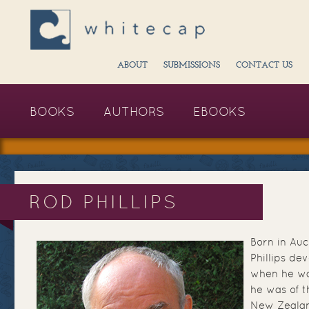
ABOUT
SUBMISSIONS
CONTACT US
BOOKS
AUTHORS
EBOOKS
ROD PHILLIPS
Born in Au
Phillips de
when he wa
he was of t
New Zealand