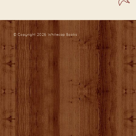
© Copyright 2026
Whitecap Books