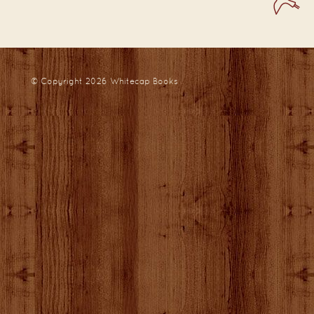
© Copyright 2026
Whitecap Books