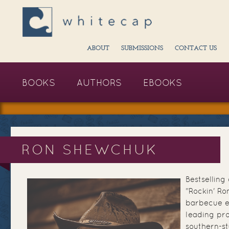
ABOUT
SUBMISSIONS
CONTACT US
BOOKS
AUTHORS
EBOOKS
RON SHEWCHUK
Bestsellin
"Rockin' Ro
barbecue e
leading pro
southern-st