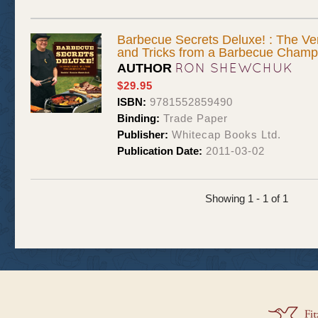
Barbecue Secrets Deluxe! : The Ver
and Tricks from a Barbecue Champ
RON SHEWCHUK
AUTHOR
$29.95
ISBN:
9781552859490
Binding:
Trade Paper
Publisher:
Whitecap Books Ltd.
Publication Date:
2011-03-02
Showing 1 - 1 of 1