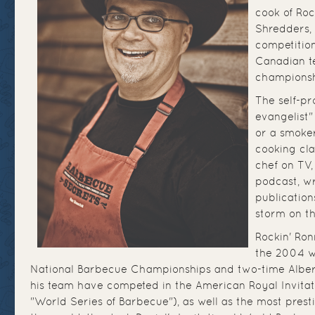
cook of Roc
Shredders, 
competition
Canadian te
championsh
The self-p
evangelist" 
or a smoker
cooking cla
chef on TV,
podcast, wr
publication
storm on th
Rockin' Ron
the 2004 w
National Barbecue Championships and two-time Albe
his team have competed in the American Royal Invitati
"World Series of Barbecue"), as well as the most prest