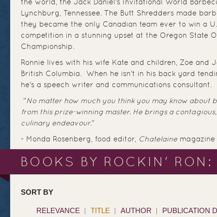
the world, the Jack Daniel's Invitational World Barbe
Lynchburg, Tennessee. The Butt Shredders made barb
they became the only Canadian team ever to win a U
competition in a stunning upset at the Oregon State
Championship.
Ronnie lives with his wife Kate and children, Zoe and 
British Columbia. When he isn't in his back yard tendi
he's a speech writer and communications consultant.
"
No matter how much you think you may know about ba
from this prize-winning master. He brings a contagious,
culinary endeavour.
"
- Monda Rosenberg, food editor,
Chatelaine
magazine
BOOKS BY ROCKIN' RON:
SORT BY
RELEVANCE
TITLE
AUTHOR
PUBLICATION 