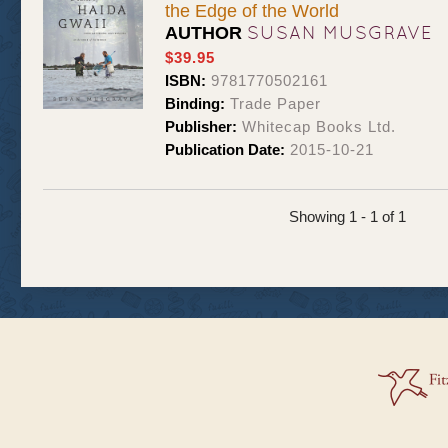
the Edge of the World
SUSAN MUSGRAVE
AUTHOR
$39.95
ISBN:
9781770502161
Binding:
Trade Paper
Publisher:
Whitecap Books Ltd.
Publication Date:
2015-10-21
Showing 1 - 1 of 1