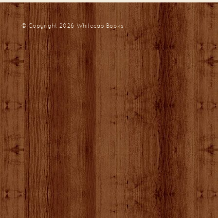
© Copyright 2026
Whitecap Books