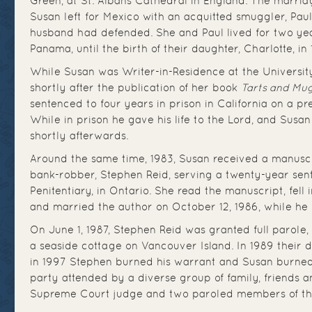
Green, at St. Albans Cathedral in England. The marriag
Susan left for Mexico with an acquitted smuggler, Pau
husband had defended. She and Paul lived for two ye
Panama, until the birth of their daughter, Charlotte, in 
While Susan was Writer-in-Residence at the University
shortly after the publication of her book
Tarts and Mu
sentenced to four years in prison in California on a p
While in prison he gave his life to the Lord, and Susa
shortly afterwards.
Around the same time, 1983, Susan received a manusc
bank-robber, Stephen Reid, serving a twenty-year sen
Penitentiary, in Ontario. She read the manuscript, fell 
and married the author on October 12, 1986, while he wa
On June 1, 1987, Stephen Reid was granted full parole
a seaside cottage on Vancouver Island. In 1989 their
in 1997 Stephen burned his warrant and Susan burne
party attended by a diverse group of family, friends a
Supreme Court judge and two paroled members of th