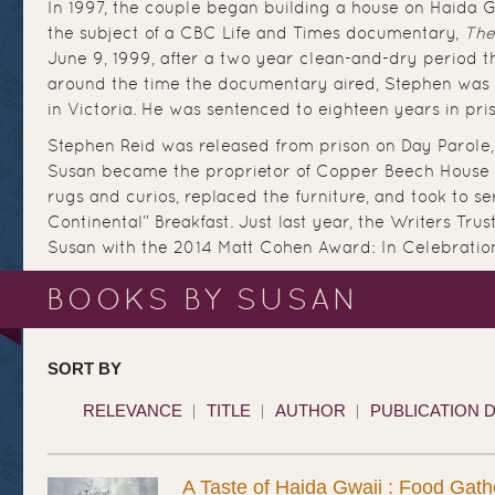
In 1997, the couple began building a house on Haida Gw
the subject of a CBC Life and Times documentary,
The
June 9, 1999, after a two year clean-and-dry period 
around the time the documentary aired, Stephen was 
in Victoria. He was sentenced to eighteen years in pr
Stephen Reid was released from prison on Day Parole,
Susan became the proprietor of Copper Beech House 
rugs and curios, replaced the furniture, and took to se
Continental” Breakfast. Just last year, the Writers Tr
Susan with the 2014 Matt Cohen Award: In Celebration 
BOOKS BY SUSAN
SORT BY
RELEVANCE
TITLE
AUTHOR
PUBLICATION 
A Taste of Haida Gwaii : Food Gath