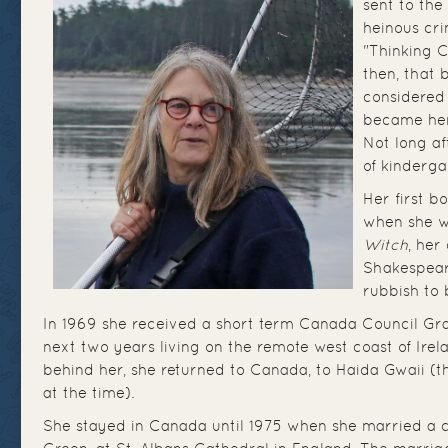
sent to the
heinous cri
"Thinking C
then, that 
considered
became her
Not long a
of kinderga
Her first b
when she w
Witch
, her
Shakespeare
rubbish to 
In 1969 she received a short term Canada Council Gra
next two years living on the remote west coast of Irela
behind her, she returned to Canada, to Haida Gwaii (t
at the time).
She stayed in Canada until 1975 when she married a c