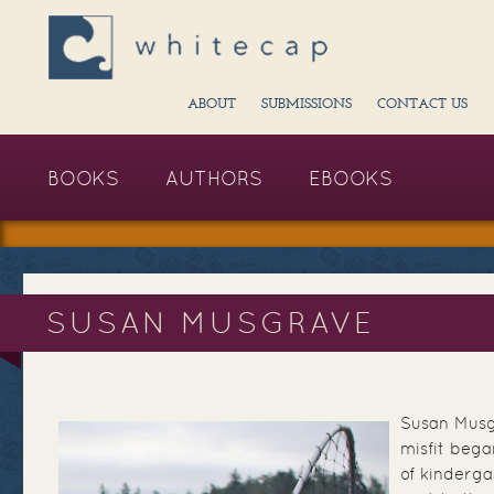
ABOUT
SUBMISSIONS
CONTACT US
BOOKS
AUTHORS
EBOOKS
SUSAN MUSGRAVE
Susan Musgr
misfit beg
of kinderga