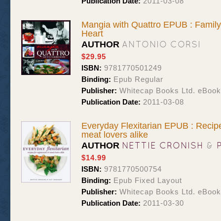
Publication Date:
2011-03-08
Mangia with Quattro EPUB : Family-
Heart
ANTONIO CORSI
AUTHOR
$29.95
ISBN:
9781770501249
Binding:
Epub Regular
Publisher:
Whitecap Books Ltd. eBoo
Publication Date:
2011-03-08
Everyday Flexitarian EPUB : Recipe
meat lovers alike
NETTIE CRONISH
&
AUTHOR
$14.99
ISBN:
9781770500754
Binding:
Epub Fixed Layout
Publisher:
Whitecap Books Ltd. eBoo
Publication Date:
2011-03-30