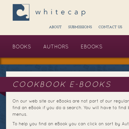
ABOUT
SUBMISSIONS
CONTACT US
BOOKS
AUTHORS
EBOOKS
COOKBOOK E-BOOKS
On our web site our eBooks are not part of our regular
find an eBook if you do a search. You will have to fi
menus.
To help you find an eBook you can click on sort by Aut