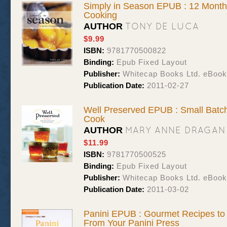
Simply in Season EPUB : 12 Month
Cooking
TONY DE LUCA
AUTHOR
$9.99
ISBN:
9781770500822
Binding:
Epub Fixed Layout
Publisher:
Whitecap Books Ltd. eBoo
Publication Date:
2011-02-27
Well Preserved EPUB : Small Batch
Cook
MARY ANNE DRAGAN
AUTHOR
$11.99
ISBN:
9781770500525
Binding:
Epub Fixed Layout
Publisher:
Whitecap Books Ltd. eBoo
Publication Date:
2011-03-02
Panini EPUB : Gourmet Recipes to
From Your Panini Press