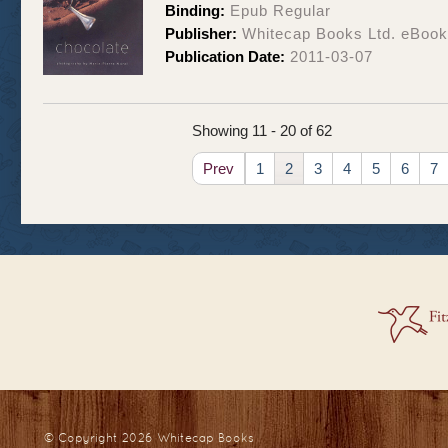
Binding:
Epub Regular
Publisher:
Whitecap Books Ltd. eBoo
Publication Date:
2011-03-07
Showing 11 - 20 of 62
Prev
1
2
3
4
5
6
7
© Copyright 2026
Whitecap Books