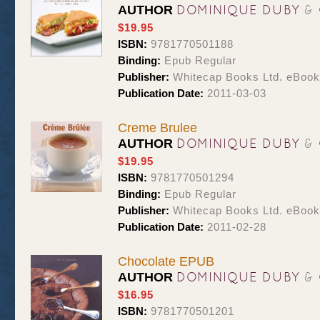
DOMINIQUE DUBY
&
AUTHOR
$19.95
ISBN:
9781770501188
Binding:
Epub Regular
Publisher:
Whitecap Books Ltd. eBoo
Publication Date:
2011-03-03
Creme Brulee
DOMINIQUE DUBY
&
AUTHOR
$19.95
ISBN:
9781770501294
Binding:
Epub Regular
Publisher:
Whitecap Books Ltd. eBoo
Publication Date:
2011-02-28
Chocolate EPUB
DOMINIQUE DUBY
&
AUTHOR
$16.95
ISBN:
9781770501201