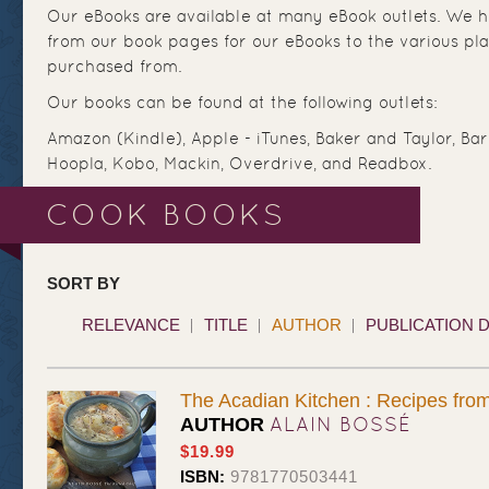
Our eBooks are available at many eBook outlets. We ha
from our book pages for our eBooks to the various pl
purchased from.
Our books can be found at the following outlets:
Amazon (Kindle), Apple - iTunes, Baker and Taylor, Ba
Hoopla, Kobo, Mackin, Overdrive, and Readbox.
COOK BOOKS
SORT BY
RELEVANCE
TITLE
AUTHOR
PUBLICATION 
The Acadian Kitchen : Recipes fr
ALAIN BOSSÉ
AUTHOR
$19.99
ISBN:
9781770503441