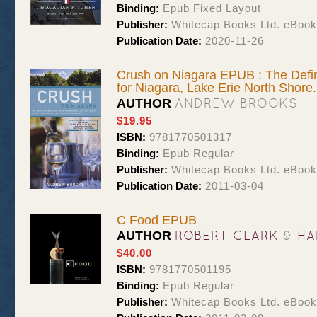
Binding:
Epub Fixed Layout
Publisher:
Whitecap Books Ltd. eBoo
Publication Date:
2020-11-26
Crush on Niagara EPUB : The Defin
for Niagara, Lake Erie North Shore.
ANDREW BROOKS
AUTHOR
$19.95
ISBN:
9781770501317
Binding:
Epub Regular
Publisher:
Whitecap Books Ltd. eBoo
Publication Date:
2011-03-04
C Food EPUB
ROBERT CLARK
&
HA
AUTHOR
$40.00
ISBN:
9781770501195
Binding:
Epub Regular
Publisher:
Whitecap Books Ltd. eBoo