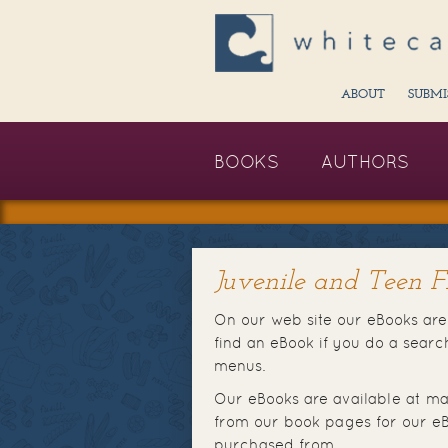
ABOUT
SUBMI
BOOKS
AUTHORS
Juvenile and Teen Fi
On our web site our eBooks are 
find an eBook if you do a sear
menus.
Our eBooks are available at ma
from our book pages for our eB
purchased from.