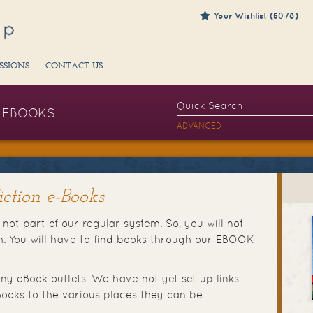
Your Wishlist (5078)
SSIONS
CONTACT US
EBOOKS
ADVANCED
ction e-Books
not part of our regular system. So, you will not
ch. You will have to find books through our EBOOK
ny eBook outlets. We have not yet set up links
ooks to the various places they can be