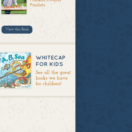
Finalists
View this Book
WHITECAP
FOR KIDS
See all the great
books we have
for children!