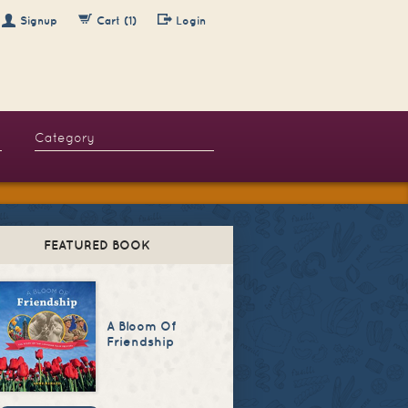
Signup
Cart (1)
Login
FEATURED BOOK
A Bloom Of
Friendship