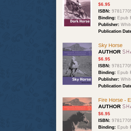
$6.95
ISBN:
9781770
Binding:
Epub 
Publisher:
Whit
Publication Dat
Sky Horse
SH
AUTHOR
$6.95
ISBN:
9781770
Binding:
Epub 
Publisher:
Whit
Publication Dat
Fire Horse -
SH
AUTHOR
$6.95
ISBN:
9781770
Binding:
Epub 