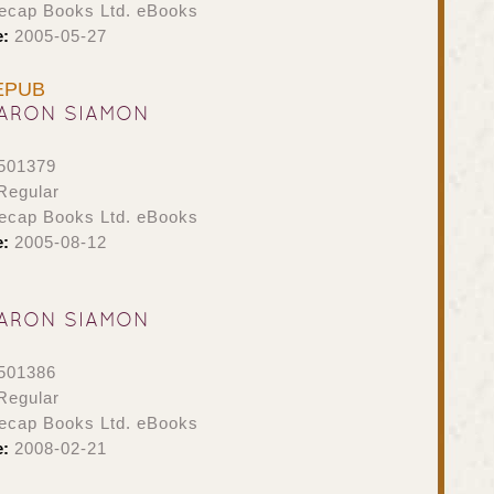
ecap Books Ltd. eBooks
e:
2005-05-27
 EPUB
ARON SIAMON
501379
Regular
ecap Books Ltd. eBooks
e:
2005-08-12
ARON SIAMON
501386
Regular
ecap Books Ltd. eBooks
e:
2008-02-21