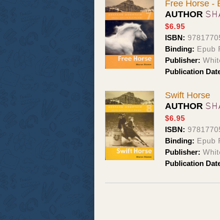
Free Horse -
SH
AUTHOR
$6.95
ISBN:
9781770
Binding:
Epub 
Publisher:
Whit
Publication Dat
Swift Horse
SH
AUTHOR
$6.95
ISBN:
9781770
Binding:
Epub 
Publisher:
Whit
Publication Dat