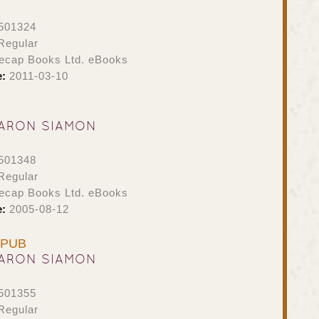
501324
Regular
ecap Books Ltd. eBooks
e:
2011-03-10
ARON SIAMON
501348
Regular
ecap Books Ltd. eBooks
e:
2005-08-12
 EPUB
ARON SIAMON
501355
Regular