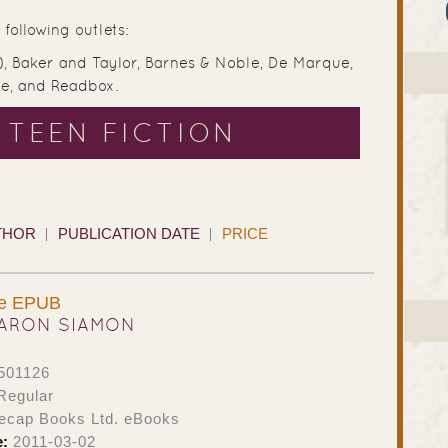
following outlets:
), Baker and Taylor, Barnes & Noble, De Marque,
ve, and Readbox.
 TEEN FICTION
THOR
PUBLICATION DATE
PRICE
ue EPUB
ARON SIAMON
501126
Regular
ecap Books Ltd. eBooks
e:
2011-03-02