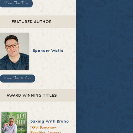
View This Title
FEATURED AUTHOR
Spencer Watts
View This Author
AWARD WINNING TITLES
Baking With Bruno
IBPA Benjamin
Franklin Awards