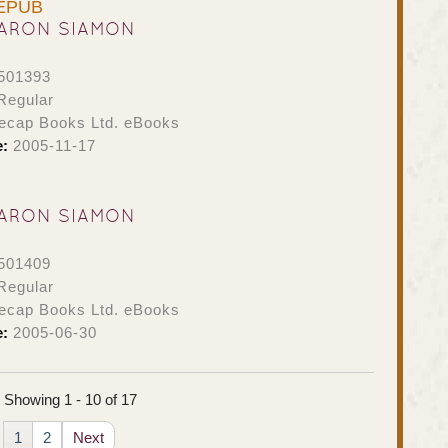
 EPUB
ARON SIAMON
501393
Regular
ecap Books Ltd. eBooks
e:
2005-11-17
ARON SIAMON
501409
Regular
ecap Books Ltd. eBooks
e:
2005-06-30
Showing 1 - 10 of 17
1
2
Next