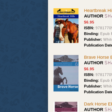
Heartbreak Hil
SH
AUTHOR
$6.95
ISBN:
9781770
Binding:
Epub 
Publisher:
Whit
Publication Dat
Brave Horse
SH
AUTHOR
$6.95
ISBN:
9781770
Binding:
Epub 
Publisher:
Whit
Publication Dat
Dark Horse 
SH
AUTHOR