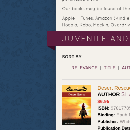
Our books may be found at the 
Apple - iTunes, Amazon (Kindle
Hoopla, Kobo, Mackin, Overdri
JUVENILE AND
SORT BY
RELEVANCE
TITLE
AU
Desert Resc
SH
AUTHOR
$6.95
ISBN:
9781770
Binding:
Epub 
Publisher:
Whit
Publication Dat