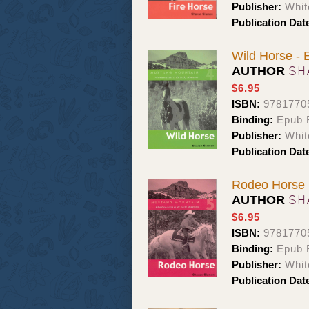
Publisher:
Whit
Publication Dat
Wild Horse -
SH
AUTHOR
$6.95
ISBN:
9781770
Binding:
Epub 
Publisher:
Whit
Publication Dat
Rodeo Horse
SH
AUTHOR
$6.95
ISBN:
9781770
Binding:
Epub 
Publisher:
Whit
Publication Dat