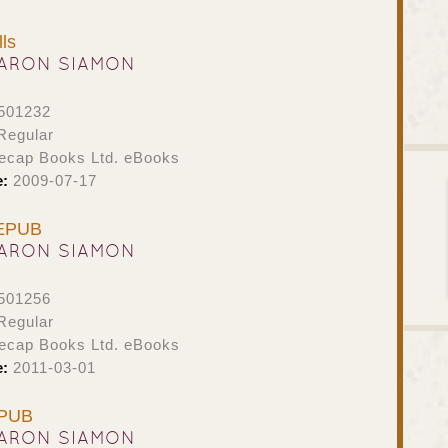
ls
ARON SIAMON
501232
Regular
ecap Books Ltd. eBooks
e:
2009-07-17
 EPUB
ARON SIAMON
501256
Regular
ecap Books Ltd. eBooks
e:
2011-03-01
EPUB
ARON SIAMON