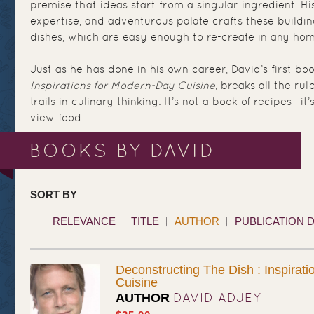
premise that ideas start from a singular ingredient. Hi
expertise, and adventurous palate crafts these buildin
dishes, which are easy enough to re-create in any hom
Just as he has done in his own career, David’s first bo
Inspirations for Modern-Day Cuisine
, breaks all the ru
trails in culinary thinking. It’s not a book of recipes—
view food.
BOOKS BY DAVID
SORT BY
RELEVANCE
TITLE
AUTHOR
PUBLICATION 
Deconstructing The Dish : Inspirat
Cuisine
DAVID ADJEY
AUTHOR