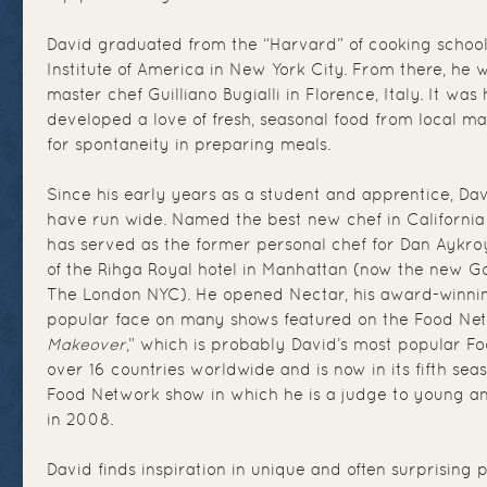
David graduated from the “Harvard” of cooking schools
Institute of America in New York City. From there, he 
master chef Guilliano Bugialli in Florence, Italy. It was
developed a love of fresh, seasonal food from local m
for spontaneity in preparing meals.
Since his early years as a student and apprentice, Da
have run wide. Named the best new chef in Californi
has served as the former personal chef for Dan Aykro
of the Rihga Royal hotel in Manhattan (now the new G
The London NYC). He opened Nectar, his award-winning
popular face on many shows featured on the Food Net
Makeover
,” which is probably David’s most popular Fo
over 16 countries worldwide and is now in its fifth seas
Food Network show in which he is a judge to young an
in 2008.
David finds inspiration in unique and often surprising