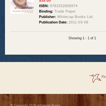
$35.00
ISBN:
9781552858974
Binding:
Trade Paper
Publisher:
Whitecap Books Ltd.
Publication Date:
2011-03-08
Showing 1 - 1 of 1
© Copyright 2026
Whitecap Books