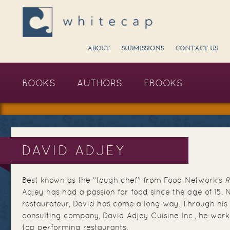
ABOUT
SUBMISSIONS
CONTACT US
BOOKS
AUTHORS
EBOOKS
DAVID ADJEY
Best known as the “tough chef” from Food Network’s
R
Adjey has had a passion for food since the age of 15. 
restaurateur, David has come a long way. Through his 
consulting company, David Adjey Cuisine Inc., he wor
top performing restaurants.