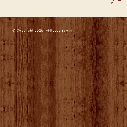
© Copyright 2026
Whitecap Books