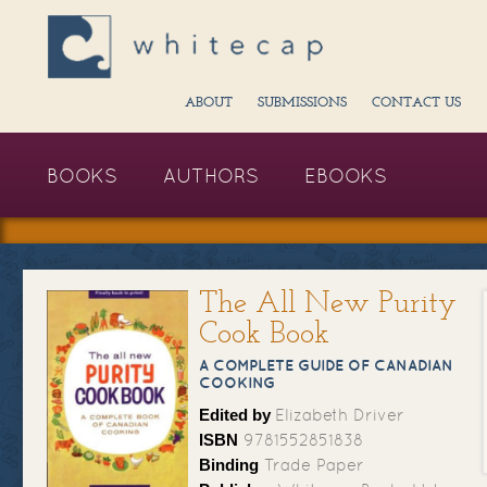
ABOUT
SUBMISSIONS
CONTACT US
BOOKS
AUTHORS
EBOOKS
The All New Purity
Cook Book
A COMPLETE GUIDE OF CANADIAN
COOKING
Edited by
Elizabeth Driver
ISBN
9781552851838
Binding
Trade Paper