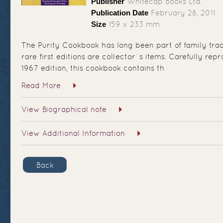
Publisher
Whitecap Books Ltd.
Publication Date
February 28, 2011
Size
159 x 233 mm
The Purity Cookbook has long been part of family tra
rare first editions are collector`s items. Carefully re
1967 edition, this cookbook contains th
Read More
View Biographical note
View Additional Information
Back