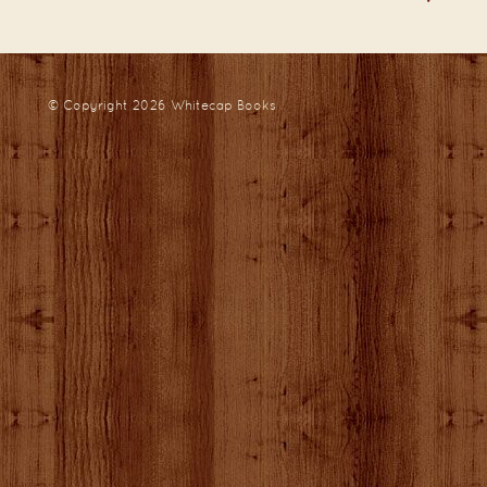
© Copyright 2026
Whitecap Books