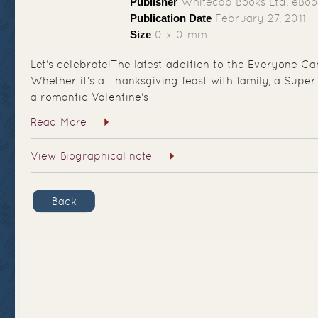
Publisher
Whitecap Books Ltd. eBoo
Publication Date
February 27, 2011
Size
0 x 0 mm
Let's celebrate!The latest addition to the Everyone Can
Whether it's a Thanksgiving feast with family, a Super 
a romantic Valentine's
Read More
View Biographical note
Back