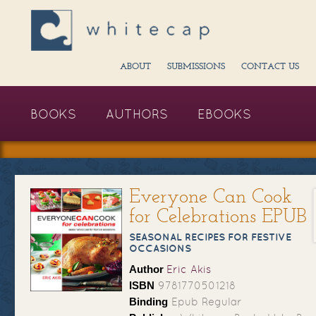
ABOUT
SUBMISSIONS
CONTACT US
BOOKS
AUTHORS
EBOOKS
Everyone Can Cook
for Celebrations EPUB
SEASONAL RECIPES FOR FESTIVE
OCCASIONS
Author
Eric Akis
ISBN
9781770501218
Binding
Epub Regular