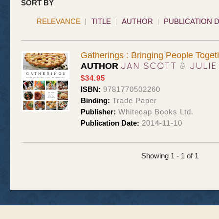
SORT BY
RELEVANCE
TITLE
AUTHOR
PUBLICATION 
Gatherings : Bringing People Toget
JAN SCOTT
&
JULIE
AUTHOR
$34.95
ISBN:
9781770502260
Binding:
Trade Paper
Publisher:
Whitecap Books Ltd.
Publication Date:
2014-11-10
Showing 1 - 1 of 1