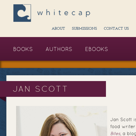
ABOUT
SUBMISSIONS
CONTACT US
BOOKS
AUTHORS
EBOOKS
JAN SCOTT
Jan Scott 
food writer
Bites
, a blo