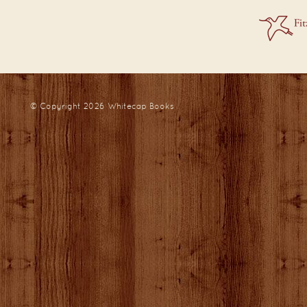
© Copyright 2026
Whitecap Books