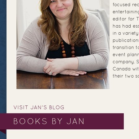
focused re
entertainin
editor for
has had ess
in a variety
publication
transition 
event plann
company. Sh
Canada wit
their two s
VISIT JAN'S BLOG
BOOKS BY JAN