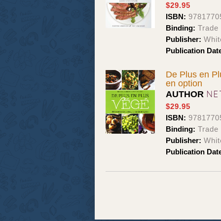
$29.95
ISBN:
9781770
Binding:
Trade
Publisher:
Whit
Publication Dat
De Plus en Plu
en option
NE
AUTHOR
$29.95
ISBN:
9781770
Binding:
Trade
Publisher:
Whit
Publication Dat