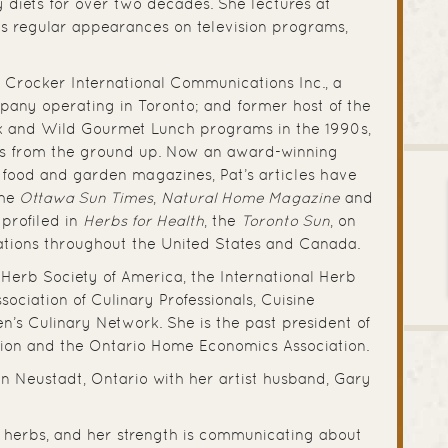
 diets for over two decades. She lectures at
es regular appearances on television programs,
 Crocker International Communications Inc., a
mpany operating in Toronto; and former host of the
k and Wild Gourmet Lunch programs in the 1990s,
s from the ground up. Now an award-winning
r food and garden magazines, Pat’s articles have
the
Ottawa Sun Times
,
Natural Home Magazine
and
 profiled in
Herbs for Health
, the
Toronto Sun
, on
ations throughout the United States and Canada.
e Herb Society of America, the International Herb
ssociation of Culinary Professionals, Cuisine
s Culinary Network. She is the past president of
ation and the Ontario Home Economics Association.
 in Neustadt, Ontario with her artist husband, Gary
 is herbs, and her strength is communicating about