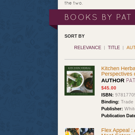
the two.
BOOKS BY PAT
SORT BY
RELEVANCE
TITLE
AU
Kitchen Herba
Perspectives
PA
AUTHOR
$45.00
ISBN:
9781770
Binding:
Trade 
Publisher:
Whit
Publication Dat
Flex Appeal :