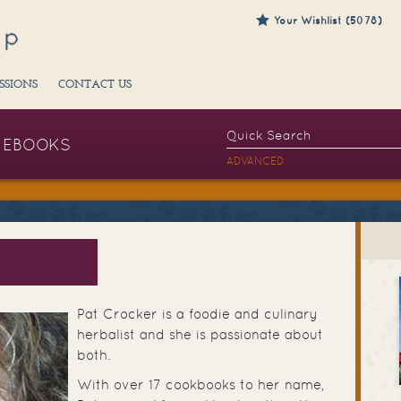
Your Wishlist (5078)
SSIONS
CONTACT US
EBOOKS
ADVANCED
Pat Crocker is a foodie and culinary
herbalist and she is passionate about
both.
With over 17 cookbooks to her name,