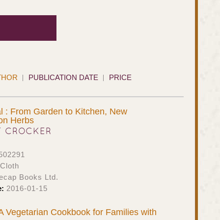
THOR
PUBLICATION DATE
PRICE
l : From Garden to Kitchen, New
 on Herbs
T CROCKER
502291
Cloth
ecap Books Ltd.
e:
2016-01-15
 A Vegetarian Cookbook for Families with