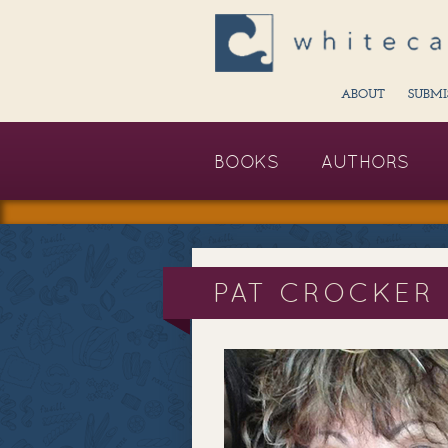
ABOUT
SUBMI
BOOKS
AUTHORS
PAT CROCKER