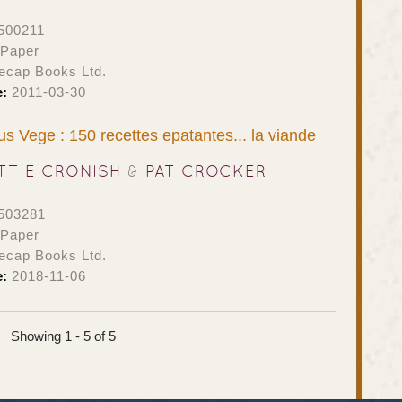
500211
 Paper
ecap Books Ltd.
e:
2011-03-30
s Vege : 150 recettes epatantes... la viande
TTIE CRONISH
&
PAT CROCKER
503281
 Paper
ecap Books Ltd.
e:
2018-11-06
Showing 1 - 5 of 5