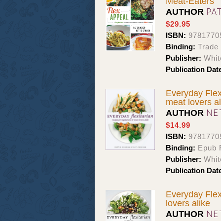
Meat-Eaters
PA
AUTHOR
$29.95
ISBN:
9781770
Binding:
Trade
Publisher:
Whit
Publication Dat
Everyday Flex
meat lovers al
NE
AUTHOR
$14.99
ISBN:
9781770
Binding:
Epub F
Publisher:
Whit
Publication Dat
Everyday Flex
lovers alike
NE
AUTHOR