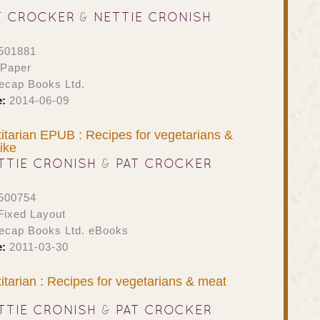
T CROCKER
&
NETTIE CRONISH
501881
 Paper
ecap Books Ltd.
e:
2014-06-09
itarian EPUB : Recipes for vegetarians &
ike
TTIE CRONISH
&
PAT CROCKER
500754
ixed Layout
ecap Books Ltd. eBooks
e:
2011-03-30
itarian : Recipes for vegetarians & meat
TTIE CRONISH
&
PAT CROCKER