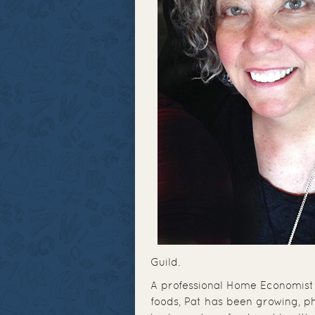
Guild.
A professional Home Economist 
foods, Pat has been growing, p