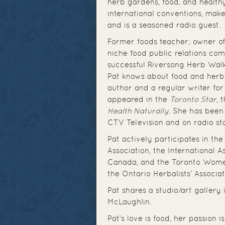
herb gardens, food, and healthy
international conventions, mak
and is a seasoned radio guest.
Former foods teacher; owner of
niche food public relations co
successful Riversong Herb Wal
Pat knows about food and herb
author and a regular writer fo
appeared in the
Toronto Star
, 
Health Naturally
. She has been
CTV Television and on radio st
Pat actively participates in th
Association, the International A
Canada, and the Toronto Women’
the Ontario Herbalists’ Associ
Pat shares a studio/art gallery
McLaughlin.
Pat’s love is food, her passion