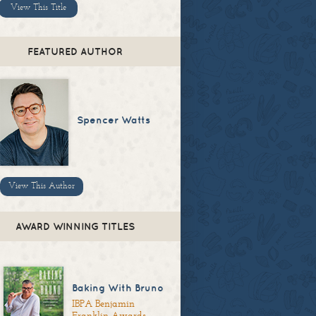
View This Title
FEATURED AUTHOR
Spencer Watts
View This Author
AWARD WINNING TITLES
Baking With Bruno
IBPA Benjamin
Franklin Awards