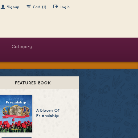
Signup
Cart (1)
Login
FEATURED BOOK
A Bloom Of
Friendship