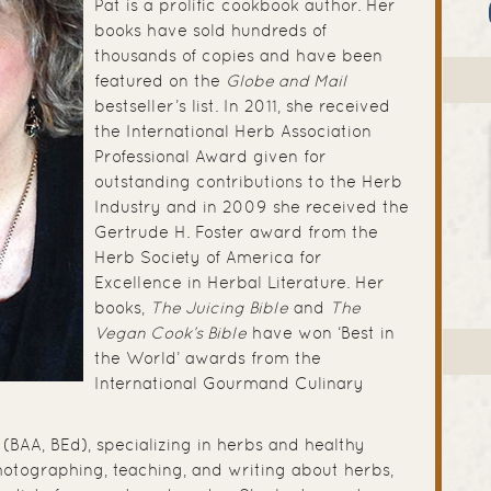
Pat is a prolific cookbook author. Her
books have sold hundreds of
thousands of copies and have been
featured on the
Globe and Mail
bestseller’s list. In 2011, she received
the International Herb Association
Professional Award given for
outstanding contributions to the Herb
Industry and in 2009 she received the
Gertrude H. Foster award from the
Herb Society of America for
Excellence in Herbal Literature. Her
books,
The Juicing Bible
and
The
Vegan Cook’s Bible
have won ‘Best in
the World’ awards from the
International Gourmand Culinary
(BAA, BEd), specializing in herbs and healthy
hotographing, teaching, and writing about herbs,