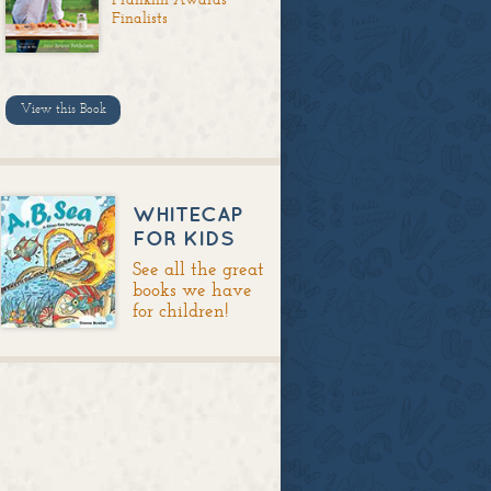
Finalists
View this Book
WHITECAP
FOR KIDS
See all the great
books we have
for children!