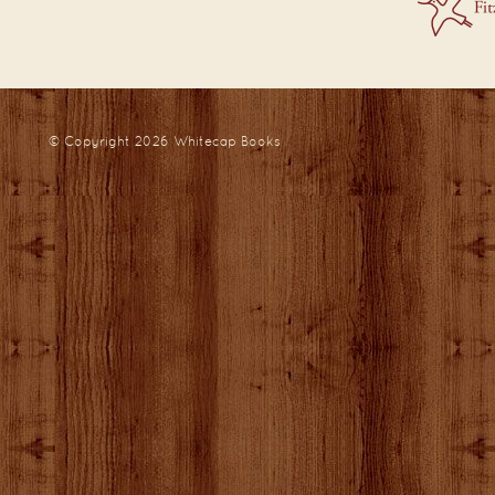
© Copyright 2026
Whitecap Books