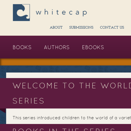
ABOUT
SUBMISSIONS
CONTACT US
BOOKS
AUTHORS
EBOOKS
WELCOME TO THE WORL
SERIES
This series introduced children to the world of a variet