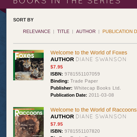
BOOKS IN THE SERIES
SORT BY
RELEVANCE
TITLE
AUTHOR
PUBLICATION 
Welcome to the World of Foxes
DIANE SWANSON
AUTHOR
$7.95
ISBN:
9781551107059
Binding:
Trade Paper
Publisher:
Whitecap Books Ltd.
Publication Date:
2011-03-08
Welcome to the World of Raccoons
DIANE SWANSON
AUTHOR
$7.95
ISBN:
9781551107820