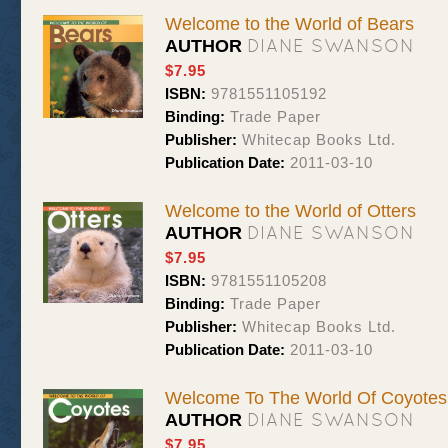
Welcome to the World of Bears
DIANE SWANSON
AUTHOR
$7.95
ISBN:
9781551105192
Binding:
Trade Paper
Publisher:
Whitecap Books Ltd.
Publication Date:
2011-03-10
Welcome to the World of Otters
DIANE SWANSON
AUTHOR
$7.95
ISBN:
9781551105208
Binding:
Trade Paper
Publisher:
Whitecap Books Ltd.
Publication Date:
2011-03-10
Welcome To The World Of Coyotes
DIANE SWANSON
AUTHOR
$7.95