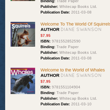
Binding:
Trade Paper
Publisher:
Whitecap Books Ltd.
Publication Date:
2011-03-08
Welcome To The World Of Squirrel
DIANE SWANSON
AUTHOR
$7.95
ISBN:
9781552852590
Binding:
Trade Paper
Publisher:
Whitecap Books Ltd.
Publication Date:
2011-03-08
Welcome to the World of Whales
DIANE SWANSON
AUTHOR
$7.95
ISBN:
9781551104904
Binding:
Trade Paper
Publisher:
Whitecap Books Ltd.
Publication Date:
2011-03-10