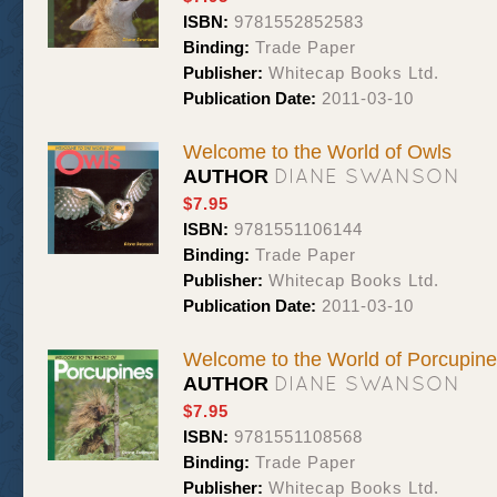
ISBN:
9781552852583
Binding:
Trade Paper
Publisher:
Whitecap Books Ltd.
Publication Date:
2011-03-10
Welcome to the World of Owls
DIANE SWANSON
AUTHOR
$7.95
ISBN:
9781551106144
Binding:
Trade Paper
Publisher:
Whitecap Books Ltd.
Publication Date:
2011-03-10
Welcome to the World of Porcupin
DIANE SWANSON
AUTHOR
$7.95
ISBN:
9781551108568
Binding:
Trade Paper
Publisher:
Whitecap Books Ltd.