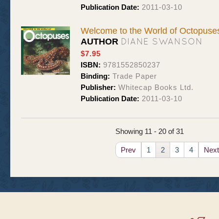
Publication Date:
2011-03-10
Welcome to the World of Octopuse
DIANE SWANSON
AUTHOR
$7.95
ISBN:
9781552850237
Binding:
Trade Paper
Publisher:
Whitecap Books Ltd.
Publication Date:
2011-03-10
Showing 11 - 20 of 31
Prev
1
2
3
4
Next