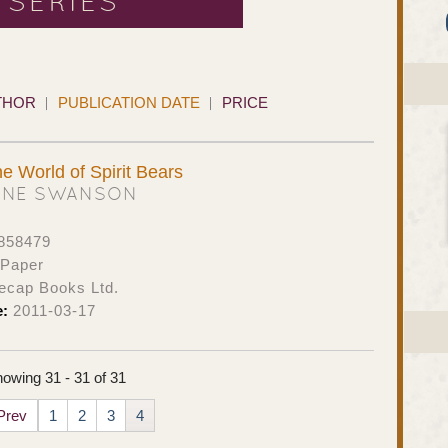
 SERIES
THOR
PUBLICATION DATE
PRICE
e World of Spirit Bears
ANE SWANSON
858479
 Paper
ecap Books Ltd.
e:
2011-03-17
owing 31 - 31 of 31
Prev
1
2
3
4