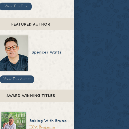
View This Title
FEATURED AUTHOR
Spencer Watts
View This Author
AWARD WINNING TITLES
Baking With Bruno
IBPA Benjamin