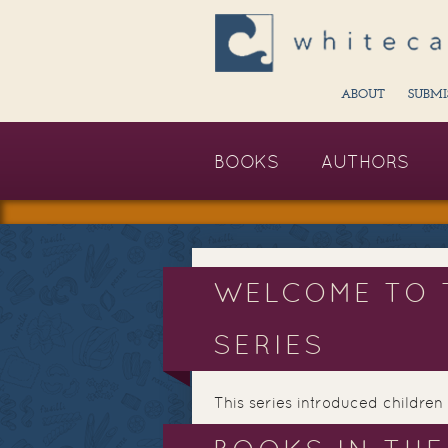
ABOUT
SUBMI
BOOKS
AUTHORS
WELCOME TO 
SERIES
This series introduced children 