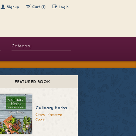
Signup
Cart (1)
Login
FEATURED BOOK
Culinary Herbs
Grow. Preserve.
Cook!