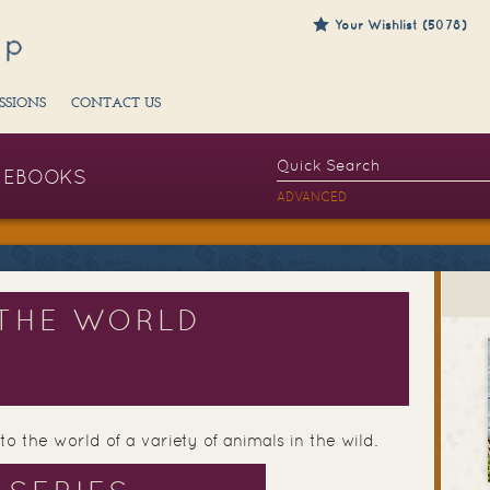
Your Wishlist (5078)
SSIONS
CONTACT US
EBOOKS
ADVANCED
THE WORLD
to the world of a variety of animals in the wild.