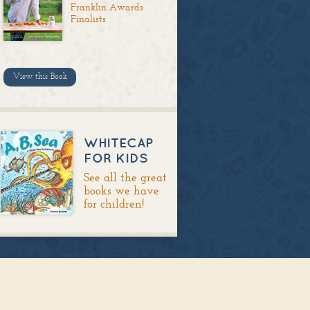
Franklin Awards
Finalists
View this Book
WHITECAP
FOR KIDS
See all the great
books we have
for children!