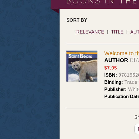
BOOKS IN THE
SORT BY
RELEVANCE
TITLE
AU
Welcome to th
DI
AUTHOR
$7.95
ISBN:
9781552
Binding:
Trade
Publisher:
Whit
Publication Dat
Sh