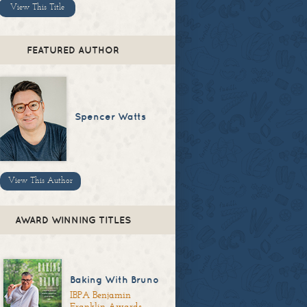
View This Title
FEATURED AUTHOR
Spencer Watts
View This Author
AWARD WINNING TITLES
Baking With Bruno
IBPA Benjamin
Franklin Awards