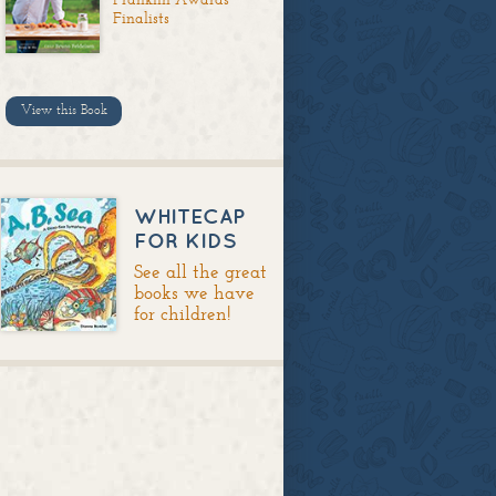
Finalists
View this Book
WHITECAP
FOR KIDS
See all the great
books we have
for children!