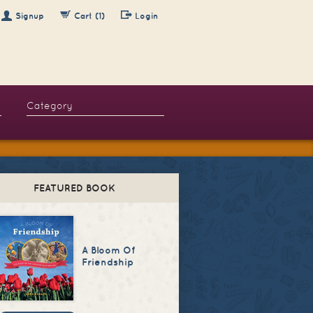
Signup
Cart (1)
Login
FEATURED BOOK
A Bloom Of
Friendship