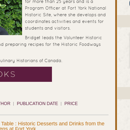
for more than 25 years and is a
Program Officer at Fort York National
Historic Site, where she develops and
coordinates activities and events for
students and visitors.
Bridget leads the Volunteer Historic
nd preparing recipes for the Historic Foodways
Culinary Historians of Canada.
OKS
THOR
PUBLICATION DATE
PRICE
 Table : Historic Desserts and Drinks from the
hens at Fort York