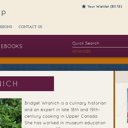
Your Wishlist (5078)
SSIONS
CONTACT US
EBOOKS
ADVANCED
NICH
Bridget Wranich is a culinary historian
and an expert in late 18th and 19th-
century cooking in Upper Canada.
She has worked in museum education