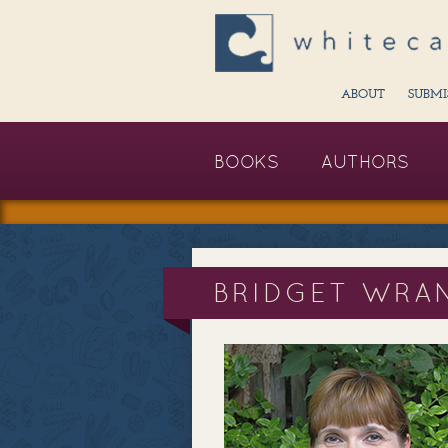
ABOUT
SUBMI
BOOKS
AUTHORS
BRIDGET WRA