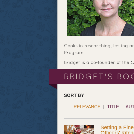
Cooks in researching, testing a
Program.
Bridget is a co-founder of the 
BRIDGET'S BO
SORT BY
RELEVANCE
TITLE
AU
Setting a Fine
Officers' Kitc