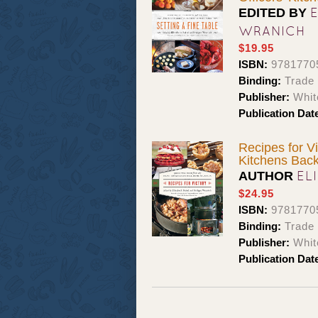
EDITED BY
WRANICH
$19.95
ISBN:
9781770
Binding:
Trade
Publisher:
Whit
Publication Dat
Recipes for V
Kitchens Bac
EL
AUTHOR
$24.95
ISBN:
9781770
Binding:
Trade
Publisher:
Whit
Publication Dat