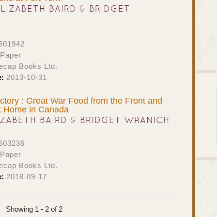
ELIZABETH BAIRD
&
BRIDGET
501942
 Paper
ecap Books Ltd.
e:
2013-10-31
ictory : Great War Food from the Front and
k Home in Canada
IZABETH BAIRD
&
BRIDGET WRANICH
503236
 Paper
ecap Books Ltd.
e:
2018-09-17
Showing 1 - 2 of 2