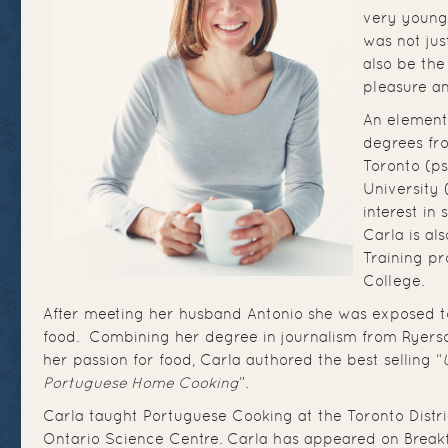
very young
was not jus
also be th
pleasure an
An element
degrees fr
Toronto (ps
University 
interest in
Carla is al
Training p
College.
After meeting her husband Antonio she was exposed 
food. Combining her degree in journalism from Ryerson
her passion for food, Carla authored the best selling “
Portuguese Home Cooking
”.
Carla taught Portuguese Cooking at the Toronto Distr
Ontario Science Centre. Carla has appeared on Breakf