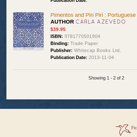
Publication Date:
Pimentos and Piri Piri : Portugues
CARLA AZEVEDO
AUTHOR
$39.95
ISBN:
9781770501904
Binding:
Trade Paper
Publisher:
Whitecap Books Ltd.
Publication Date:
2013-11-04
Showing 1 - 2 of 2