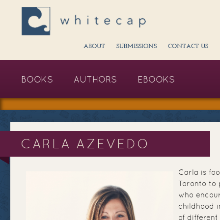
ABOUT
SUBMISSIONS
CONTACT US
BOOKS
AUTHORS
EBOOKS
CARLA AZEVEDO
Carla is fo
Toronto to p
who encour
childhood i
of differen