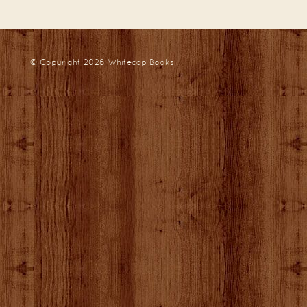
© Copyright 2026
Whitecap Books