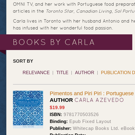
OMNI TV, and her work with Portuguese food preparat
articles in the
Toronto Star
,
Canadian Living
,
Sol Port
Carla lives in Toronto with her husband Antonio and 
has infused with her wonderful food passion.
BOOKS BY CARLA
SORT BY
RELEVANCE
TITLE
AUTHOR
PUBLICATION 
Pimentos and Piri Piri : Portugues
CARLA AZEVEDO
AUTHOR
$19.99
ISBN:
9781770503526
Binding:
Epub Fixed Layout
Publisher:
Whitecap Books Ltd. eBoo