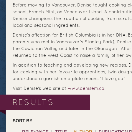
Before moving to Vancouver, Denise taught cooking cl
school, French Mint, on Vancouver Island. A contributi
Denise champions the tradition of cooking from scrat
local and seasonal ingredients.
Denise’s affection for British Columbia is in her DNA. 
parents who met in Vancouver’s Stanley Park), Denise 
the Cowichan Valley and later in the Okanagan. After 
returned to the West Coast to raise a family of her ow
In addition to teaching and developing new recipes, D
for cooking with her favourite apprentices, twin daugh
understand a garnish on a plate means “I love you.”
Visit Denise's web site at
www.denisem.ca.
RESULTS
SORT BY
RELEVANCE
TITLE
AUTHOR
PUBLICATION 