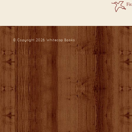
© Copyright 2026
Whitecap Books