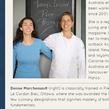
Australia 
been worki
since 2001.
She is a re
Living and Q
magazine. 
her to many
outback Au
Island, New
and Wyomin
Caroline m
Australia a
Vancouver 
Marco.
Denise Marchessault
(right) is classically trained in F
Le Cordon Bleu, Ottawa, where she was awarded the 
few culinary designations that signifies mastery of bo
fundamentals.