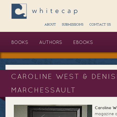
ABOUT
SUBMISSIONS
CONTACT US
BOOKS
AUTHORS
EBOOKS
CAROLINE WEST & DENIS
MARCHESSAULT
Caroline W
magazine ar