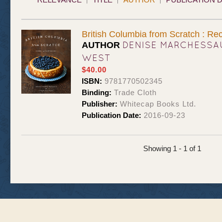
British Columbia from Scratch : Re
DENISE MARCHESSA
AUTHOR
WEST
$40.00
ISBN:
9781770502345
Binding:
Trade Cloth
Publisher:
Whitecap Books Ltd.
Publication Date:
2016-09-23
Showing 1 - 1 of 1