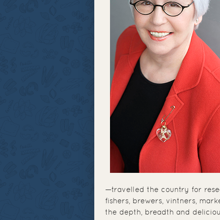
—travelled the country for res
fishers, brewers, vintners, mar
the depth, breadth and delicio