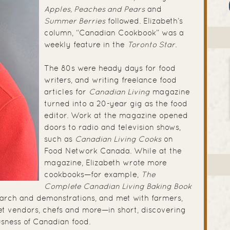
Apples, Peaches and Pears
and
Summer Berries
followed. Elizabeth’s
column, “Canadian Cookbook” was a
weekly feature in the
Toronto Star
.
The 80s were heady days for food
writers, and writing freelance food
articles for
Canadian Living
magazine
turned into a 20-year gig as the food
editor. Work at the magazine opened
doors to radio and television shows,
such as
Canadian Living Cooks
on
Food Network Canada. While at the
magazine, Elizabeth wrote more
cookbooks—for example,
The
Complete Canadian Living Baking Book
earch and demonstrations, and met with farmers,
ket vendors, chefs and more—in short, discovering
usness of Canadian food.