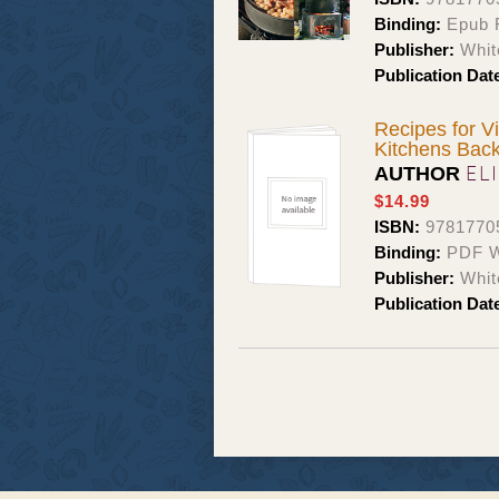
Binding:
Epub F
Publisher:
Whit
Publication Dat
Recipes for V
Kitchens Bac
EL
AUTHOR
$14.99
ISBN:
9781770
Binding:
PDF W
Publisher:
Whit
Publication Dat