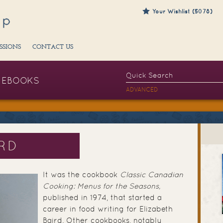
Your Wishlist (5078)
SSIONS
CONTACT US
EBOOKS
ADVANCED
IRD
It was the cookbook
Classic Canadian
Cooking: Menus for the Seasons,
published in 1974, that started a
career in food writing for Elizabeth
Baird. Other cookbooks, notably