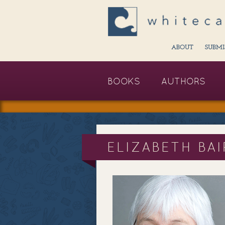
ABOUT
SUBMI
BOOKS
AUTHORS
ELIZABETH BA