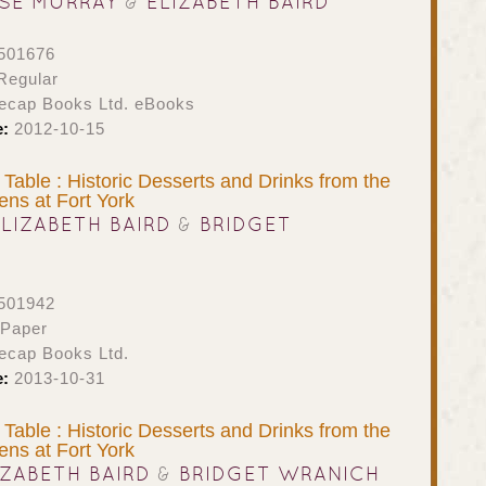
SE MURRAY
&
ELIZABETH BAIRD
501676
Regular
ecap Books Ltd. eBooks
e:
2012-10-15
 Table : Historic Desserts and Drinks from the
hens at Fort York
ELIZABETH BAIRD
&
BRIDGET
501942
 Paper
ecap Books Ltd.
e:
2013-10-31
 Table : Historic Desserts and Drinks from the
hens at Fort York
IZABETH BAIRD
&
BRIDGET WRANICH