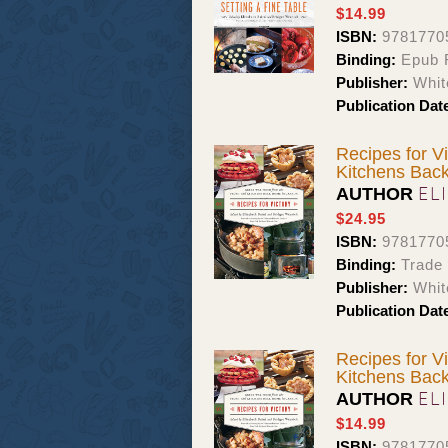
$14.99
ISBN:
9781770
Binding:
Epub F
Publisher:
Whit
Publication Dat
Recipes for V
Kitchens Bac
EL
AUTHOR
$24.95
ISBN:
9781770
Binding:
Trade
Publisher:
Whit
Publication Dat
Recipes for V
Kitchens Bac
EL
AUTHOR
$14.99
ISBN:
9781770