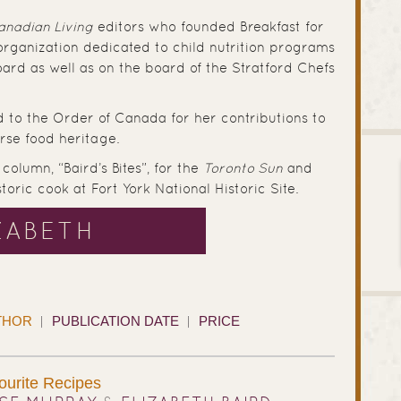
anadian Living
editors who founded Breakfast for
 organization dedicated to child nutrition programs
ard as well as on the board of the Stratford Chefs
d to the Order of Canada for her contributions to
rse food heritage.
column, “Baird’s Bites”, for the
Toronto Sun
and
oric cook at Fort York National Historic Site.
ZABETH
THOR
PUBLICATION DATE
PRICE
ourite Recipes