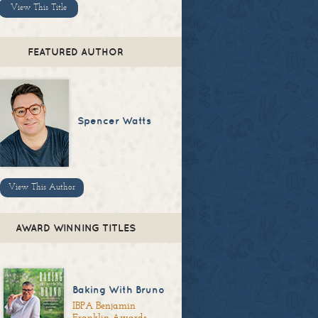
View This Title
FEATURED AUTHOR
Spencer Watts
View This Author
AWARD WINNING TITLES
Baking With Bruno
IBPA Benjamin
Franklin Awards