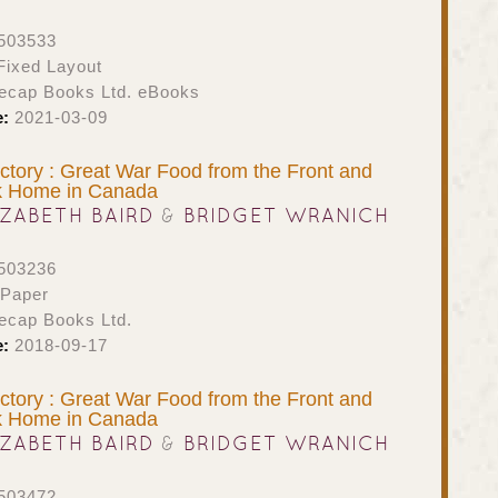
503533
ixed Layout
ecap Books Ltd. eBooks
e:
2021-03-09
ictory : Great War Food from the Front and
k Home in Canada
IZABETH BAIRD
&
BRIDGET WRANICH
503236
 Paper
ecap Books Ltd.
e:
2018-09-17
ictory : Great War Food from the Front and
k Home in Canada
IZABETH BAIRD
&
BRIDGET WRANICH
503472