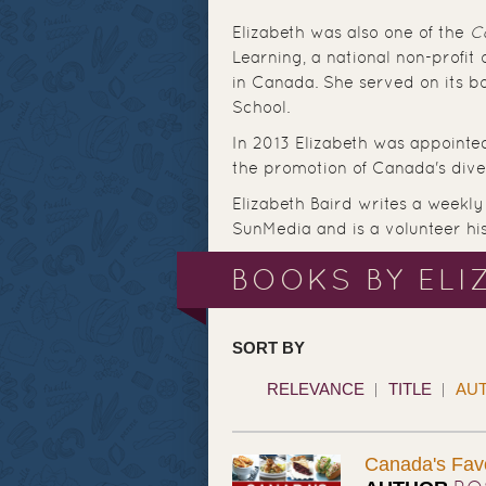
Elizabeth was also one of the
C
Learning, a national non-profit
in Canada. She served on its bo
School.
In 2013 Elizabeth was appointe
the promotion of Canada's dive
Elizabeth Baird writes a weekly 
SunMedia and is a volunteer hist
BOOKS BY ELI
SORT BY
RELEVANCE
TITLE
AU
Canada's Fav