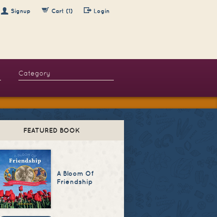
Signup
Cart (1)
Login
FEATURED BOOK
A Bloom Of
Friendship