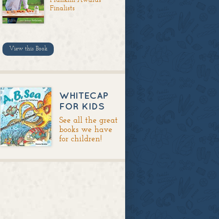
Finalists
View this Book
WHITECAP
FOR KIDS
See all the great
books we have
for children!