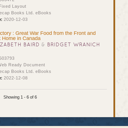
ixed Layout
ecap Books Ltd. eBooks
e:
2020-12-03
ictory : Great War Food from the Front and
k Home in Canada
IZABETH BAIRD
&
BRIDGET WRANICH
503793
eb Ready Document
ecap Books Ltd. eBooks
e:
2022-12-08
Showing 1 - 6 of 6