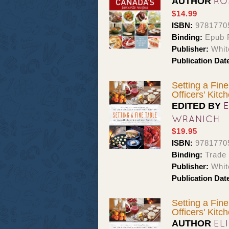
RO
AUTHOR
$14.99
ISBN:
9781770
Binding:
Epub 
Publisher:
Whit
Publication Dat
Setting a Fine
Officers' Kitc
EDITED BY
WRANICH
$19.95
ISBN:
9781770
Binding:
Trade
Publisher:
Whit
Publication Dat
Setting a Fine
Officers' Kitc
EL
AUTHOR