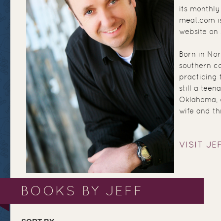
its monthly
meat.com is
website on
Born in Nor
southern co
practicing 
still a teen
Oklahoma, o
wife and th
VISIT JE
BOOKS BY JEFF