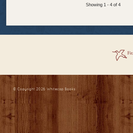
Showing 1 - 4 of 4
© Copyright 2026
Whitecap Books