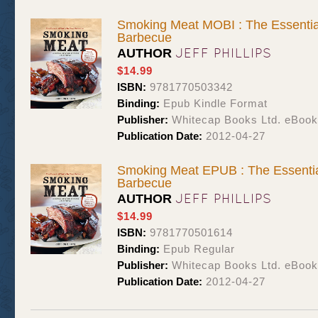
Smoking Meat MOBI : The Essentia
Barbecue
JEFF PHILLIPS
AUTHOR
$14.99
ISBN:
9781770503342
Binding:
Epub Kindle Format
Publisher:
Whitecap Books Ltd. eBoo
Publication Date:
2012-04-27
Smoking Meat EPUB : The Essentia
Barbecue
JEFF PHILLIPS
AUTHOR
$14.99
ISBN:
9781770501614
Binding:
Epub Regular
Publisher:
Whitecap Books Ltd. eBoo
Publication Date:
2012-04-27