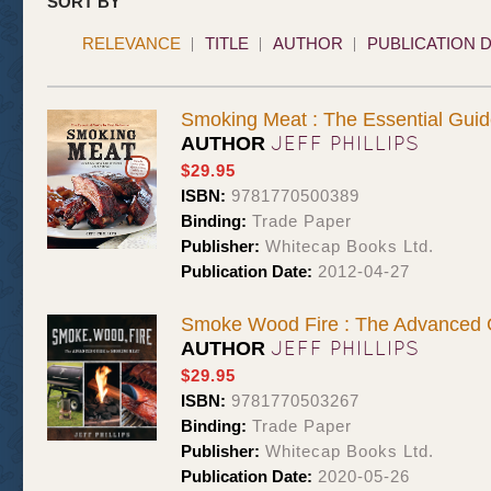
SORT BY
RELEVANCE
TITLE
AUTHOR
PUBLICATION 
Smoking Meat : The Essential Guid
JEFF PHILLIPS
AUTHOR
$29.95
ISBN:
9781770500389
Binding:
Trade Paper
Publisher:
Whitecap Books Ltd.
Publication Date:
2012-04-27
Smoke Wood Fire : The Advanced 
JEFF PHILLIPS
AUTHOR
$29.95
ISBN:
9781770503267
Binding:
Trade Paper
Publisher:
Whitecap Books Ltd.
Publication Date:
2020-05-26