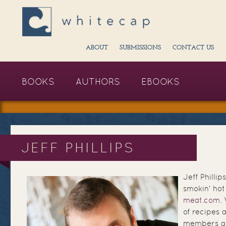
ABOUT
SUBMISSIONS
CONTACT US
BOOKS
AUTHORS
EBOOKS
JEFF PHILLIPS
Jeff Phillip
smokin' ho
meat.com
.
of recipes 
members an