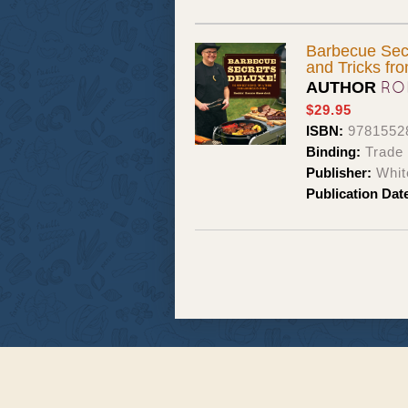
Barbecue Secr
and Tricks f
RO
AUTHOR
$29.95
ISBN:
9781552
Binding:
Trade
Publisher:
Whit
Publication Dat