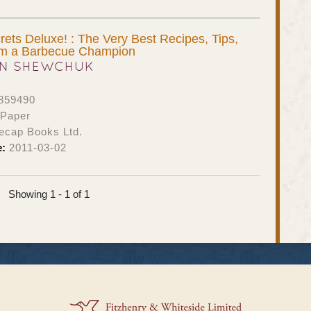
ets Deluxe! : The Very Best Recipes, Tips,
rom a Barbecue Champion
N SHEWCHUK
859490
 Paper
ecap Books Ltd.
e:
2011-03-02
Showing 1 - 1 of 1