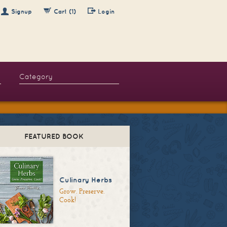
Signup
Cart (1)
Login
FEATURED BOOK
Culinary Herbs
Grow. Preserve.
Cook!