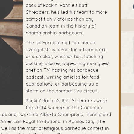
cook of Rockin' Ronnie's Butt
Shredders, he's led his team to more
competition victories than any
Canadian team in the history of
championship barbecues.
The self-proclaimed "barbecue
evangelist" is never far a from a grill
or a smoker, whether he's teaching
cooking classes, appearing as a guest
chef on TV, hosting his barbecue
podcast, writing articles for food
publications, or barbecuing up a
storm on the competitive circuit.
Rockin' Ronnie's Butt Shredders were
the 2004 winners of the Canadian
ips and two-time Alberta Champions. Ronnie and
American Royal Invitational in Kansas City (the
 well as the most prestigious barbecue contest in