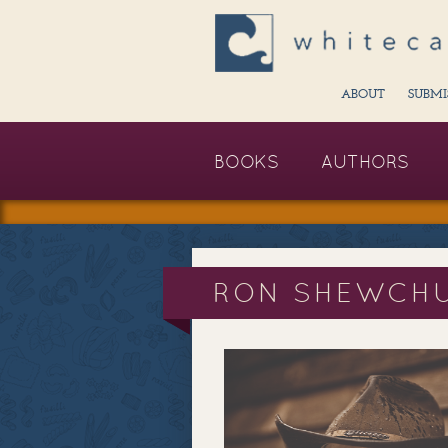
ABOUT
SUBMI
BOOKS
AUTHORS
RON SHEWCH