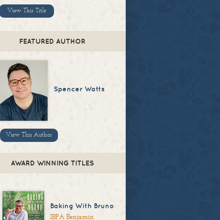
View This Title
FEATURED AUTHOR
Spencer Watts
View This Author
AWARD WINNING TITLES
Baking With Bruno
IBPA Benjamin