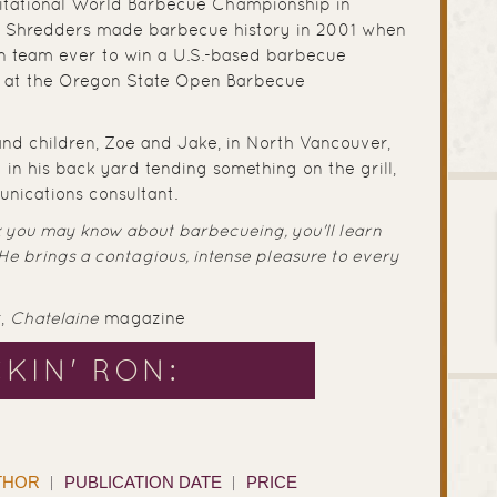
nvitational World Barbecue Championship in
t Shredders made barbecue history in 2001 when
 team ever to win a U.S.-based barbecue
et at the Oregon State Open Barbecue
 and children, Zoe and Jake, in North Vancouver,
 in his back yard tending something on the grill,
nications consultant.
 you may know about barbecueing, you'll learn
 He brings a contagious, intense pleasure to every
r,
Chatelaine
magazine
KIN' RON:
THOR
PUBLICATION DATE
PRICE