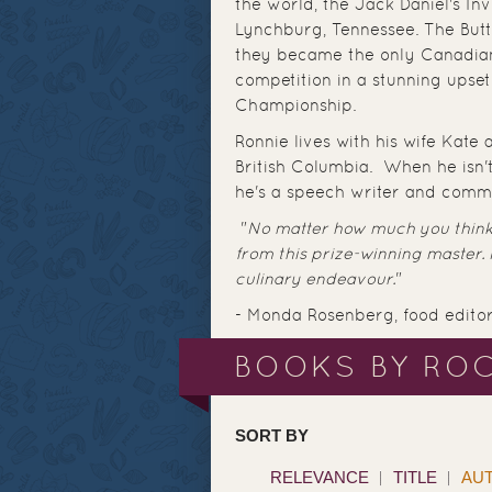
the world, the Jack Daniel's I
Lynchburg, Tennessee. The But
they became the only Canadian
competition in a stunning ups
Championship.
Ronnie lives with his wife Kate
British Columbia. When he isn't
he's a speech writer and commu
"
No matter how much you think
from this prize-winning master.
culinary endeavour.
"
- Monda Rosenberg, food edito
BOOKS BY ROC
SORT BY
RELEVANCE
TITLE
AU