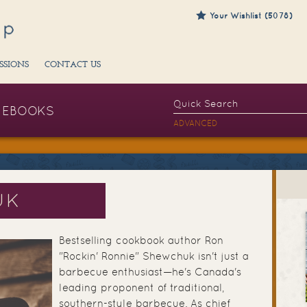
Your Wishlist (5078)
SSIONS
CONTACT US
EBOOKS
ADVANCED
UK
Bestselling cookbook author Ron
"Rockin' Ronnie" Shewchuk isn't just a
barbecue enthusiast—he's Canada's
leading proponent of traditional,
southern-style barbecue. As chief