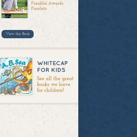
Franklin Awards
Finalists
View this Book
WHITECAP
FOR KIDS
See all the great
books we have
for children!