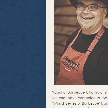
National Barbecue Championsh
his team have competed in the 
"World Series of Barbecue"), as