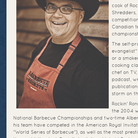
cook of Roc
Shredders, 
competition
Canadian te
championsh
The self-p
evangelist" 
or a smoker
cooking cla
chef on TV,
podcast, wr
publication
storm on th
Rockin' Ron
the 2004 w
National Barbecue Championships and two-time Albe
his team have competed in the American Royal Invitati
"World Series of Barbecue"), as well as the most prest