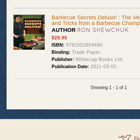
Barbecue Secrets Deluxe! : The Ver
and Tricks from a Barbecue Champ
RON SHEWCHUK
AUTHOR
$29.95
ISBN:
9781552859490
Binding:
Trade Paper
Publisher:
Whitecap Books Ltd.
Publication Date:
2011-03-02
Showing 1 - 1 of 1