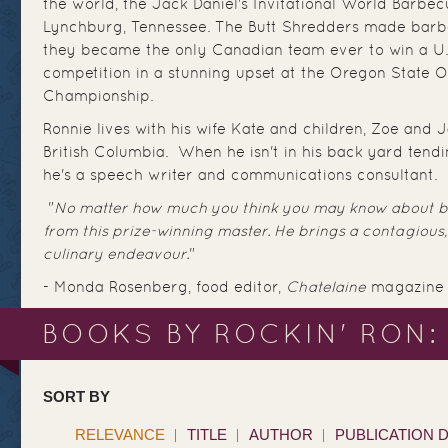
the world, the Jack Daniel's Invitational World Barbe
Lynchburg, Tennessee. The Butt Shredders made barb
they became the only Canadian team ever to win a U
competition in a stunning upset at the Oregon State
Championship.
Ronnie lives with his wife Kate and children, Zoe and 
British Columbia. When he isn't in his back yard tendi
he's a speech writer and communications consultant.
"
No matter how much you think you may know about ba
from this prize-winning master. He brings a contagious,
culinary endeavour.
"
- Monda Rosenberg, food editor,
Chatelaine
magazine
BOOKS BY ROCKIN' RON:
SORT BY
RELEVANCE
TITLE
AUTHOR
PUBLICATION 