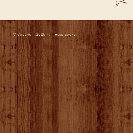
© Copyright 2026
Whitecap Books