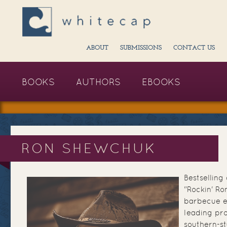
ABOUT
SUBMISSIONS
CONTACT US
BOOKS
AUTHORS
EBOOKS
RON SHEWCHUK
Bestsellin
"Rockin' Ro
barbecue e
leading pro
southern-st