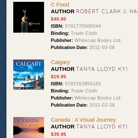
C Food
ROBERT CLARK
&
HA
AUTHOR
$40.00
ISBN:
9781770500044
Binding:
Trade Cloth
Publisher:
Whitecap Books Ltd.
Publication Date:
2011-03-08
Calgary
TANYA LLOYD KYI
AUTHOR
$19.95
ISBN:
9781552850183
Binding:
Trade Cloth
Publisher:
Whitecap Books Ltd.
Publication Date:
2011-02-28
Canada : A Visual Journey
TANYA LLOYD KYI
AUTHOR
$39.95