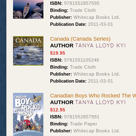
ISBN:
9781552857595
Binding:
Trade Cloth
Publisher:
Whitecap Books Ltd.
Publication Date:
2011-03-01
Canada (Canada Series)
TANYA LLOYD KYI
AUTHOR
$19.95
ISBN:
9781551105246
Binding:
Trade Cloth
Publisher:
Whitecap Books Ltd.
Publication Date:
2011-03-01
Canadian Boys Who Rocked The W
TANYA LLOYD KYI
AUTHOR
$12.95
ISBN:
9781552857991
Binding:
Trade Paper
Publisher:
Whitecap Books Ltd.