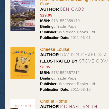
Coast
BEN GADD
AUTHOR
$29.95
ISBN:
9781552859179
Binding:
Trade Paper
Publisher:
Whitecap Books Ltd.
Publication Date:
2011-03-01
Cheese Louise!
DAVID MICHAEL SLA
AUTHOR
STEVE COW
ILLUSTRATED BY
$8.95
ISBN:
9781552857212
Binding:
Trade Paper
Publisher:
Whitecap Books Ltd.
Publication Date:
2011-03-10
Chef at Home
MICHAEL SMITH
AUTHOR