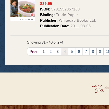
$29.95
ISBN:
9781552857168
Binding:
Trade Paper
Publisher:
Whitecap Books Ltd.
Publication Date:
2011-08-05
Showing 31 - 40 of 274
Prev
1
2
3
4
5
6
7
8
9
1