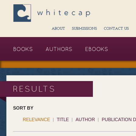
ABOUT
SUBMISSIONS
CONTACT US
BOOKS
AUTHORS
EBOOKS
RESULTS
SORT BY
RELEVANCE
TITLE
AUTHOR
PUBLICATION 