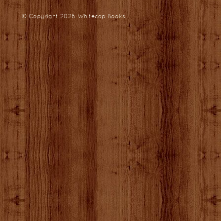
© Copyright 2026
Whitecap Books