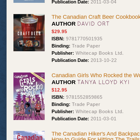
Publication Date:
2011-03-04
The Canadian Craft Beer Cookboo
DAVID ORT
AUTHOR
$29.95
ISBN:
9781770501935
Binding:
Trade Paper
Publisher:
Whitecap Books Ltd.
Publication Date:
2013-10-22
Canadian Girls Who Rocked the Wo
TANYA LLOYD KYI
AUTHOR
$12.95
ISBN:
9781552859865
Binding:
Trade Paper
Publisher:
Whitecap Books Ltd.
Publication Date:
2011-03-01
The Canadian Hiker's And Backpac
How-to Guide For Hitting The Trail