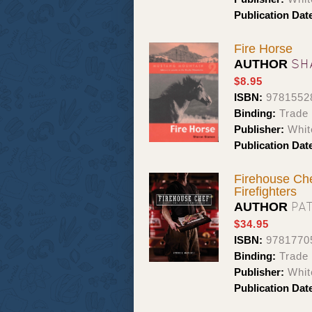
Publication Dat
Fire Horse
SH
AUTHOR
$8.95
ISBN:
9781552
Binding:
Trade
Publisher:
Whit
Publication Dat
Firehouse Che
Firefighters
PA
AUTHOR
$34.95
ISBN:
9781770
Binding:
Trade
Publisher:
Whit
Publication Dat