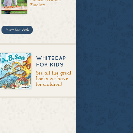
Finalists
View this Book
WHITECAP
FOR KIDS
See all the great
books we have
for children!