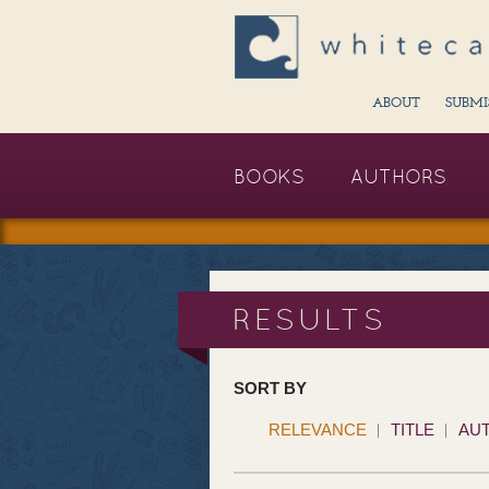
ABOUT
SUBMI
BOOKS
AUTHORS
RESULTS
SORT BY
RELEVANCE
TITLE
AU