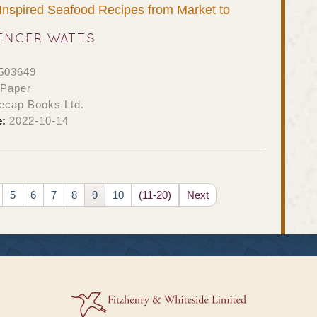
: Inspired Seafood Recipes from Market to
ENCER WATTS
503649
 Paper
ecap Books Ltd.
e:
2022-10-14
5
6
7
8
9
10
(11-20)
Next