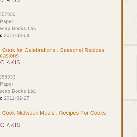
857939
 Paper
ecap Books Ltd.
e:
2011-03-08
Cook for Celebrations : Seasonal Recipes
ccasions
IC AKIS
859933
 Paper
ecap Books Ltd.
e:
2011-02-27
 Cook Midweek Meals : Recipes For Cooks
IC AKIS