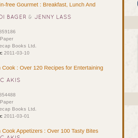
n-free Gourmet : Breakfast, Lunch And
DI BAGER
&
JENNY LASS
859186
 Paper
ecap Books Ltd.
e:
2011-03-10
Cook : Over 120 Recipes for Entertaining
IC AKIS
854488
 Paper
ecap Books Ltd.
e:
2011-03-01
Cook Appetizers : Over 100 Tasty Bites
IC AKIS