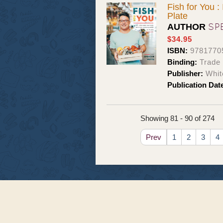
Fish for You 
Plate
SP
AUTHOR
$34.95
ISBN:
9781770
Binding:
Trade
Publisher:
Whit
Publication Dat
Showing 81 - 90 of 274
Prev
1
2
3
4