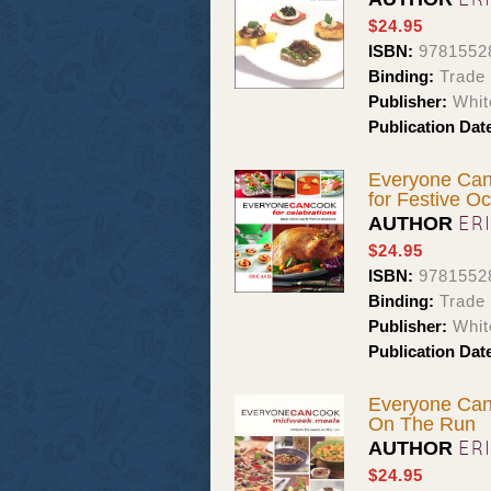
$24.95
ISBN:
9781552
Binding:
Trade
Publisher:
Whit
Publication Dat
Everyone Can 
for Festive O
ER
AUTHOR
$24.95
ISBN:
9781552
Binding:
Trade
Publisher:
Whit
Publication Dat
Everyone Can
On The Run
ER
AUTHOR
$24.95