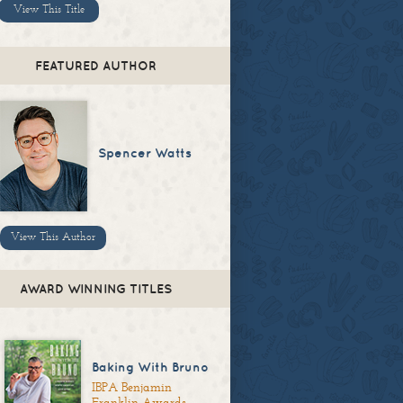
View This Title
FEATURED AUTHOR
Spencer Watts
View This Author
AWARD WINNING TITLES
Baking With Bruno
IBPA Benjamin
Franklin Awards