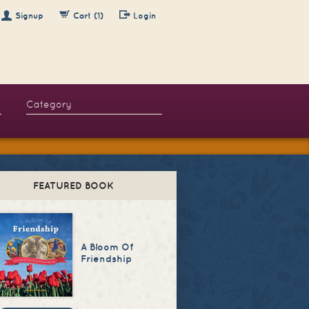
Signup
Cart (1)
Login
FEATURED BOOK
A Bloom Of
Friendship