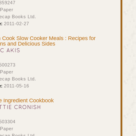
859247
 Paper
ecap Books Ltd.
e:
2011-02-27
 Cook Slow Cooker Meals : Recipes for
ins and Delicious Sides
IC AKIS
500273
 Paper
ecap Books Ltd.
e:
2011-05-16
e Ingredient Cookbook
TTIE CRONISH
503304
 Paper
ecap Books Ltd.