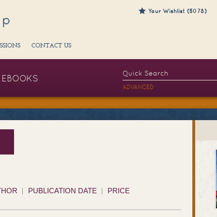
Your Wishlist (5078)
SSIONS
CONTACT US
EBOOKS
ADVANCED
THOR
PUBLICATION DATE
PRICE