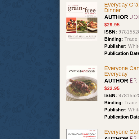
Everyday Grai
Dinner
JO
AUTHOR
$29.95
ISBN:
9781552
Binding:
Trade
Publisher:
Whit
Publication Dat
Everyone Can 
Everyday
ER
AUTHOR
$22.95
ISBN:
9781552
Binding:
Trade
Publisher:
Whit
Publication Dat
Everyone Can 
ER
AUTHOR