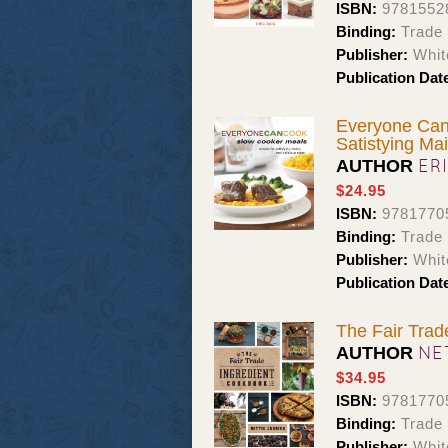
ISBN:
9781552
Binding:
Trade
Publisher:
Whit
Publication Dat
Everyone Can
Satistying Ma
ER
AUTHOR
$24.95
ISBN:
9781770
Binding:
Trade
Publisher:
Whit
Publication Dat
The Fair Trad
NE
AUTHOR
$34.95
ISBN:
9781770
Binding:
Trade
Publisher:
Whit