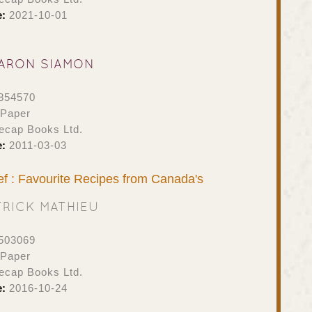
e:
2021-10-01
ARON SIAMON
854570
 Paper
ecap Books Ltd.
e:
2011-03-03
f : Favourite Recipes from Canada's
TRICK MATHIEU
503069
 Paper
ecap Books Ltd.
e:
2016-10-24