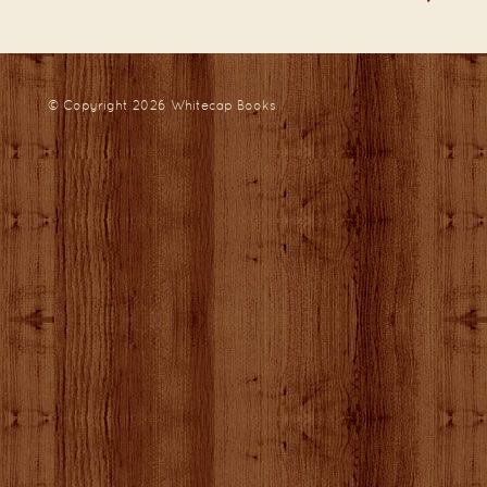
© Copyright 2026
Whitecap Books