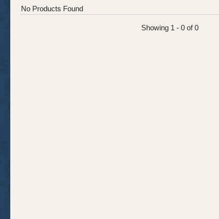
No Products Found
Showing 1 - 0 of 0