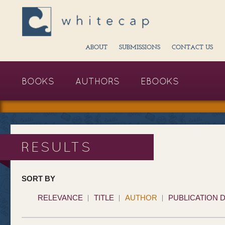
ABOUT
SUBMISSIONS
CONTACT US
BOOKS
AUTHORS
EBOOKS
RESULTS
SORT BY
RELEVANCE
TITLE
AUTHOR
PUBLICATION 