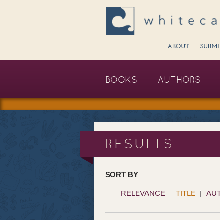
ABOUT
SUBMI
BOOKS
AUTHORS
RESULTS
SORT BY
RELEVANCE
TITLE
AU