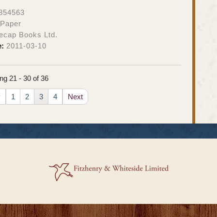
854563
 Paper
ecap Books Ltd.
e:
2011-03-10
g 21 - 30 of 36
v
1
2
3
4
Next