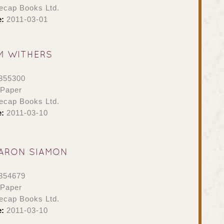
ecap Books Ltd.
e:
2011-03-01
M WITHERS
855300
 Paper
ecap Books Ltd.
e:
2011-03-10
ARON SIAMON
854679
 Paper
ecap Books Ltd.
e:
2011-03-10