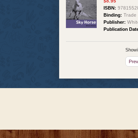
$8.95
ISBN:
9781552
Binding:
Trade
Publisher:
Whit
Publication Dat
Showin
Pre