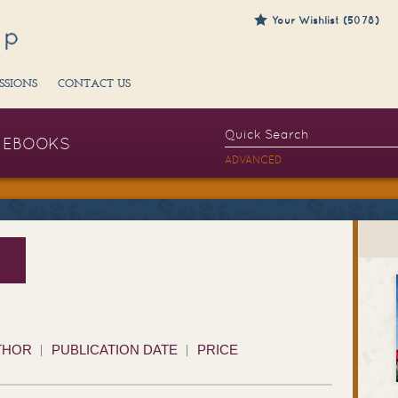
Your Wishlist (5078)
SSIONS
CONTACT US
EBOOKS
ADVANCED
THOR
PUBLICATION DATE
PRICE