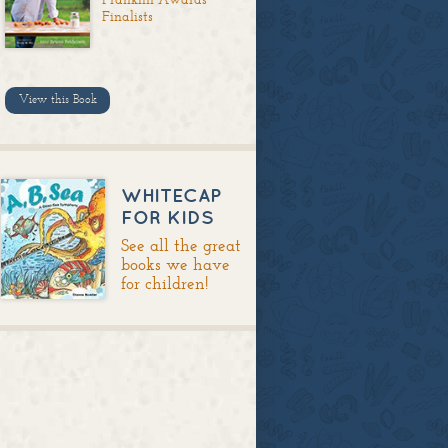
Finalists
View this Book
WHITECAP
FOR KIDS
See all the great
books we have
for children!