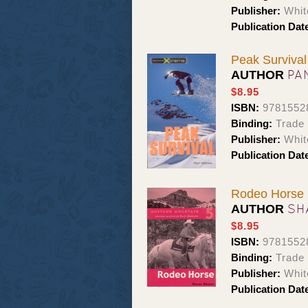
Publisher:
Whit
Publication Dat
Peak Survival
PA
AUTHOR
$8.95
ISBN:
9781552
Binding:
Trade
Publisher:
Whit
Publication Dat
Rodeo Horse
SH
AUTHOR
$8.95
ISBN:
9781552
Binding:
Trade
Publisher:
Whit
Publication Dat