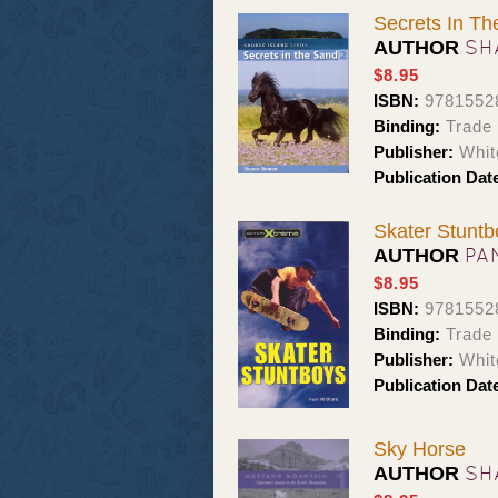
Secrets In T
SH
AUTHOR
$8.95
ISBN:
9781552
Binding:
Trade
Publisher:
Whit
Publication Dat
Skater Stuntb
PA
AUTHOR
$8.95
ISBN:
9781552
Binding:
Trade
Publisher:
Whit
Publication Dat
Sky Horse
SH
AUTHOR