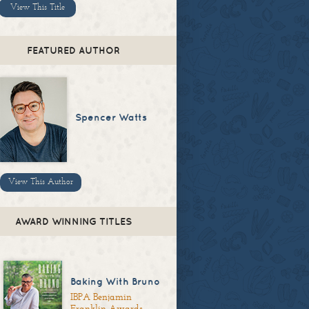
View This Title
FEATURED AUTHOR
Spencer Watts
View This Author
AWARD WINNING TITLES
Baking With Bruno
IBPA Benjamin
Franklin Awards