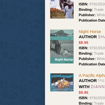
ISBN:
9781552
Binding:
Trade
Publisher:
Whit
Publication Dat
Night Horse
SH
AUTHOR
$8.95
ISBN:
9781552
Binding:
Trade
Publisher:
Whit
Publication Dat
A Pacific Alph
MA
AUTHOR
DIAN
WITH
$9.95
ISBN:
9781552
Binding:
Trade 