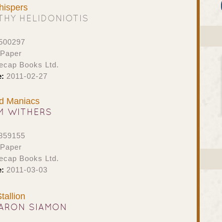
ispers
THY HELIDONIOTIS
500297
 Paper
ecap Books Ltd.
e:
2011-02-27
d Maniacs
M WITHERS
859155
 Paper
ecap Books Ltd.
e:
2011-03-03
tallion
ARON SIAMON