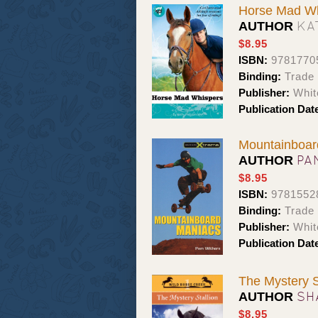
Horse Mad Wh
KA
AUTHOR
$8.95
ISBN:
9781770
Binding:
Trade
Publisher:
Whit
Publication Dat
Mountainboar
PA
AUTHOR
$8.95
ISBN:
9781552
Binding:
Trade
Publisher:
Whit
Publication Dat
The Mystery S
SH
AUTHOR
$8.95