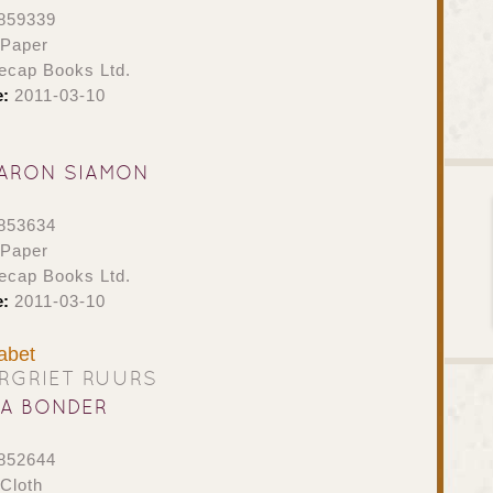
859339
 Paper
ecap Books Ltd.
e:
2011-03-10
ARON SIAMON
853634
 Paper
ecap Books Ltd.
e:
2011-03-10
abet
RGRIET RUURS
NA BONDER
852644
Cloth