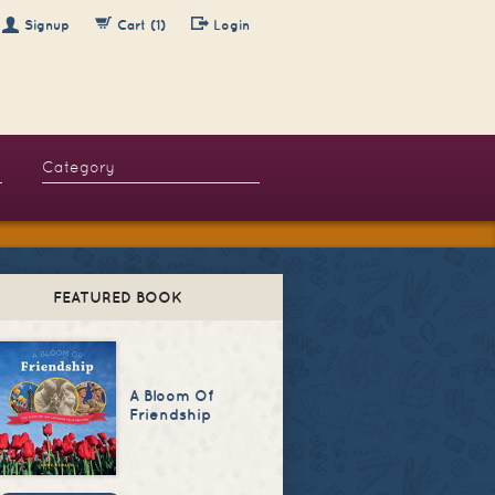
Signup
Cart (1)
Login
FEATURED BOOK
A Bloom Of
Friendship