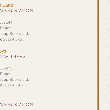
he Sand
ARON SIAMON
857144
 Paper
ecap Books Ltd.
e:
2011-03-10
oys
M WITHERS
856475
 Paper
ecap Books Ltd.
e:
2011-03-07
ARON SIAMON