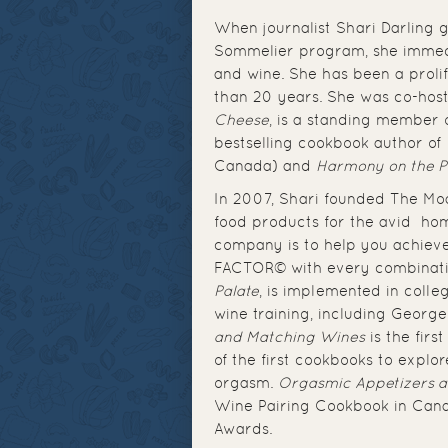
When journalist Shari Darling
Sommelier program, she immedi
and wine. She has been a proli
than 20 years. She was co-host
Cheese
, is a standing member 
bestselling cookbook author of
Canada) and
Harmony on the P
In 2007, Shari founded The Mo
food products for the avid hom
company is to help you achiev
FACTOR© with every combinatio
Palate
, is implemented in colle
wine training, including Georg
and Matching Wines
is the fir
of the first cookbooks to explor
orgasm.
Orgasmic Appetizers 
Wine Pairing Cookbook in Ca
Awards.