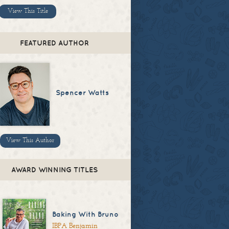
View This Title
FEATURED AUTHOR
Spencer Watts
View This Author
AWARD WINNING TITLES
Baking With Bruno
IBPA Benjamin