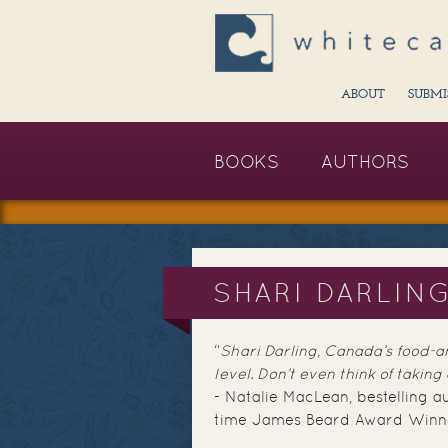
ABOUT
SUBMI
BOOKS
AUTHORS
SHARI DARLIN
“
Shari Darling, Canada’s food-an
level. Don’t even think of taking
- Natalie MacLean, bestelling a
time James Beard Award Winn