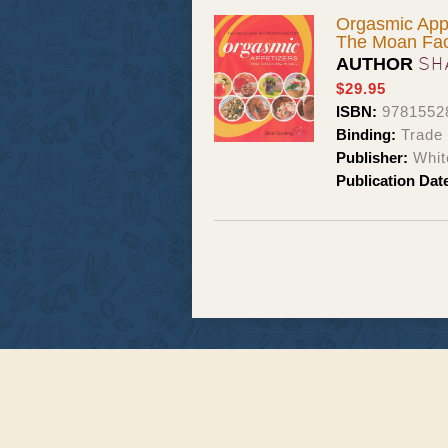
Orgasmic Appe
The Moan Fac
SH
AUTHOR
$29.95
ISBN:
9781552
Binding:
Trade
Publisher:
Whit
Publication Dat