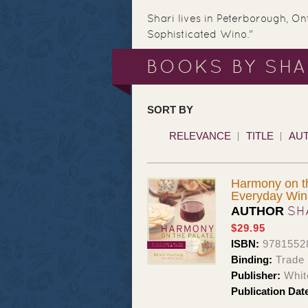
Shari lives in Peterborough, On
Sophisticated Wino."
BOOKS BY SHA
SORT BY
RELEVANCE
TITLE
AU
Harmony on th
Everyday Win
SH
AUTHOR
$29.95
ISBN:
9781552
Binding:
Trade
Publisher:
Whit
Publication Dat