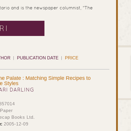
tario and is the newspaper columnist, "The
RI
THOR
PUBLICATION DATE
PRICE
e Palate : Matching Simple Recipes to
e Styles
ARI DARLING
857014
 Paper
ecap Books Ltd.
e:
2005-12-09