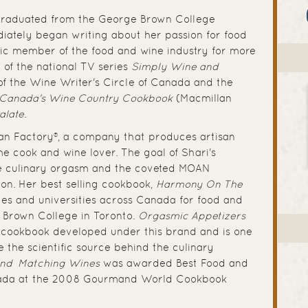
 graduated from the George Brown College
ately began writing about her passion for food
fic member of the food and wine industry for more
 of the national TV series
Simply Wine and
of the Wine Writer's Circle of Canada and the
Canada's Wine Country Cookbook
(Macmillan
alate
.
an Factory®, a company that produces artisan
e cook and wine lover. The goal of Shari's
e culinary orgasm and the coveted MOAN
n. Her best selling cookbook,
Harmony On The
ges and universities across Canada for food and
e Brown College in Toronto.
Orgasmic Appetizers
st cookbook developed under this brand and is one
e the scientific source behind the culinary
and Matching Wines
was awarded Best Food and
nada at the 2008 Gourmand World Cookbook