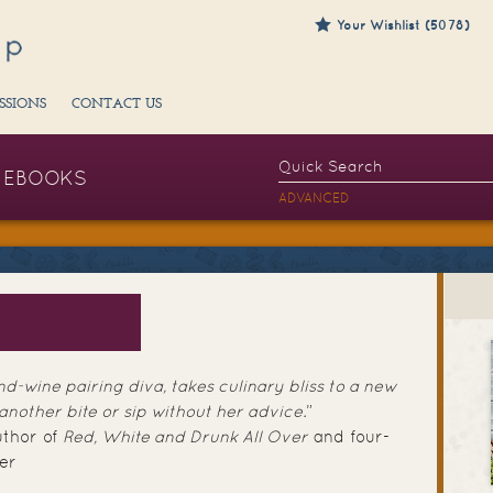
Your Wishlist (5078)
SSIONS
CONTACT US
EBOOKS
ADVANCED
G
d-wine pairing diva, takes culinary bliss to a new
 another bite or sip without her advice.
”
uthor of
Red, White and Drunk All Over
and four-
er