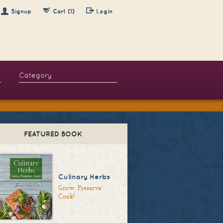
Signup
Cart (1)
Login
FEATURED BOOK
Culinary Herbs
Grow. Preserve.
Cook!