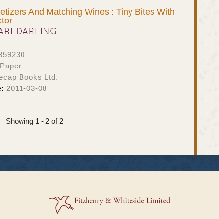
tizers And Matching Wines : Tiny Bites With
tor
ARI DARLING
859230
 Paper
ecap Books Ltd.
e:
2011-03-08
Showing 1 - 2 of 2