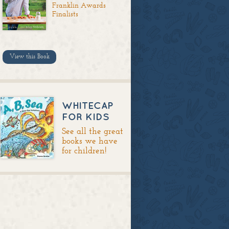
Franklin Awards
Finalists
View this Book
WHITECAP
FOR KIDS
See all the great
books we have
for children!