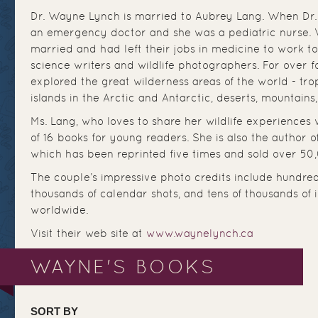
Dr. Wayne Lynch is married to Aubrey Lang. When Dr.
an emergency doctor and she was a pediatric nurse. W
married and had left their jobs in medicine to work t
science writers and wildlife photographers. For over 
explored the great wilderness areas of the world - trop
islands in the Arctic and Antarctic, deserts, mountains,
Ms. Lang, who loves to share her wildlife experiences w
of 16 books for young readers. She is also the author o
which has been reprinted five times and sold over 50
The couple’s impressive photo credits include hundre
thousands of calendar shots, and tens of thousands of
worldwide.
Visit their web site at
www.waynelynch.ca
WAYNE'S BOOKS
SORT BY