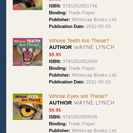
ISBN:
9781552851746
Binding:
Trade Paper
Publisher:
Whitecap Books Ltd.
Publication Date:
2011-03-03
Whose Teeth Are These?
WAYNE LYNCH
AUTHOR
$8.95
ISBN:
9781552852040
Binding:
Trade Paper
Publisher:
Whitecap Books Ltd.
Publication Date:
2011-03-10
Whose Eyes are These?
WAYNE LYNCH
AUTHOR
$8.95
ISBN:
9781552859926
Binding:
Trade Paper
Publisher:
Whitecap Books Ltd.