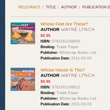
RELEVANCE
TITLE
AUTHOR
PUBLICATION 
Whose Feet Are These?
WAYNE LYNCH
AUTHOR
$8.95
ISBN:
9781551108605
Binding:
Trade Paper
Publisher:
Whitecap Books Ltd.
Publication Date:
2011-03-03
Whose House Is This?
WAYNE LYNCH
AUTHOR
$8.95
ISBN:
9781551108612
Binding:
Trade Paper
Publisher:
Whitecap Books Ltd.
Publication Date:
2011-03-03