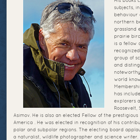
His books 
subjects, i
behaviour 
northern be
grassland e
prairie bir
is a fellow 
recognized
group of sc
and distin
noteworthy 
world know
Membership
has includ
explorers a
Roosevelt, 
Asimov. He is also an elected Fellow of the prestigious 
America . He was elected in recognition of his contrib
polar and subpolar regions. The electing board appla
a naturalist, wildlife photographer and science writer.