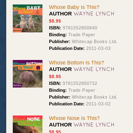
Whose Baby Is This?
WAYNE LYNCH
AUTHOR
$8.95
ISBN:
9781552850640
Binding:
Trade Paper
Publisher:
Whitecap Books Ltd.
Publication Date:
2011-03-03
Whose Bottom Is This?
WAYNE LYNCH
AUTHOR
$8.95
ISBN:
9781552850732
Binding:
Trade Paper
Publisher:
Whitecap Books Ltd.
Publication Date:
2011-03-02
Whose Nose Is This?
WAYNE LYNCH
AUTHOR
$8.95