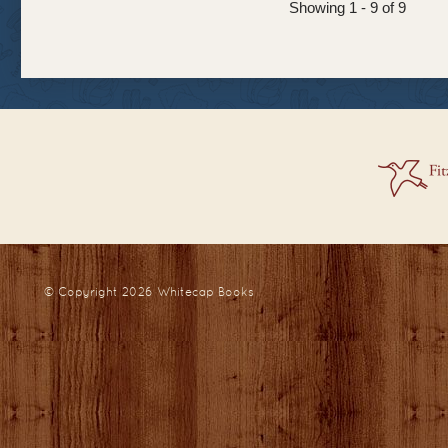
Showing 1 - 9 of 9
© Copyright 2026
Whitecap Books