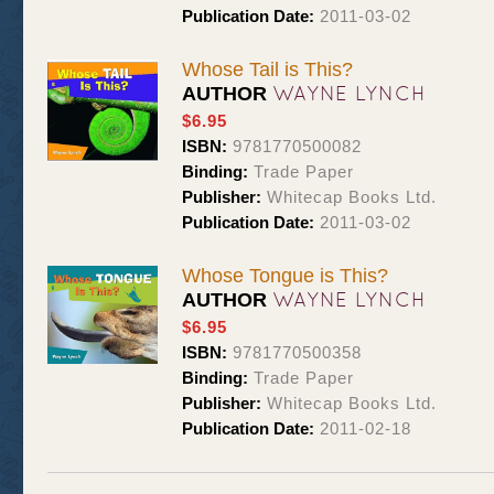
Publication Date:
2011-03-02
Whose Tail is This?
WAYNE LYNCH
AUTHOR
$6.95
ISBN:
9781770500082
Binding:
Trade Paper
Publisher:
Whitecap Books Ltd.
Publication Date:
2011-03-02
Whose Tongue is This?
WAYNE LYNCH
AUTHOR
$6.95
ISBN:
9781770500358
Binding:
Trade Paper
Publisher:
Whitecap Books Ltd.
Publication Date:
2011-02-18