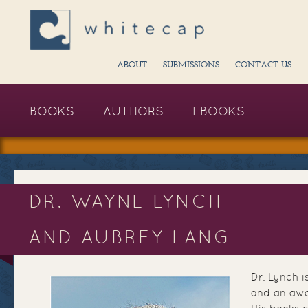
ABOUT
SUBMISSIONS
CONTACT US
BOOKS
AUTHORS
EBOOKS
DR. WAYNE LYNCH
AND AUBREY LANG
Dr. Lynch i
and an awa