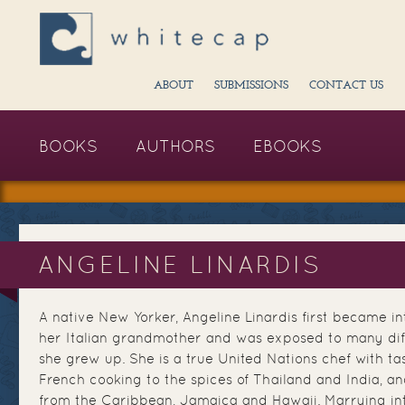
ABOUT
SUBMISSIONS
CONTACT US
BOOKS
AUTHORS
EBOOKS
ANGELINE LINARDIS
A native New Yorker, Angeline Linardis first became i
her Italian grandmother and was exposed to many dif
she grew up. She is a true United Nations chef with t
French cooking to the spices of Thailand and India, a
from the Caribbean, Jamaica and Hawaii. Marrying in