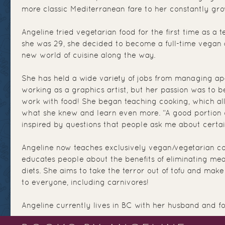
more classic Mediterranean fare to her constantly gro
Angeline tried vegetarian food for the first time as a
she was 29, she decided to become a full-time vegan
new world of cuisine along the way.
She has held a wide variety of jobs from managing ap
working as a graphics artist, but her passion was to be
work with food! She began teaching cooking, which a
what she knew and learn even more. “A good portion 
inspired by questions that people ask me about certain
Angeline now teaches exclusively vegan/vegetarian co
educates people about the benefits of eliminating mea
diets. She aims to take the terror out of tofu and ma
to everyone, including carnivores!
Angeline currently lives in BC with her husband and fo