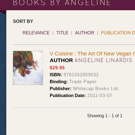
BOOKS BY ANGELINE
SORT BY
RELEVANCE
TITLE
AUTHOR
PUBLICATION 
V Cuisine : The Art Of New Vegan 
ANGELINE LINARDIS
AUTHOR
$29.95
ISBN:
9781552859032
Binding:
Trade Paper
Publisher:
Whitecap Books Ltd.
Publication Date:
2011-03-07
Showing 1 - 1 of 1