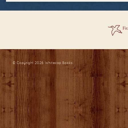
© Copyright 2026
Whitecap Books