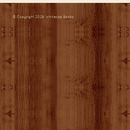
© Copyright 2026
Whitecap Books