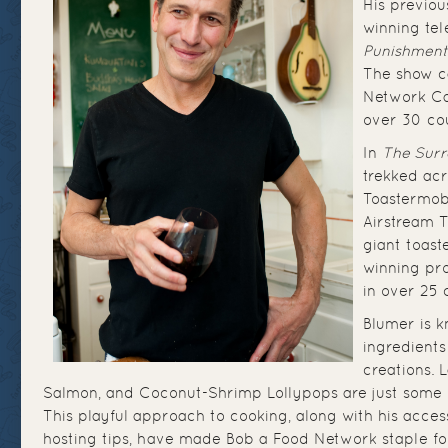
His previo
winning tel
Punishment
The show c
Network Ca
over 30 cou
In
The Surr
trekked acr
Toastermob
Airstream T
giant toast
winning pro
in over 25 
Blumer is 
ingredient
creations.
Salmon, and Coconut-Shrimp Lollypops are just some of
This playful approach to cooking, along with his acces
hosting tips, have made Bob a Food Network staple fo