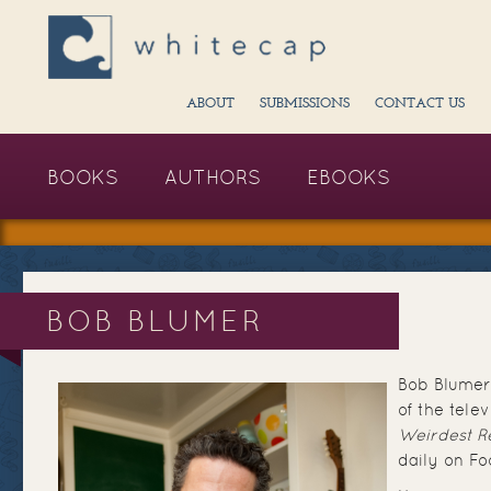
ABOUT
SUBMISSIONS
CONTACT US
BOOKS
AUTHORS
EBOOKS
BOB BLUMER
Bob Blumer 
of the telev
Weirdest R
daily on F