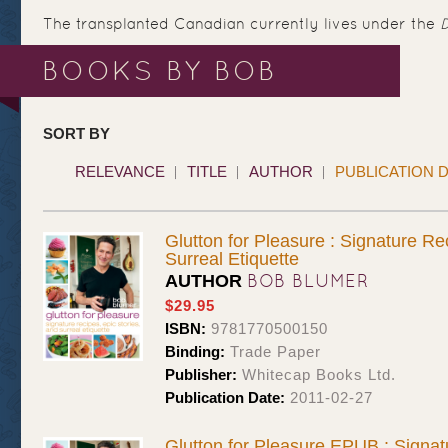
The transplanted Canadian currently lives under the
BOOKS BY BOB
SORT BY
RELEVANCE
TITLE
AUTHOR
PUBLICATION 
Glutton for Pleasure : Signature Re
Surreal Etiquette
BOB BLUMER
AUTHOR
$29.95
ISBN:
9781770500150
Binding:
Trade Paper
Publisher:
Whitecap Books Ltd.
Publication Date:
2011-02-27
Glutton for Pleasure EPUB : Signat