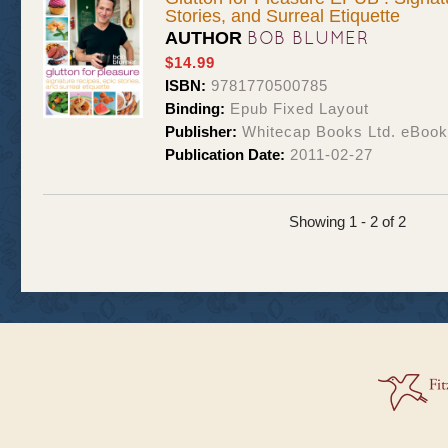
Stories, and Surreal Etiquette
BOB BLUMER
AUTHOR
$14.99
ISBN:
9781770500785
Binding:
Epub Fixed Layout
Publisher:
Whitecap Books Ltd. eBoo
Publication Date:
2011-02-27
Showing 1 - 2 of 2