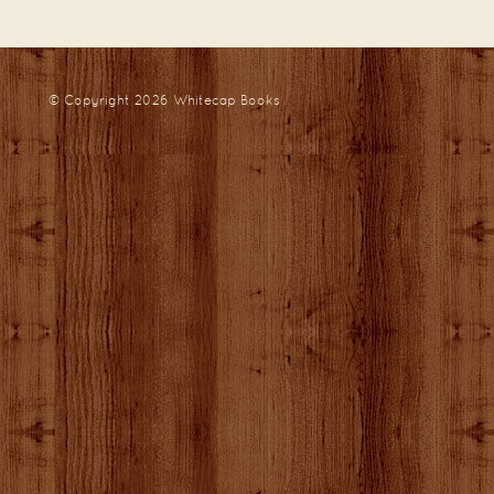
© Copyright 2026
Whitecap Books