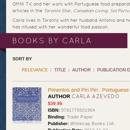
OMNI TV, and her work with Portuguese food preparat
articles in the
Toronto Star
,
Canadian Living
,
Sol Port
Carla lives in Toronto with her husband Antonio and 
has infused with her wonderful food passion.
BOOKS BY CARLA
SORT BY
RELEVANCE
TITLE
AUTHOR
PUBLICATION 
Pimentos and Piri Piri : Portugues
CARLA AZEVEDO
AUTHOR
$39.95
ISBN:
9781770501904
Binding:
Trade Paper
Publisher:
Whitecap Books Ltd.