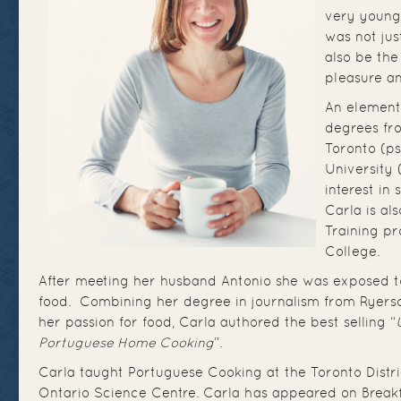
very young
was not jus
also be th
pleasure an
An element
degrees fr
Toronto (ps
University 
interest in
Carla is al
Training p
College.
After meeting her husband Antonio she was exposed 
food. Combining her degree in journalism from Ryerson
her passion for food, Carla authored the best selling “
Portuguese Home Cooking
”.
Carla taught Portuguese Cooking at the Toronto Distr
Ontario Science Centre. Carla has appeared on Breakf