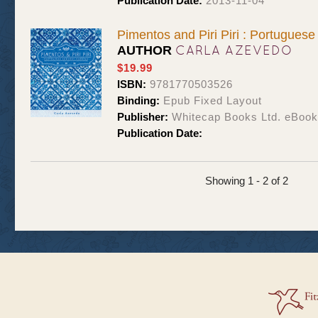
Publication Date:
2013-11-04
Pimentos and Piri Piri : Portugues
CARLA AZEVEDO
AUTHOR
$19.99
ISBN:
9781770503526
Binding:
Epub Fixed Layout
Publisher:
Whitecap Books Ltd. eBoo
Publication Date:
Showing 1 - 2 of 2