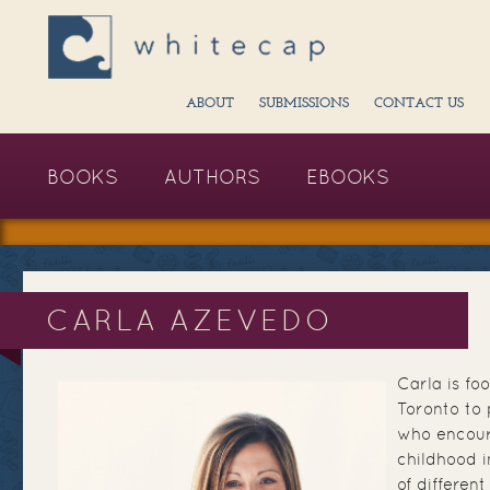
ABOUT
SUBMISSIONS
CONTACT US
BOOKS
AUTHORS
EBOOKS
CARLA AZEVEDO
Carla is fo
Toronto to p
who encour
childhood i
of differen