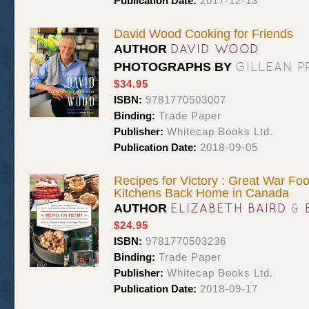
Publication Date:
2017-12-13
David Wood Cooking for Friends
DAVID WOOD
AUTHOR
GILLEAN 
PHOTOGRAPHS BY
$34.95
ISBN:
9781770503007
Binding:
Trade Paper
Publisher:
Whitecap Books Ltd.
Publication Date:
2018-09-05
Recipes for Victory : Great War Fo
Kitchens Back Home in Canada
ELIZABETH BAIRD
&
AUTHOR
$24.95
ISBN:
9781770503236
Binding:
Trade Paper
Publisher:
Whitecap Books Ltd.
Publication Date:
2018-09-17