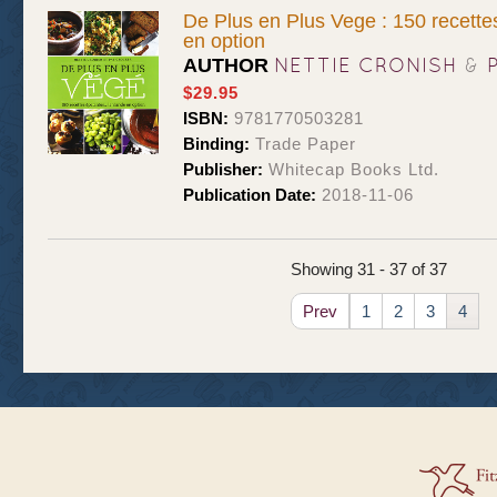
De Plus en Plus Vege : 150 recettes
en option
NETTIE CRONISH
&
AUTHOR
$29.95
ISBN:
9781770503281
Binding:
Trade Paper
Publisher:
Whitecap Books Ltd.
Publication Date:
2018-11-06
Showing 31 - 37 of 37
Prev
1
2
3
4