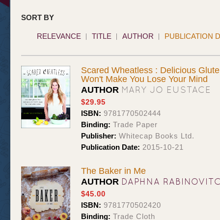
SORT BY
RELEVANCE
TITLE
AUTHOR
PUBLICATION 
Scared Wheatless : Delicious Glute
Won't Make You Lose Your Mind
MARY JO EUSTACE
AUTHOR
$29.95
ISBN:
9781770502444
Binding:
Trade Paper
Publisher:
Whitecap Books Ltd.
Publication Date:
2015-10-21
The Baker in Me
DAPHNA RABINOVIT
AUTHOR
$45.00
ISBN:
9781770502420
Binding:
Trade Cloth