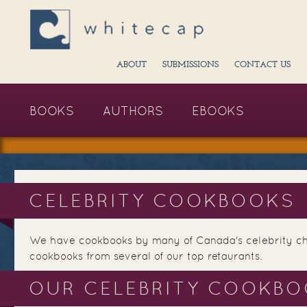
ABOUT
SUBMISSIONS
CONTACT US
BOOKS
AUTHORS
EBOOKS
CELEBRITY COOKBOOKS
We have cookbooks by many of Canada's celebrity che
cookbooks from several of our top retaurants.
OUR CELEBRITY COOKB