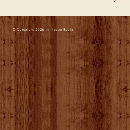
© Copyright 2026
Whitecap Books