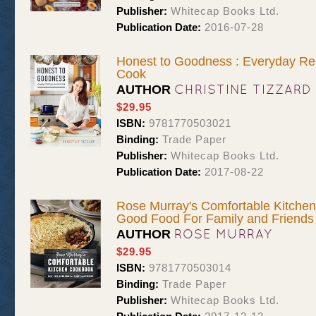
Publisher:
Whitecap Books Ltd.
Publication Date:
2016-07-28
Honest to Goodness : Everyday Re
Cook
CHRISTINE TIZZARD
AUTHOR
$29.95
ISBN:
9781770503021
Binding:
Trade Paper
Publisher:
Whitecap Books Ltd.
Publication Date:
2017-08-22
Rose Murray's Comfortable Kitchen
Good Food For Family and Friends
ROSE MURRAY
AUTHOR
$29.95
ISBN:
9781770503014
Binding:
Trade Paper
Publisher:
Whitecap Books Ltd.