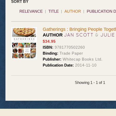
SORT BY
RELEVANCE
TITLE
AUTHOR
PUBLICATION 
Gatherings : Bringing People Toget
JAN SCOTT
&
JULIE
AUTHOR
$34.95
ISBN:
9781770502260
Binding:
Trade Paper
Publisher:
Whitecap Books Ltd.
Publication Date:
2014-11-10
Showing 1 - 1 of 1