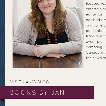
focused re
entertainin
editor for
has had ess
in a variety
publication
transition 
event plann
company. Sh
Canada wit
their two s
VISIT JAN'S BLOG
BOOKS BY JAN