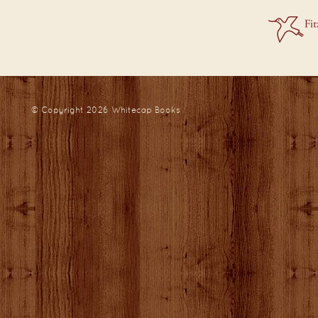
© Copyright 2026
Whitecap Books