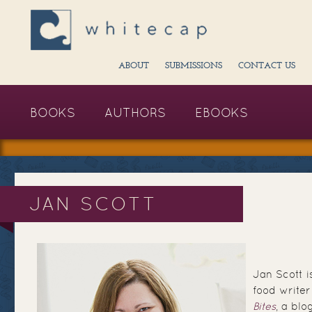
ABOUT
SUBMISSIONS
CONTACT US
BOOKS
AUTHORS
EBOOKS
JAN SCOTT
Jan Scott 
food writer
Bites
, a blo