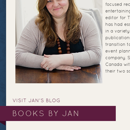
focused re
entertainin
editor for
has had ess
in a variety
publication
transition 
event plann
company. Sh
Canada wit
their two s
VISIT JAN'S BLOG
BOOKS BY JAN