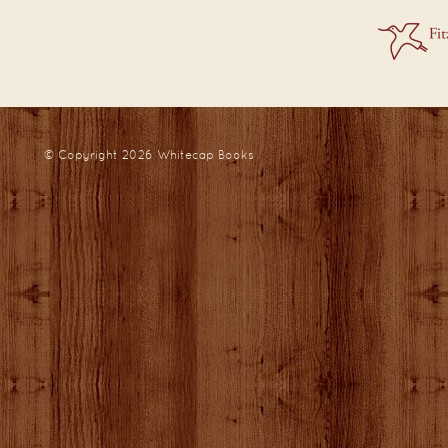
© Copyright 2026
Whitecap Books