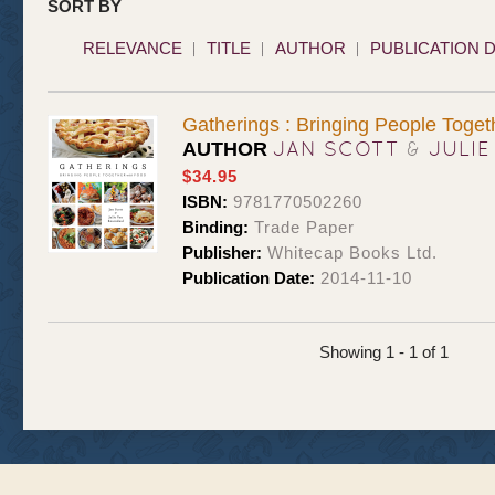
SORT BY
RELEVANCE
TITLE
AUTHOR
PUBLICATION 
Gatherings : Bringing People Toget
JAN SCOTT
&
JULIE
AUTHOR
$34.95
ISBN:
9781770502260
Binding:
Trade Paper
Publisher:
Whitecap Books Ltd.
Publication Date:
2014-11-10
Showing 1 - 1 of 1