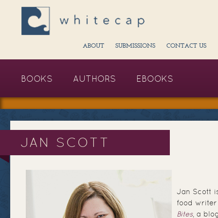
ABOUT
SUBMISSIONS
CONTACT US
BOOKS
AUTHORS
EBOOKS
JAN SCOTT
Jan Scott 
food writer
Bites
, a blo