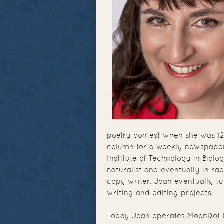
poetry contest when she was 12
column for a weekly newspaper
Institute of Technology in Biol
naturalist and eventually in r
copy writer. Joan eventually t
writing and editing projects.
Today Joan operates MoonDot 