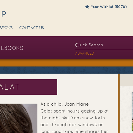
Your Wishlist (5078)
SSIONS
CONTACT US
EBOOKS
ADVANCED
ALAT
As a child, Joan Marie
Galat spent hours gazing up at
the night sky from snow forts
and through car windows on
long road trips. She shares her