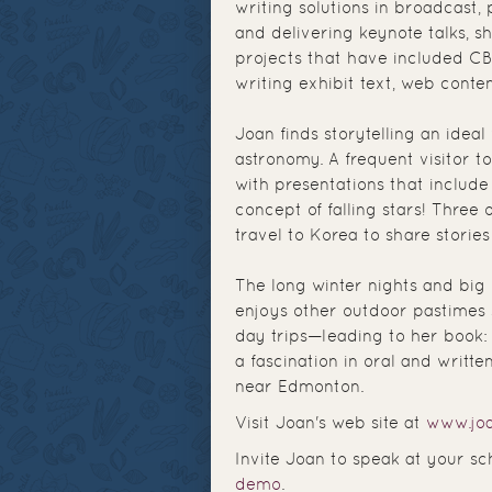
writing solutions in broadcast, 
and delivering keynote talks, 
projects that have included CB
writing exhibit text, web conten
Joan finds storytelling an ideal
astronomy. A frequent visitor t
with presentations that include
concept of falling stars! Three
travel to Korea to share stories
The long winter nights and big 
enjoys other outdoor pastimes 
day trips—leading to her book
a fascination in oral and writte
near Edmonton.
Visit Joan's web site at
www.joa
Invite Joan to speak at your sc
demo
.