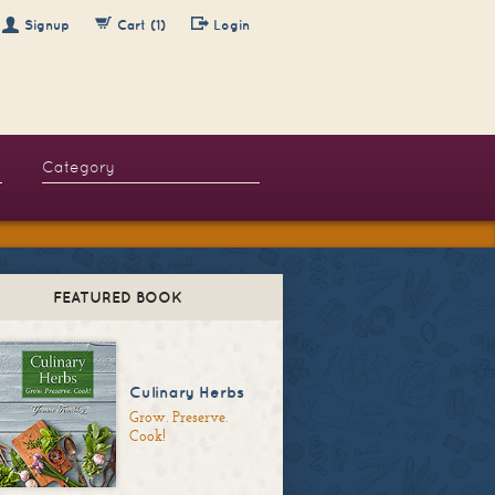
Signup
Cart (1)
Login
FEATURED BOOK
Culinary Herbs
Grow. Preserve.
Cook!