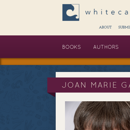
ABOUT
SUBMI
BOOKS
AUTHORS
JOAN MARIE G