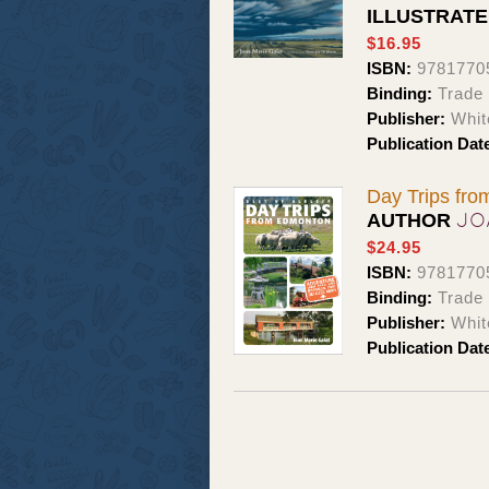
ILLUSTRAT
$16.95
ISBN:
9781770
Binding:
Trade
Publisher:
Whit
Publication Dat
Day Trips fr
JO
AUTHOR
$24.95
ISBN:
9781770
Binding:
Trade
Publisher:
Whit
Publication Dat