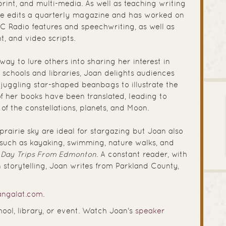
print, and multi-media. As well as teaching writing
she edits a quarterly magazine and has worked on
C Radio features and speechwriting, as well as
t, and video scripts.
 way to lure others into sharing her interest in
o schools and libraries, Joan delights audiences
 juggling star-shaped beanbags to illustrate the
 of her books have been translated, leading to
 of the constellations, planets, and Moon.
prairie sky are ideal for stargazing but Joan also
such as kayaking, swimming, nature walks, and
:
Day Trips From Edmonton
. A constant reader, with
n storytelling, Joan writes from Parkland County,
ngalat.com
.
hool, library, or event. Watch Joan's
speaker