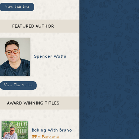
View This Title
FEATURED AUTHOR
Spencer Watts
View This Author
AWARD WINNING TITLES
Baking With Bruno
IBPA Benjamin