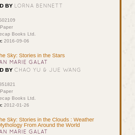
LORNA BENNETT
ED BY
502109
 Paper
ecap Books Ltd.
e:
2016-09-06
the Sky: Stories in the Stars
AN MARIE GALAT
CHAO YU & JUE WANG
ED BY
851821
 Paper
ecap Books Ltd.
e:
2012-01-26
the Sky: Stories in the Clouds : Weather
Mythology From Around the World
AN MARIE GALAT