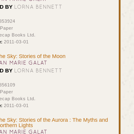
LORNA BENNETT
ED BY
853924
 Paper
ecap Books Ltd.
e:
2011-03-01
the Sky: Stories of the Moon
AN MARIE GALAT
LORNA BENNETT
ED BY
856109
 Paper
ecap Books Ltd.
e:
2011-03-01
the Sky: Stories of the Aurora : The Myths and
orthern Lights
AN MARIE GALAT