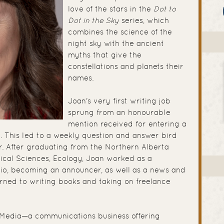
love of the stars in the
Dot to
Dot in the Sky
series, which
combines the science of the
night sky with the ancient
myths that give the
constellations and planets their
names.
Joan's very first writing job
sprung from an honourable
mention received for entering a
. This led to a weekly question and answer bird
. After graduating from the Northern Alberta
ogical Sciences, Ecology, Joan worked as a
adio, becoming an announcer, as well as a news and
urned to writing books and taking on freelance
Media—a communications business offering