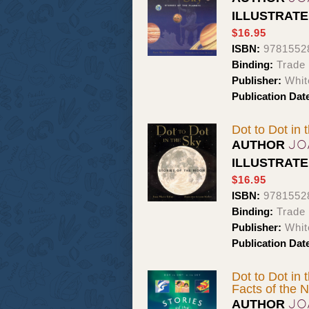
ILLUSTRAT
$16.95
ISBN:
9781552
Binding:
Trade
Publisher:
Whit
Publication Dat
Dot to Dot in 
JO
AUTHOR
ILLUSTRAT
$16.95
ISBN:
9781552
Binding:
Trade
Publisher:
Whit
Publication Dat
Dot to Dot in 
Facts of the N
JO
AUTHOR