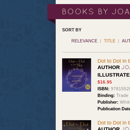
BOOKS BY JO
SORT BY
RELEVANCE
TITLE
AU
Dot to Dot in 
JO
AUTHOR
ILLUSTRAT
$16.95
ISBN:
9781552
Binding:
Trade
Publisher:
Whit
Publication Dat
Dot to Dot in 
JO
AUTHOR