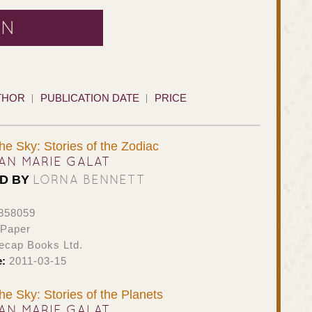
AN
THOR
PUBLICATION DATE
PRICE
the Sky: Stories of the Zodiac
AN MARIE GALAT
LORNA BENNETT
ED BY
858059
 Paper
ecap Books Ltd.
e:
2011-03-15
the Sky: Stories of the Planets
AN MARIE GALAT