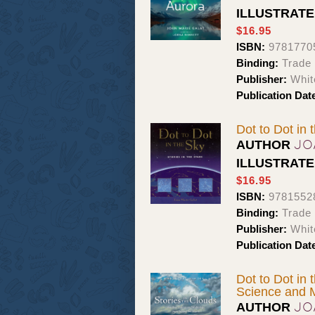
ILLUSTRAT
$16.95
ISBN:
9781770
Binding:
Trade
Publisher:
Whit
Publication Dat
Dot to Dot in 
JO
AUTHOR
ILLUSTRAT
$16.95
ISBN:
9781552
Binding:
Trade
Publisher:
Whit
Publication Dat
Dot to Dot in 
Science and 
JO
AUTHOR