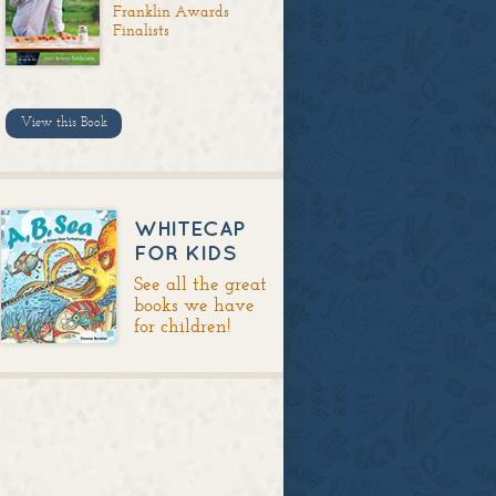
Franklin Awards
Finalists
View this Book
WHITECAP
FOR KIDS
See all the great
books we have
for children!