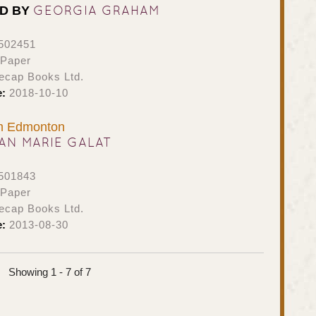
GEORGIA GRAHAM
ED BY
502451
 Paper
ecap Books Ltd.
e:
2018-10-10
om Edmonton
AN MARIE GALAT
501843
 Paper
ecap Books Ltd.
e:
2013-08-30
Showing 1 - 7 of 7