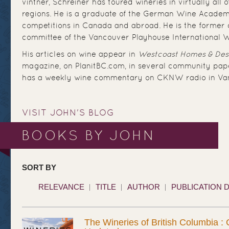
vintner, Schreiner has toured wineries in virtually all 
regions. He is a graduate of the German Wine Academ
competitions in Canada and abroad. He is the former c
committee of the Vancouver Playhouse International W
His articles on wine appear in
Westcoast Homes & Des
magazine, on PlanitBC.com, in several community pape
has a weekly wine commentary on CKNW radio in Va
VISIT JOHN'S BLOG
BOOKS BY JOHN
SORT BY
RELEVANCE
TITLE
AUTHOR
PUBLICATION 
The Wineries of British Columbia :