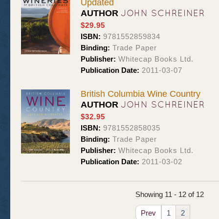
Updated
JOHN SCHREINER
AUTHOR
$29.95
ISBN:
9781552859834
Binding:
Trade Paper
Publisher:
Whitecap Books Ltd.
Publication Date:
2011-03-07
British Columbia Wine Country
JOHN SCHREINER
AUTHOR
$32.95
ISBN:
9781552858035
Binding:
Trade Paper
Publisher:
Whitecap Books Ltd.
Publication Date:
2011-03-02
Showing 11 - 12 of 12
Prev
1
2