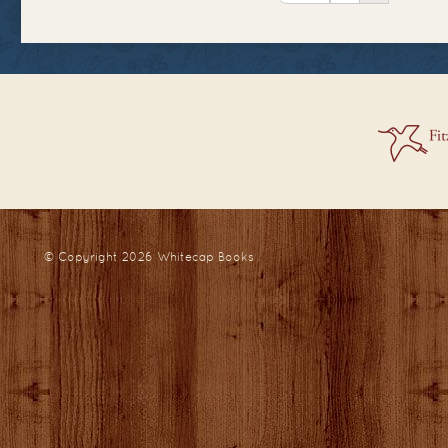
© Copyright 2026
Whitecap Books