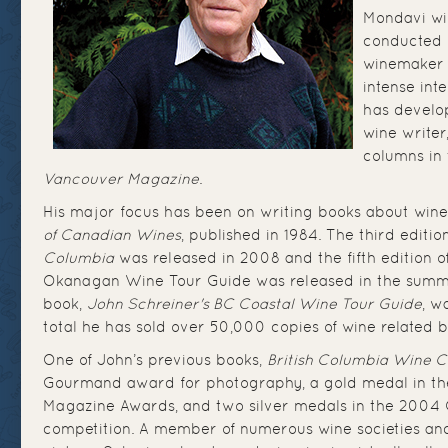
Mondavi wi
conducted 
winemaker 
intense inte
has develop
wine writer
columns in
Vancouver Magazine
.
His major focus has been on writing books about wine
of Canadian Wines
, published in 1984. The third editio
Columbia
was released in 2008 and the fifth edition o
Okanagan Wine Tour Guide was released in the summ
book,
John Schreiner's BC Coastal Wine Tour Guide
, w
total he has sold over 50,000 copies of wine related b
One of John’s previous books,
British Columbia Wine C
Gourmand award for photography, a gold medal in t
Magazine Awards, and two silver medals in the 2004
competition. A member of numerous wine societies a