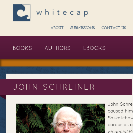
ABOUT
SUBMISSIONS
CONTACT US
BOOKS
AUTHORS
EBOOKS
JOHN SCHREINER
John Schrei
caused him 
Saskatchew
career as a
Financial P