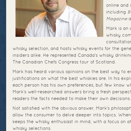
online and 
including
B
Magazine
a
Mark is an
whisky com
consultatio
whisky selection, and hosts whisky events for the gene
insiders alike. He represented Canada’s whisky drinkin
The Canadian Chefs Congress tour of Scotland.
Mark has heard various opinions on the best way to e
justifications on what the best whiskies are. In his exp
each person has his own preferences, but few know wh
Mark’s well-researched answers bring a fresh perspect
readers the facts needed to make their own decisions.
Not satisfied with the obvious answer, Mark’s philosoph
allow the consumer to delve deeper into topics. When
keeps the whisky enthusiast in mind, with a focus on a
whisky selections.