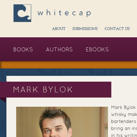
ABOUT
SUBMISSIONS
CONTACT US
BOOKS
AUTHORS
EBOOKS
MARK BYLOK
Mark Bylok 
whisky mak
bartenders
bring an in
in his writ