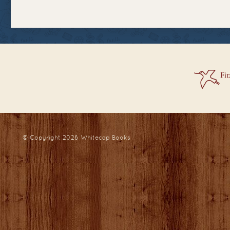
© Copyright 2026
Whitecap Books