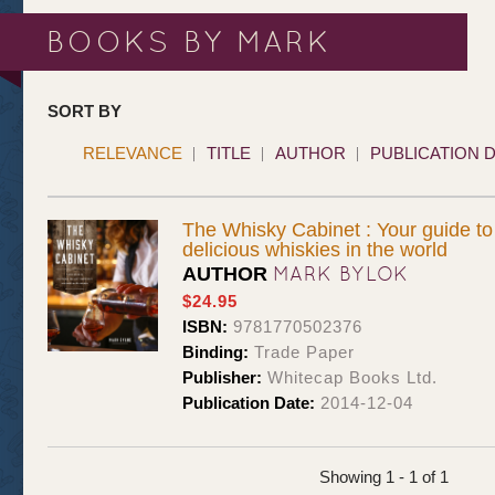
BOOKS BY MARK
SORT BY
RELEVANCE
TITLE
AUTHOR
PUBLICATION 
The Whisky Cabinet : Your guide to
delicious whiskies in the world
MARK BYLOK
AUTHOR
$24.95
ISBN:
9781770502376
Binding:
Trade Paper
Publisher:
Whitecap Books Ltd.
Publication Date:
2014-12-04
Showing 1 - 1 of 1