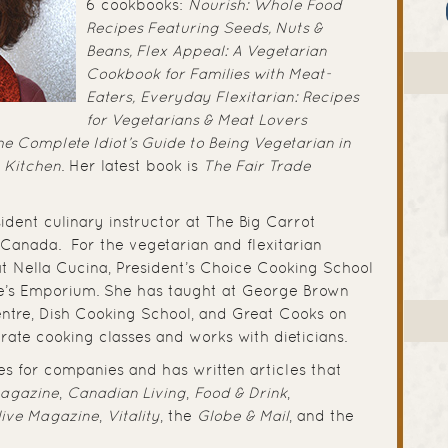
6 cookbooks:
Nourish: Whole Food
Recipes Featuring Seeds, Nuts &
Beans,
Flex Appeal: A Vegetarian
Cookbook for Families with Meat-
Eaters,
Everyday Flexitarian: Recipes
for Vegetarians & Meat Lovers
e Complete Idiot’s Guide to Being Vegetarian in
n Kitchen
. Her latest book is
The
Fair Trade
sident culinary instructor at The Big Carrot
 Canada. For the vegetarian and flexitarian
 at Nella Cucina, President’s Choice Cooking School
e’s Emporium. She has taught at George Brown
ntre, Dish Cooking School, and Great Cooks on
orate cooking classes and works with dieticians.
es for companies and has written articles that
Magazine
,
Canadian Living
,
Food & Drink
,
live Magazine
,
Vitality
, the
Globe & Mail
, and the