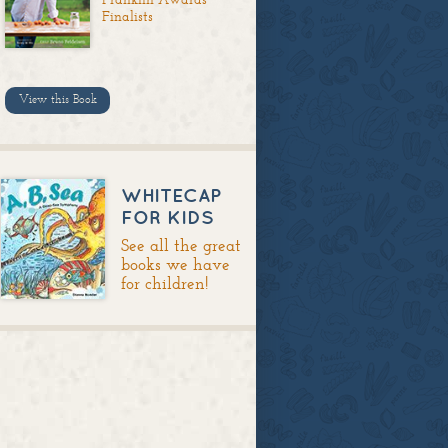
Finalists
View this Book
WHITECAP
FOR KIDS
See all the great
books we have
for children!