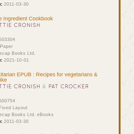
e:
2011-03-30
e Ingredient Cookbook
TTIE CRONISH
503304
 Paper
ecap Books Ltd.
e:
2021-10-01
itarian EPUB : Recipes for vegetarians &
ike
TTIE CRONISH
&
PAT CROCKER
500754
ixed Layout
ecap Books Ltd. eBooks
e:
2011-03-30