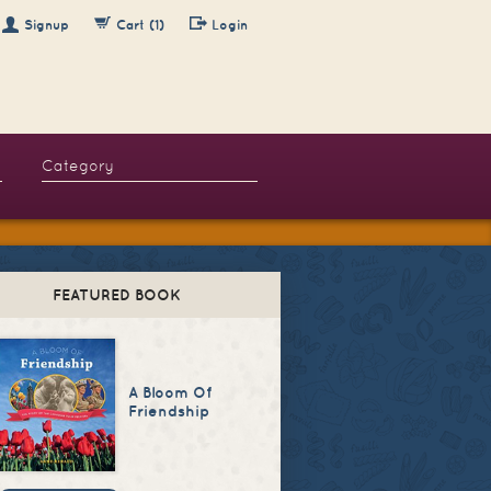
Signup
Cart (1)
Login
FEATURED BOOK
A Bloom Of
Friendship