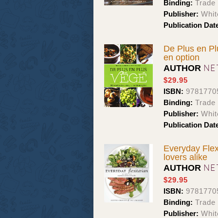
Binding:
Trade
Publisher:
Whit
Publication Dat
De Plus en Plu
en option
NE
AUTHOR
$29.95
ISBN:
9781770
Binding:
Trade
Publisher:
Whit
Publication Dat
Everyday Flex
lovers alike
NE
AUTHOR
$29.95
ISBN:
9781770
Binding:
Trade
Publisher:
Whit