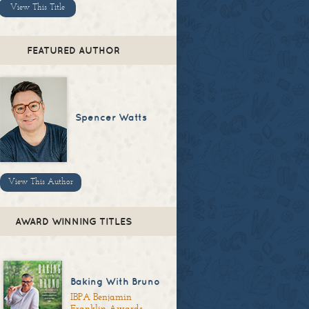
View This Title
FEATURED AUTHOR
Spencer Watts
View This Author
AWARD WINNING TITLES
Baking With Bruno
IBPA Benjamin
Franklin Awards