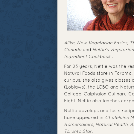
Alike,
New Vegetarian Basics
,
Th
Canada
and
Nettie’s Vegetaria
Ingredient Cookbook
.
For 25 years, Nettie was the re
Natural Foods store in Toronto,
curious, she also gives classes
(Loblaws), the LCBO and Natur
College, Calphalon Culinary Ce
Eight. Nettie also teaches corp
Nettie develops and tests recip
have appeared in
Chatelaine 
Homemakers
,
Natural Health
,
A
Toronto Star
.