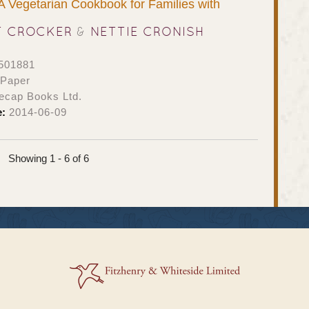
 A Vegetarian Cookbook for Families with
T CROCKER
&
NETTIE CRONISH
501881
 Paper
ecap Books Ltd.
e:
2014-06-09
Showing 1 - 6 of 6