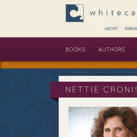
ABOUT
SUBMI
BOOKS
AUTHORS
NETTIE CRONI