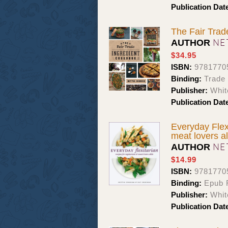
Publication Dat
The Fair Trad
NE
AUTHOR
$34.95
ISBN:
9781770
Binding:
Trade
Publisher:
Whit
Publication Dat
Everyday Flex
meat lovers al
NE
AUTHOR
$14.99
ISBN:
9781770
Binding:
Epub F
Publisher:
Whit
Publication Dat