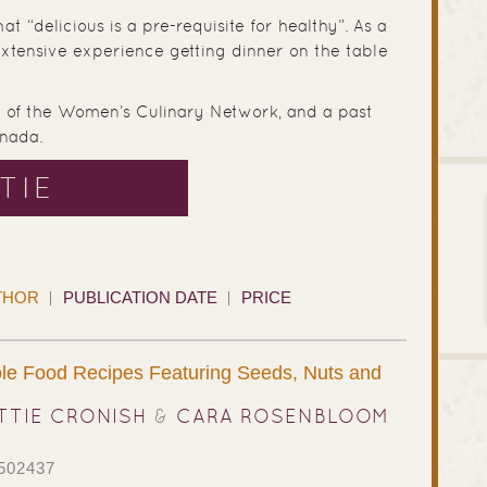
at “delicious is a pre-requisite for healthy”. As a
extensive experience getting dinner on the table
ir of the Women’s Culinary Network, and a past
nada.
TIE
THOR
PUBLICATION DATE
PRICE
le Food Recipes Featuring Seeds, Nuts and
TTIE CRONISH
&
CARA ROSENBLOOM
502437