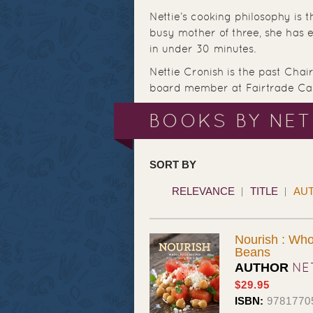
Nettie’s cooking philosophy is th
busy mother of three, she has 
in under 30 minutes.
Nettie Cronish is the past Cha
board member at Fairtrade Ca
BOOKS BY NET
SORT BY
RELEVANCE
TITLE
AU
Nourish : Who
Beans
NE
AUTHOR
$29.95
ISBN:
9781770