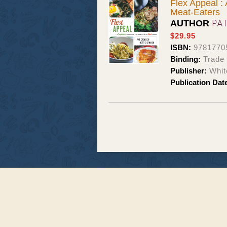
Flex Appeal :
Meat-Eaters
PA
AUTHOR
$29.95
ISBN:
9781770
Binding:
Trade
Publisher:
Whit
Publication Dat