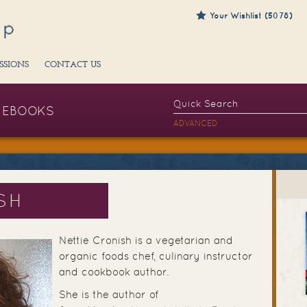
Your Wishlist (5078)
SSIONS
CONTACT US
EBOOKS
ADVANCED
SH
Nettie Cronish is a vegetarian and
organic foods chef, culinary instructor
and cookbook author.
She is the author of