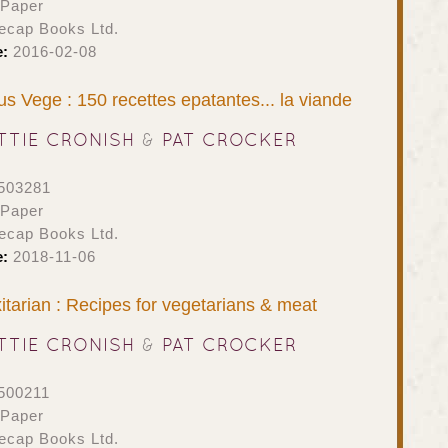
 Paper
ecap Books Ltd.
e:
2016-02-08
s Vege : 150 recettes epatantes... la viande
TTIE CRONISH
&
PAT CROCKER
503281
 Paper
ecap Books Ltd.
e:
2018-11-06
itarian : Recipes for vegetarians & meat
TTIE CRONISH
&
PAT CROCKER
500211
 Paper
ecap Books Ltd.