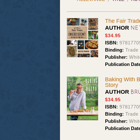
The Fair Trad
NE
AUTHOR
$34.95
ISBN:
9781770
Binding:
Trade
Publisher:
Whit
Publication Dat
Baking With B
Story
BR
AUTHOR
$34.95
ISBN:
9781770
Binding:
Trade
Publisher:
Whit
Publication Dat