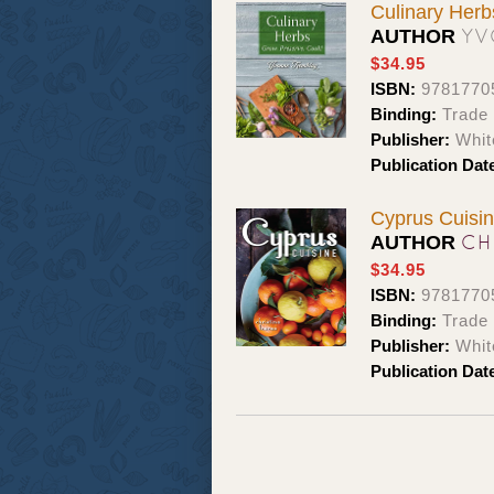
Culinary Herb
YV
AUTHOR
$34.95
ISBN:
9781770
Binding:
Trade
Publisher:
Whit
Publication Dat
Cyprus Cuisi
CH
AUTHOR
$34.95
ISBN:
9781770
Binding:
Trade
Publisher:
Whit
Publication Dat