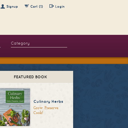
Signup
Cart (1)
Login
FEATURED BOOK
Culinary Herbs
Grow. Preserve.
Cook!