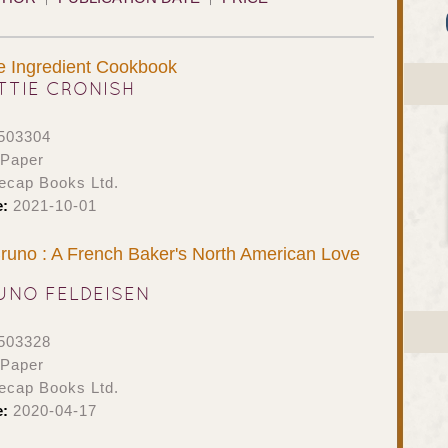
e Ingredient Cookbook
TTIE CRONISH
503304
 Paper
ecap Books Ltd.
e:
2021-10-01
runo : A French Baker's North American Love
UNO FELDEISEN
503328
 Paper
ecap Books Ltd.
e:
2020-04-17