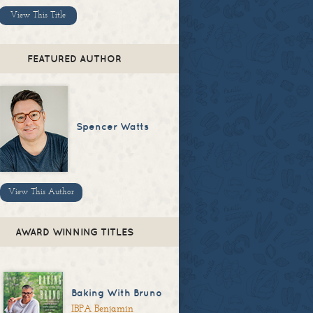
View This Title
FEATURED AUTHOR
Spencer Watts
View This Author
AWARD WINNING TITLES
Baking With Bruno
IBPA Benjamin