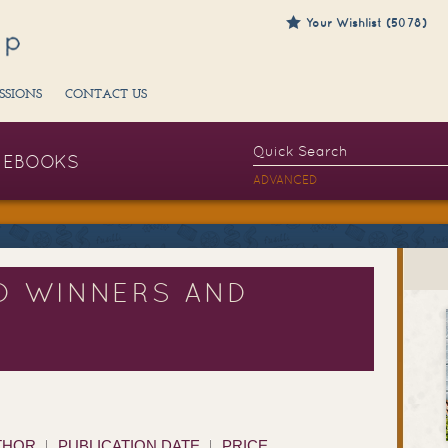
Your Wishlist (5078)
SSIONS
CONTACT US
EBOOKS
ADVANCED
D WINNERS AND
THOR
PUBLICATION DATE
PRICE