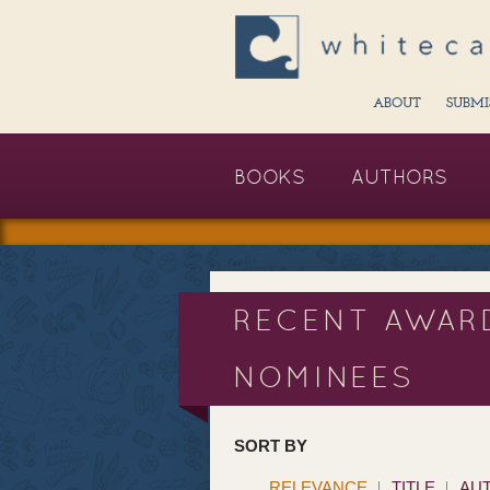
ABOUT
SUBMI
BOOKS
AUTHORS
RECENT AWAR
NOMINEES
SORT BY
RELEVANCE
TITLE
AU