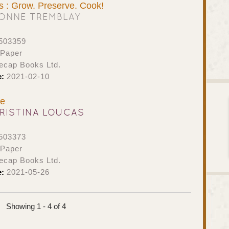
s : Grow. Preserve. Cook!
ONNE TREMBLAY
503359
 Paper
ecap Books Ltd.
e:
2021-02-10
ne
RISTINA LOUCAS
503373
 Paper
ecap Books Ltd.
e:
2021-05-26
Showing 1 - 4 of 4