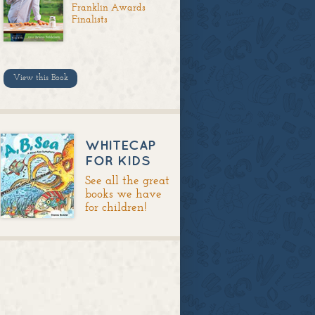
Franklin Awards
Finalists
View this Book
WHITECAP
FOR KIDS
See all the great
books we have
for children!