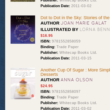
Publisher:
Whitecap Books Ltd.
Publication Date:
2011-03-02
Dot to Dot in the Sky: Stories of th
JOAN MARIE GALAT
AUTHOR
LORNA BEN
ILLUSTRATED BY
$16.95
ISBN:
9781552858059
Binding:
Trade Paper
Publisher:
Whitecap Books Ltd.
Publication Date:
2011-03-15
Another Cup Of Sugar : More Simp
Desserts
ANNA OLSON
AUTHOR
$24.95
ISBN:
9781552858097
Binding:
Trade Paper
Publisher:
Whitecap Books Ltd.
Publication Date:
2011-03-02