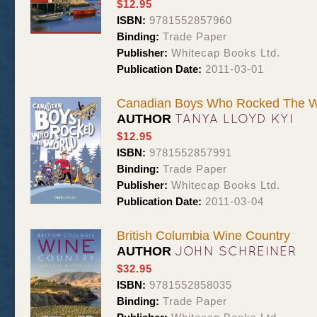
$12.95
ISBN:
9781552857960
Binding:
Trade Paper
Publisher:
Whitecap Books Ltd.
Publication Date:
2011-03-01
Canadian Boys Who Rocked The W
TANYA LLOYD KYI
AUTHOR
$12.95
ISBN:
9781552857991
Binding:
Trade Paper
Publisher:
Whitecap Books Ltd.
Publication Date:
2011-03-04
British Columbia Wine Country
JOHN SCHREINER
AUTHOR
$32.95
ISBN:
9781552858035
Binding:
Trade Paper