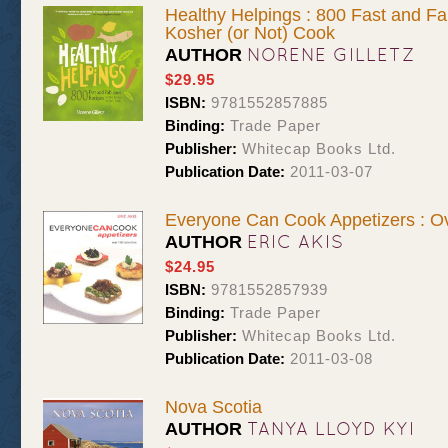
Healthy Helpings : 800 Fast and Fa
Kosher (or Not) Cook
NORENE GILLETZ
AUTHOR
$29.95
ISBN:
9781552857885
Binding:
Trade Paper
Publisher:
Whitecap Books Ltd.
Publication Date:
2011-03-07
Everyone Can Cook Appetizers : Ov
ERIC AKIS
AUTHOR
$24.95
ISBN:
9781552857939
Binding:
Trade Paper
Publisher:
Whitecap Books Ltd.
Publication Date:
2011-03-08
Nova Scotia
TANYA LLOYD KYI
AUTHOR