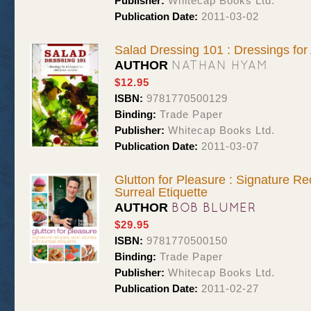
Publisher:
Whitecap Books Ltd.
Publication Date:
2011-03-02
Salad Dressing 101 : Dressings for
NATHAN HYAM
AUTHOR
$12.95
ISBN:
9781770500129
Binding:
Trade Paper
Publisher:
Whitecap Books Ltd.
Publication Date:
2011-03-07
Glutton for Pleasure : Signature Re
Surreal Etiquette
BOB BLUMER
AUTHOR
$29.95
ISBN:
9781770500150
Binding:
Trade Paper
Publisher:
Whitecap Books Ltd.
Publication Date:
2011-02-27