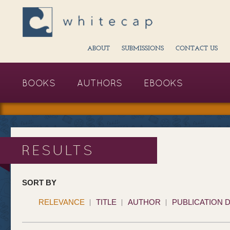
ABOUT
SUBMISSIONS
CONTACT US
BOOKS
AUTHORS
EBOOKS
RESULTS
SORT BY
RELEVANCE
TITLE
AUTHOR
PUBLICATION 