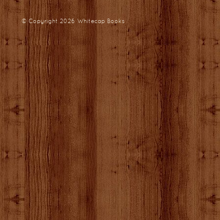
© Copyright 2026
Whitecap Books