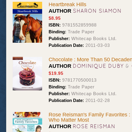
Heartbreak Hills
SHARON SIAMON
AUTHOR
$8.95
ISBN:
9781552859988
Binding:
Trade Paper
Publisher:
Whitecap Books Ltd.
Publication Date:
2011-03-03
Chocolate : More Than 50 Decaden
DOMINIQUE DUBY
&
AUTHOR
$19.95
ISBN:
9781770500013
Binding:
Trade Paper
Publisher:
Whitecap Books Ltd.
Publication Date:
2011-02-28
Rose Reisman's Family Favorites :
Who Matter Most
ROSE REISMAN
AUTHOR