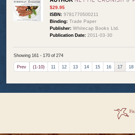
AUTHOR
$29.95
ISBN:
9781770500211
Binding:
Trade Paper
Publisher:
Whitecap Books Ltd.
Publication Date:
2011-03-30
Showing 161 - 170 of 274
Prev
(1-10)
11
12
13
14
15
16
17
18