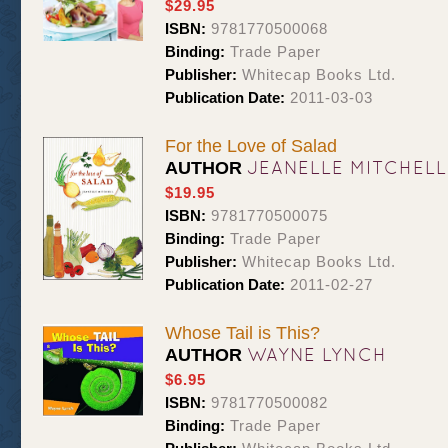
$29.95
ISBN:
9781770500068
Binding:
Trade Paper
Publisher:
Whitecap Books Ltd.
Publication Date:
2011-03-03
For the Love of Salad
JEANELLE MITCHELL
AUTHOR
$19.95
ISBN:
9781770500075
Binding:
Trade Paper
Publisher:
Whitecap Books Ltd.
Publication Date:
2011-02-27
Whose Tail is This?
WAYNE LYNCH
AUTHOR
$6.95
ISBN:
9781770500082
Binding:
Trade Paper