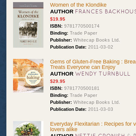
Women of the Klondike
FRANCES BACKHOU
AUTHOR
$19.95
ISBN:
9781770500174
Binding:
Trade Paper
Publisher:
Whitecap Books Ltd.
Publication Date:
2011-03-02
Gems of Gluten-Free Baking : Bread
Treats Everyone can Enjoy
WENDY TURNBULL
AUTHOR
$29.95
ISBN:
9781770500181
Binding:
Trade Paper
Publisher:
Whitecap Books Ltd.
Publication Date:
2011-03-03
Everyday Flexitarian : Recipes for
lovers alike
NETTIE CRONISH
&