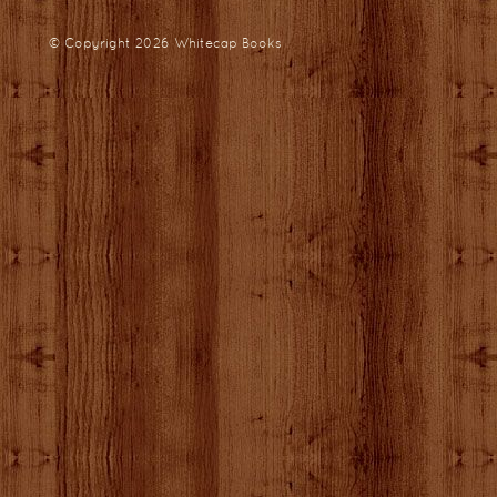
© Copyright 2026
Whitecap Books