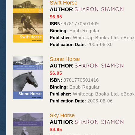
Swift Horse
SHARON SIAMON
AUTHOR
$6.95
ISBN:
9781770501409
Binding:
Epub Regular
Publisher:
Whitecap Books Ltd. eBoo
Publication Date:
2005-06-30
Stone Horse
SHARON SIAMON
AUTHOR
$6.95
ISBN:
9781770501416
Binding:
Epub Regular
Publisher:
Whitecap Books Ltd. eBoo
Publication Date:
2006-06-06
Sky Horse
SHARON SIAMON
AUTHOR
$8.95