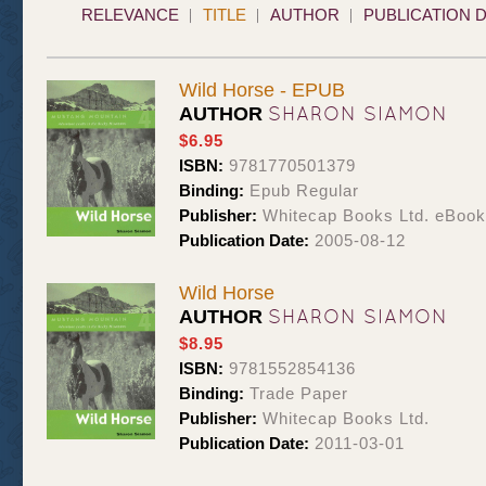
RELEVANCE
TITLE
AUTHOR
PUBLICATION 
Wild Horse - EPUB
SHARON SIAMON
AUTHOR
$6.95
ISBN:
9781770501379
Binding:
Epub Regular
Publisher:
Whitecap Books Ltd. eBoo
Publication Date:
2005-08-12
Wild Horse
SHARON SIAMON
AUTHOR
$8.95
ISBN:
9781552854136
Binding:
Trade Paper
Publisher:
Whitecap Books Ltd.
Publication Date:
2011-03-01