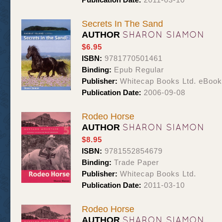
Secrets In The Sand
SHARON SIAMON
AUTHOR
$6.95
ISBN:
9781770501461
Binding:
Epub Regular
Publisher:
Whitecap Books Ltd. eBoo
Publication Date:
2006-09-08
Rodeo Horse
SHARON SIAMON
AUTHOR
$8.95
ISBN:
9781552854679
Binding:
Trade Paper
Publisher:
Whitecap Books Ltd.
Publication Date:
2011-03-10
Rodeo Horse
SHARON SIAMON
AUTHOR