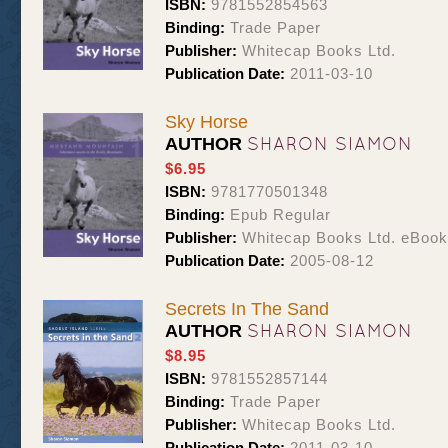
ISBN:
9781552854563
Binding:
Trade Paper
Publisher:
Whitecap Books Ltd.
Publication Date:
2011-03-10
Sky Horse
SHARON SIAMON
AUTHOR
$6.95
ISBN:
9781770501348
Binding:
Epub Regular
Publisher:
Whitecap Books Ltd. eBoo
Publication Date:
2005-08-12
Secrets In The Sand
SHARON SIAMON
AUTHOR
$8.95
ISBN:
9781552857144
Binding:
Trade Paper
Publisher:
Whitecap Books Ltd.
Publication Date:
2011-03-10