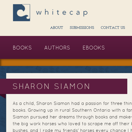
ABOUT
SUBMISSIONS
CONTACT US
BOOKS
AUTHORS
EBOOKS
SHARON SIAMON
As a child, Sharon Siamon had a passion for three thin
books. Growing up in rural Southern Ontario with a fam
Siamon pursued her dreams through books and make-be
the big work horses who loved to scrape me off their
bushes, and I rode my friends' horses every chance I h