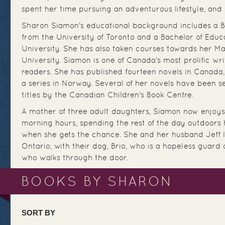
spent her time pursuing an adventurous lifestyle, and s
Sharon Siamon's educational background includes a Ba
from the University of Toronto and a Bachelor of Educ
University. She has also taken courses towards her Ma
University. Siamon is one of Canada's most prolific writ
readers. She has published fourteen novels in Canada,
a series in Norway. Several of her novels have been s
titles by the Canadian Children's Book Centre.
A mother of three adult daughters, Siamon now enjoys 
morning hours, spending the rest of the day outdoors h
when she gets the chance. She and her husband Jeff l
Ontario, with their dog, Brio, who is a hopeless guard
who walks through the door.
BOOKS BY SHARON
SORT BY