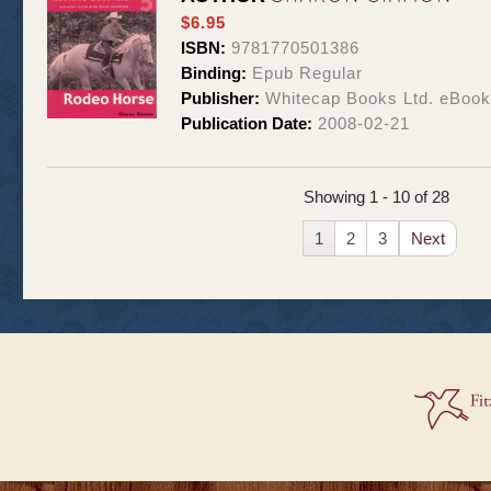
$6.95
ISBN:
9781770501386
Binding:
Epub Regular
Publisher:
Whitecap Books Ltd. eBoo
Publication Date:
2008-02-21
Showing 1 - 10 of 28
1
2
3
Next