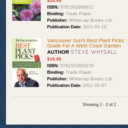
$24.95
ISBN:
9781552856611
Binding:
Trade Paper
Publisher:
Whitecap Books Ltd.
Publication Date:
2011-03-10
Vancouver Sun's Best Plant Picks 
Guide For A West Coast Garden
STEVE WHYSALL
AUTHOR
$19.95
ISBN:
9781552859278
Binding:
Trade Paper
Publisher:
Whitecap Books Ltd.
Publication Date:
2011-03-07
Showing 1 - 2 of 2