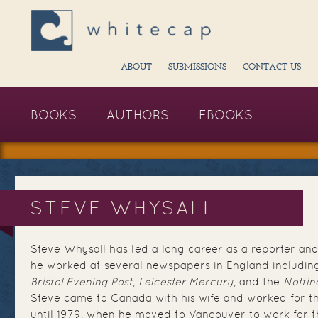
ABOUT
SUBMISSIONS
CONTACT US
BOOKS
AUTHORS
EBOOKS
STEVE WHYSALL
Steve Whysall has led a long career as a reporter and
he worked at several newspapers in England includin
Bristol Evening Post
,
Leicester Mercury
, and the
Nottin
Steve came to Canada with his wife and worked for 
until 1979, when he moved to Vancouver to work for 