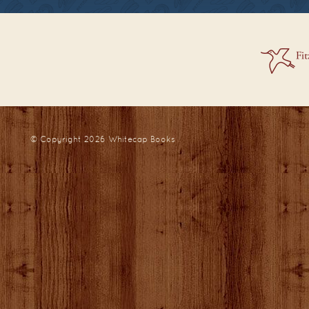
© Copyright 2026
Whitecap Books