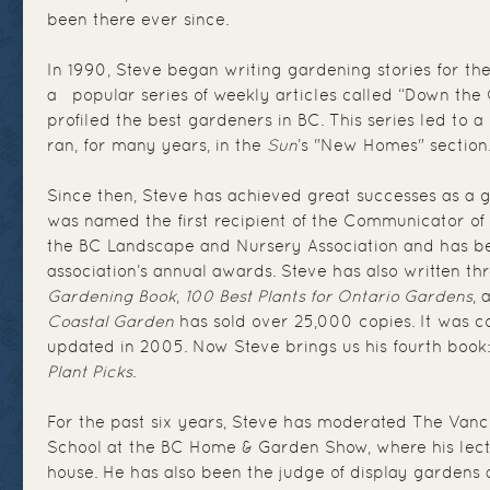
been there ever since.
In 1990, Steve began writing gardening stories for th
a popular series of weekly articles called “Down the
profiled the best gardeners in BC. This series led to 
ran, for many years, in the
Sun
’s "New Homes" section
Since then, Steve has achieved great successes as a g
was named the first recipient of the Communicator of
the BC Landscape and Nursery Association and has be
association’s annual awards. Steve has also written th
Gardening Book
,
100 Best Plants for Ontario Gardens
,
Coastal Garden
has sold over 25,000 copies. It was c
updated in 2005. Now Steve brings us his fourth book
Plant Picks
.
For the past six years, Steve has moderated The Van
School at the BC Home & Garden Show, where his lect
house. He has also been the judge of display gardens 