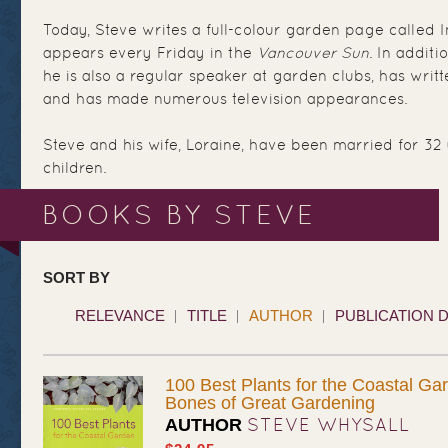
Today, Steve writes a full-colour garden page called 
appears every Friday in the
Vancouver Sun
. In additi
he is also a regular speaker at garden clubs, has writ
and has made numerous television appearances.
Steve and his wife, Loraine, have been married for 32
children.
BOOKS BY STEVE
SORT BY
RELEVANCE
TITLE
AUTHOR
PUBLICATION 
100 Best Plants for the Coastal Ga
Bones of Great Gardening
STEVE WHYSALL
AUTHOR